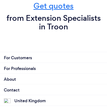
Get quotes
from Extension Specialists
in Troon
For Customers
For Professionals
About
Contact
United Kingdom