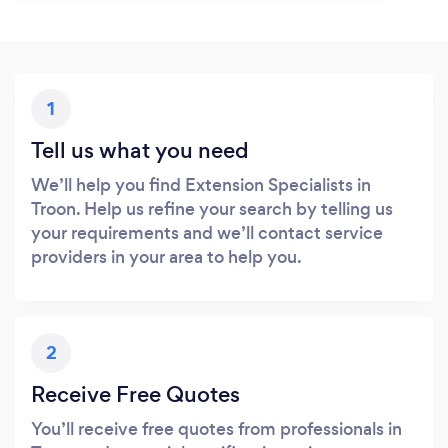
1
Tell us what you need
We’ll help you find Extension Specialists in
Troon. Help us refine your search by telling us
your requirements and we’ll contact service
providers in your area to help you.
2
Receive Free Quotes
You’ll receive free quotes from professionals in