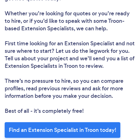
Whether you’re looking for quotes or you’re ready
to hire, or if you’d like to speak with some Troon-
based Extension Specialists, we can help.
First time looking for an Extension Specialist
and not
sure where to start? Let us do the legwork for you.
Tell us about your project and we’ll send you a list of
Extension Specialists in Troon to review.
There’s no pressure to hire, so you can compare
profiles, read previous reviews and ask for more
information before you make your decision.
Best of all - it’s completely free!
Find an Extension Specialist in Troon today!