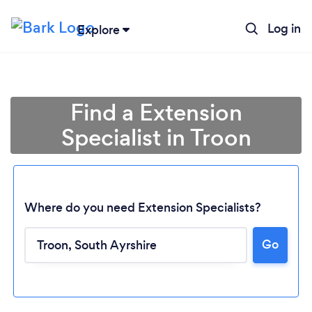
Log in
Explore
Find a Extension
Specialist in Troon
Where do you need Extension Specialists?
Go
Loading...