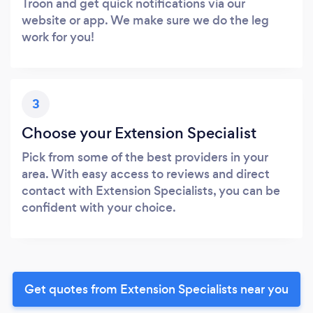
Troon and get quick notifications via our
website or app. We make sure we do the leg
work for you!
3
Choose your Extension Specialist
Pick from some of the best providers in your
area. With easy access to reviews and direct
contact with Extension Specialists, you can be
confident with your choice.
Get quotes from Extension Specialists near you