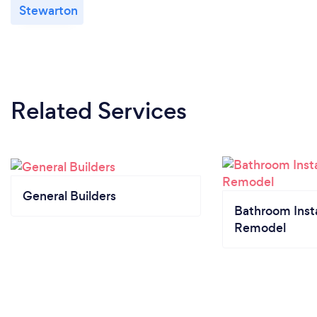
Stewarton
Related Services
General Builders
Bathroom Insta
Remodel