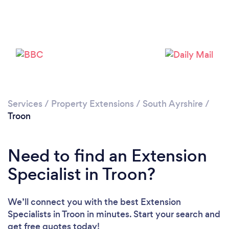
Please wait ...
Services
/
Property Extensions
/
South Ayrshire
/
Troon
Need to find an Extension
Specialist in Troon?
We’ll connect you with the best Extension
Specialists in Troon in minutes. Start your search and
get free quotes today!