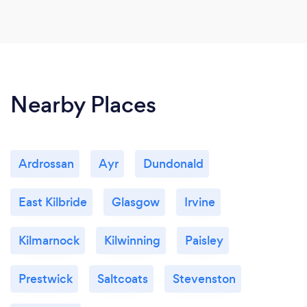
Nearby Places
Ardrossan
Ayr
Dundonald
East Kilbride
Glasgow
Irvine
Kilmarnock
Kilwinning
Paisley
Prestwick
Saltcoats
Stevenston