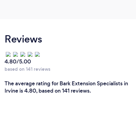
Reviews
4.80/5.00
based on 141 reviews
The average rating for Bark Extension Specialists in
Irvine is 4.80, based on 141 reviews.