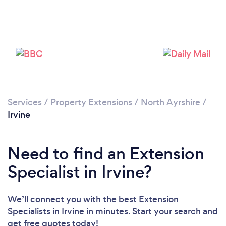
Please wait ...
Services
/
Property Extensions
/
North Ayrshire
/
Irvine
Need to find an Extension
Specialist in Irvine?
We’ll connect you with the best Extension
Specialists in Irvine in minutes. Start your search and
get free quotes today!