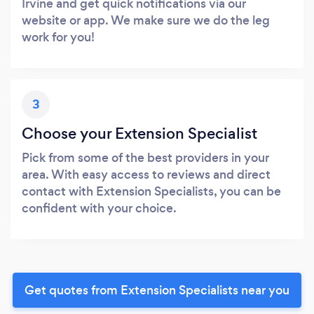
Irvine and get quick notifications via our
website or app. We make sure we do the leg
work for you!
3
Choose your Extension Specialist
Pick from some of the best providers in your
area. With easy access to reviews and direct
contact with Extension Specialists, you can be
confident with your choice.
Get quotes from Extension Specialists near you