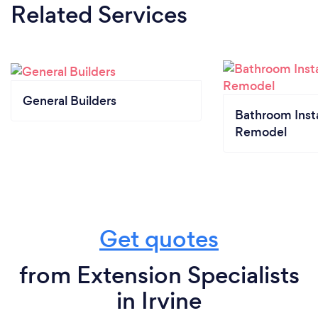
Related Services
General Builders
Bathroom Insta
Remodel
Get quotes
from Extension Specialists
in Irvine