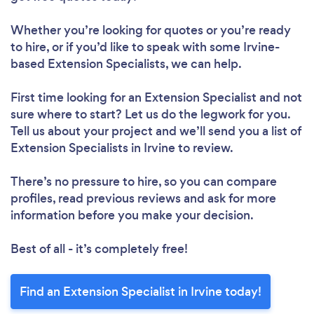
Whether you’re looking for quotes or you’re ready
to hire, or if you’d like to speak with some Irvine-
based Extension Specialists, we can help.
First time looking for an Extension Specialist
and not
sure where to start? Let us do the legwork for you.
Tell us about your project and we’ll send you a list of
Extension Specialists in Irvine to review.
There’s no pressure to hire, so you can compare
profiles, read previous reviews and ask for more
information before you make your decision.
Best of all - it’s completely free!
Find an Extension Specialist in Irvine today!