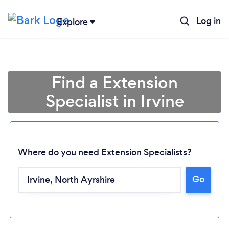
Log in
Explore
Find a Extension
Specialist in Irvine
Where do you need Extension Specialists?
Go
Loading...