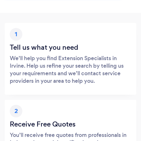
1
Tell us what you need
We’ll help you find Extension Specialists in
Irvine. Help us refine your search by telling us
your requirements and we’ll contact service
providers in your area to help you.
2
Receive Free Quotes
You’ll receive free quotes from professionals in