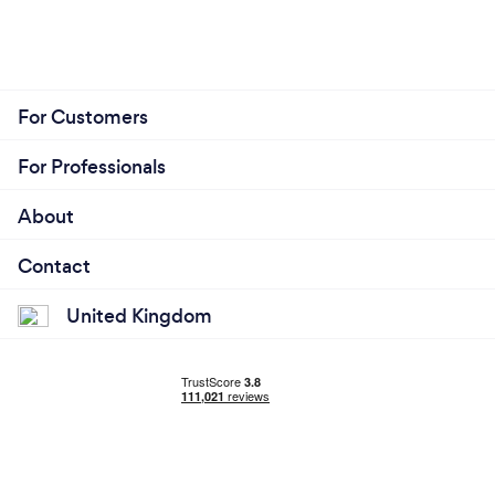
For Customers
For Professionals
About
Contact
United Kingdom