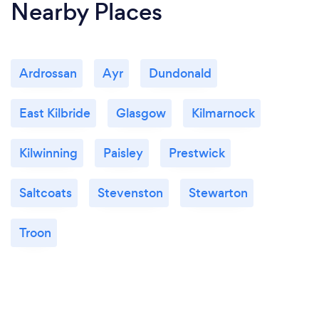
Nearby Places
Ardrossan
Ayr
Dundonald
East Kilbride
Glasgow
Kilmarnock
Kilwinning
Paisley
Prestwick
Saltcoats
Stevenston
Stewarton
Troon