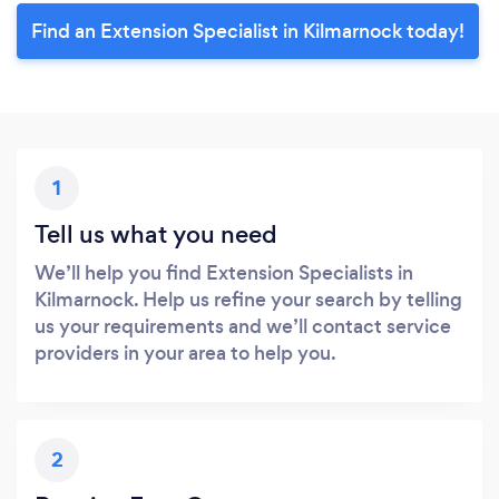
Find an Extension Specialist in Kilmarnock today!
1
Tell us what you need
We’ll help you find Extension Specialists in
Kilmarnock. Help us refine your search by telling
us your requirements and we’ll contact service
providers in your area to help you.
2