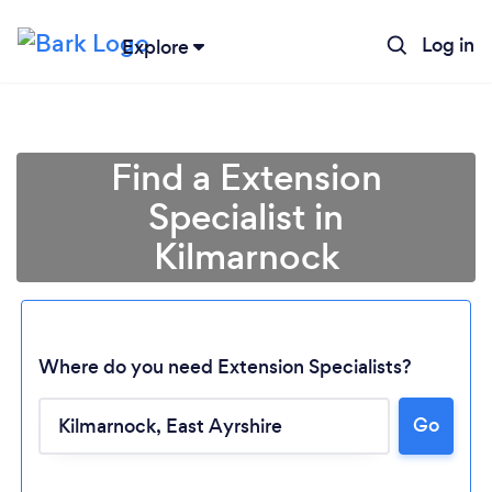
Log in
Explore
Find a Extension
Specialist in
Kilmarnock
Where do you need Extension Specialists?
Go
Loading...