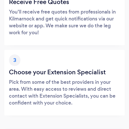
Receive Free Quotes
You’ll receive free quotes from professionals in
Kilmarnock and get quick notifications via our
website or app. We make sure we do the leg
work for you!
3
Choose your Extension Specialist
Pick from some of the best providers in your
area. With easy access to reviews and direct
contact with Extension Specialists, you can be
confident with your choice.