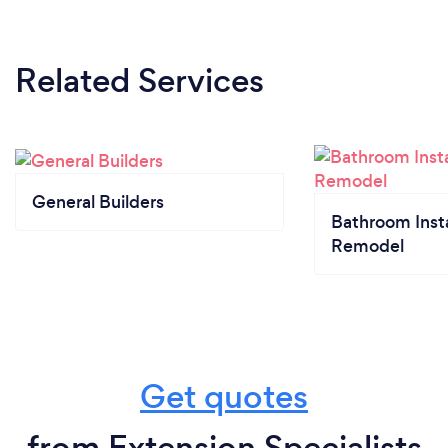
Related Services
General Builders
Bathroom Insta
Remodel
Get quotes
from Extension Specialists