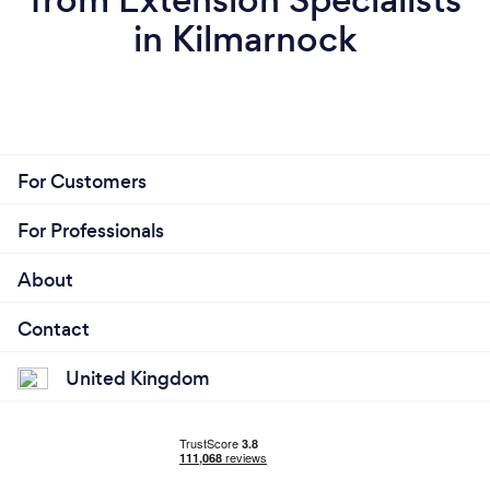
in Kilmarnock
For Customers
For Professionals
About
Contact
United Kingdom