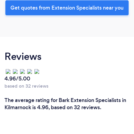
Get quotes from Extension Specialists near you
Reviews
4.96/5.00
based on 32 reviews
The average rating for Bark Extension Specialists in
Kilmarnock is 4.96, based on 32 reviews.