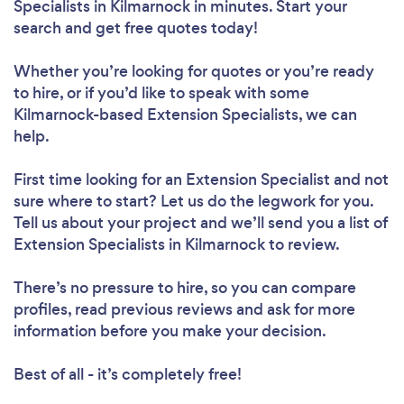
Specialists in Kilmarnock in minutes. Start your
search and get free quotes today!
Whether you’re looking for quotes or you’re ready
to hire, or if you’d like to speak with some
Kilmarnock-based Extension Specialists, we can
help.
First time looking for an Extension Specialist
and not
sure where to start? Let us do the legwork for you.
Tell us about your project and we’ll send you a list of
Extension Specialists in Kilmarnock to review.
There’s no pressure to hire, so you can compare
profiles, read previous reviews and ask for more
information before you make your decision.
Best of all - it’s completely free!