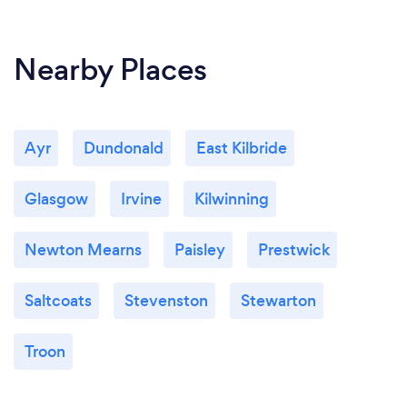
Nearby Places
Ayr
Dundonald
East Kilbride
Glasgow
Irvine
Kilwinning
Newton Mearns
Paisley
Prestwick
Saltcoats
Stevenston
Stewarton
Troon