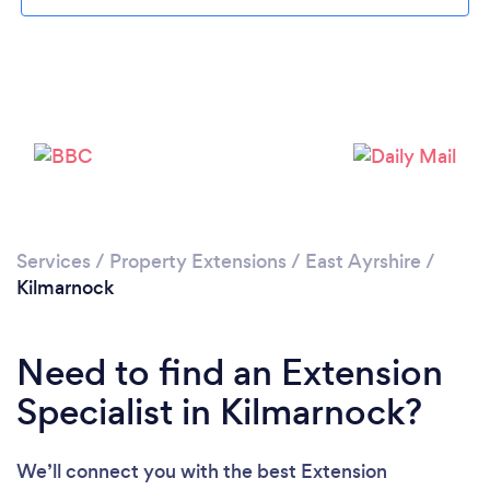
Please wait ...
Services
/
Property Extensions
/
East Ayrshire
/
Kilmarnock
Need to find an Extension
Specialist in Kilmarnock?
We’ll connect you with the best Extension