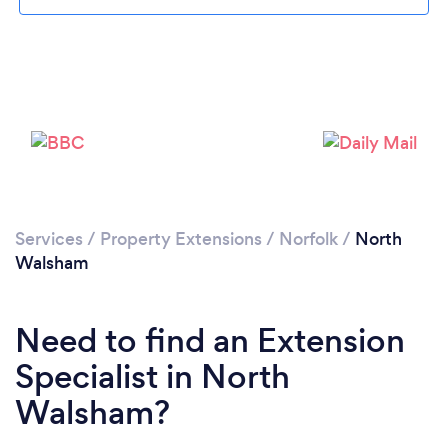
Please wait ...
Services
/
Property Extensions
/
Norfolk
/
North
Walsham
Need to find an Extension
Specialist in North
Walsham?