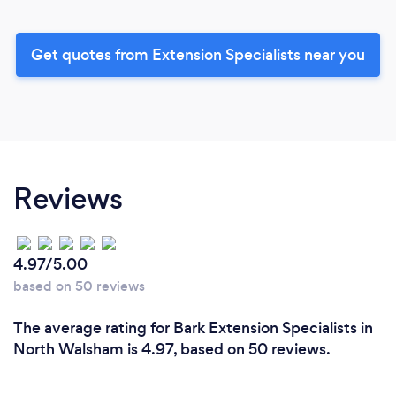
Get quotes from Extension Specialists near you
Reviews
4.97/5.00
based on 50 reviews
The average rating for Bark Extension Specialists in
North Walsham is 4.97, based on 50 reviews.