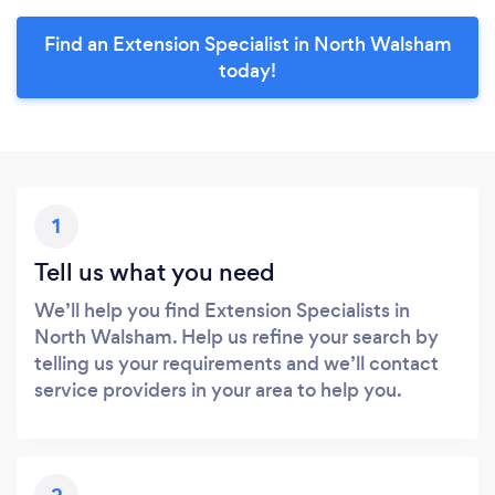
Find an Extension Specialist in North Walsham
today!
1
Tell us what you need
We’ll help you find Extension Specialists in
North Walsham. Help us refine your search by
telling us your requirements and we’ll contact
service providers in your area to help you.