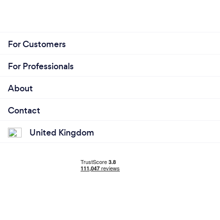
For Customers
For Professionals
About
Contact
United Kingdom