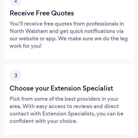
2
Receive Free Quotes
You’ll receive free quotes from professionals in
North Walsham and get quick notifications via
our website or app. We make sure we do the leg
work for you!
3
Choose your Extension Specialist
Pick from some of the best providers in your
area. With easy access to reviews and direct
contact with Extension Specialists, you can be
confident with your choice.