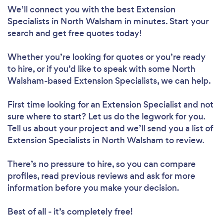
We’ll connect you with the best Extension
Specialists in North Walsham in minutes. Start your
search and get free quotes today!
Whether you’re looking for quotes or you’re ready
to hire, or if you’d like to speak with some North
Walsham-based Extension Specialists, we can help.
First time looking for an Extension Specialist
and not
sure where to start? Let us do the legwork for you.
Tell us about your project and we’ll send you a list of
Extension Specialists in North Walsham to review.
There’s no pressure to hire, so you can compare
profiles, read previous reviews and ask for more
information before you make your decision.
Best of all - it’s completely free!