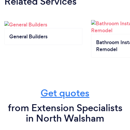
Related Services
General Builders
Bathroom Insta
Remodel
Get quotes
from Extension Specialists
in North Walsham