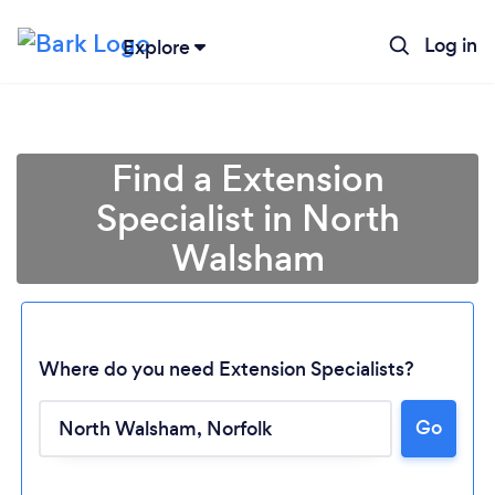
Log in
Explore
Find a Extension
Specialist in North
Walsham
Where do you need Extension Specialists?
Go
Loading...