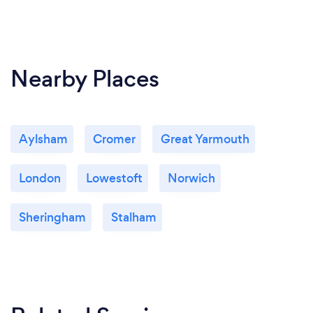
Nearby Places
Aylsham
Cromer
Great Yarmouth
London
Lowestoft
Norwich
Sheringham
Stalham