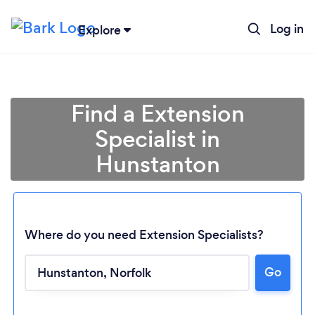
Log in
Explore
Find a Extension
Specialist in
Hunstanton
Where do you need Extension Specialists?
Go
Loading...