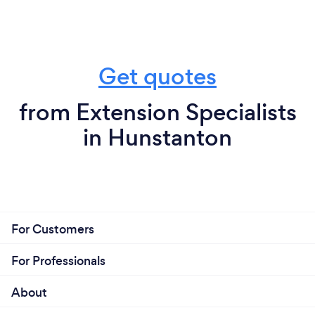
Get quotes
from Extension Specialists
in Hunstanton
For Customers
For Professionals
About