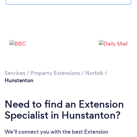
Please wait ...
Services
/
Property Extensions
/
Norfolk
/
Hunstanton
Need to find an Extension
Specialist in Hunstanton?
We’ll connect you with the best Extension