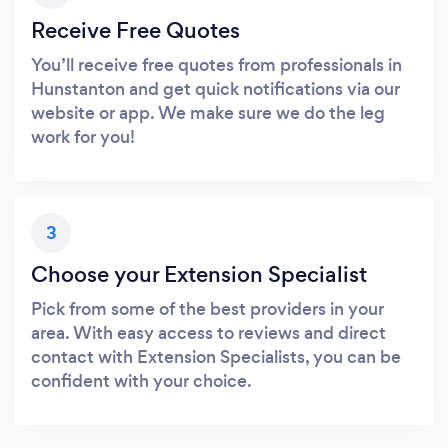
Receive Free Quotes
You’ll receive free quotes from professionals in
Hunstanton and get quick notifications via our
website or app. We make sure we do the leg
work for you!
3
Choose your Extension Specialist
Pick from some of the best providers in your
area. With easy access to reviews and direct
contact with Extension Specialists, you can be
confident with your choice.