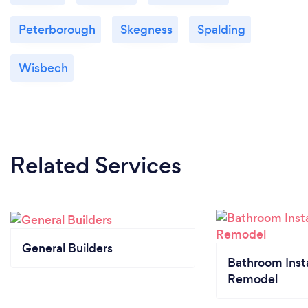
Peterborough
Skegness
Spalding
Wisbech
Related Services
General Builders
Bathroom Insta
Remodel