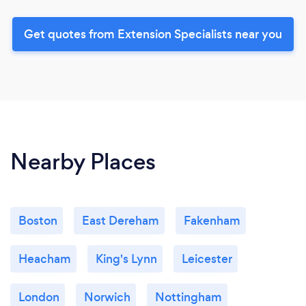
Get quotes from Extension Specialists near you
Nearby Places
Boston
East Dereham
Fakenham
Heacham
King's Lynn
Leicester
London
Norwich
Nottingham