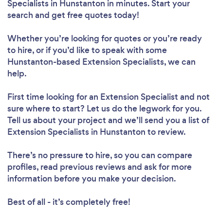
Specialists in Hunstanton in minutes. Start your
search and get free quotes today!
Whether you’re looking for quotes or you’re ready
to hire, or if you’d like to speak with some
Hunstanton-based Extension Specialists, we can
help.
First time looking for an Extension Specialist
and not
sure where to start? Let us do the legwork for you.
Tell us about your project and we’ll send you a list of
Extension Specialists in Hunstanton to review.
There’s no pressure to hire, so you can compare
profiles, read previous reviews and ask for more
information before you make your decision.
Best of all - it’s completely free!