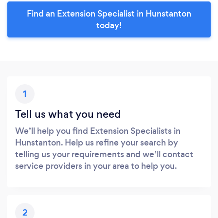
Find an Extension Specialist in Hunstanton
today!
1
Tell us what you need
We’ll help you find Extension Specialists in
Hunstanton. Help us refine your search by
telling us your requirements and we’ll contact
service providers in your area to help you.
2