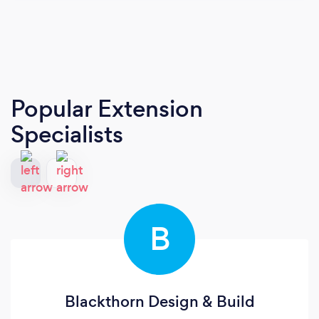
Popular Extension
Specialists
B
Blackthorn Design & Build