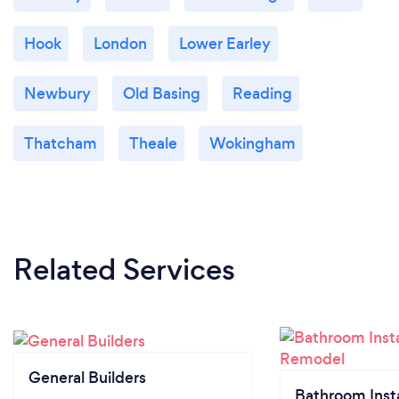
Hook
London
Lower Earley
Newbury
Old Basing
Reading
Thatcham
Theale
Wokingham
Related Services
General Builders
Bathroom Insta