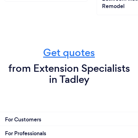
Remodel
Get quotes
from Extension Specialists
in Tadley
For Customers
For Professionals