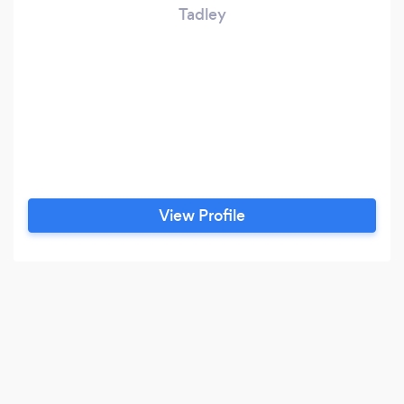
Tadley
View Profile