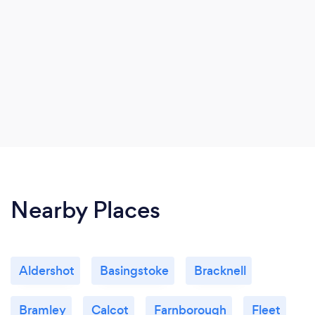
Nearby Places
Aldershot
Basingstoke
Bracknell
Bramley
Calcot
Farnborough
Fleet