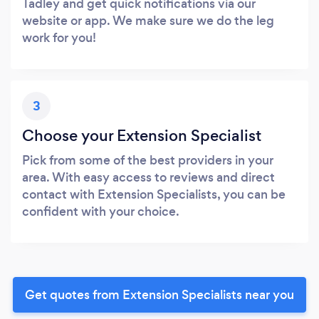
Tadley and get quick notifications via our
website or app. We make sure we do the leg
work for you!
3
Choose your Extension Specialist
Pick from some of the best providers in your
area. With easy access to reviews and direct
contact with Extension Specialists, you can be
confident with your choice.
Get quotes from Extension Specialists near you