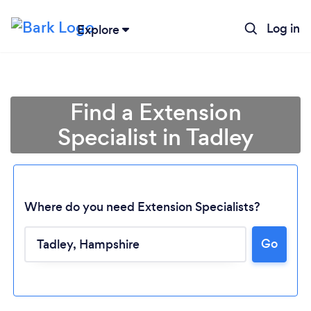
Log in
Explore
Find a Extension
Specialist in Tadley
Where do you need Extension Specialists?
Go