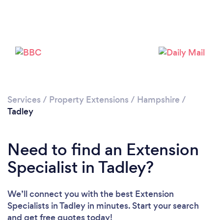
Loading...
Please wait ...
Services
/
Property Extensions
/
Hampshire
/
Tadley
Need to find an Extension
Specialist in Tadley?
We’ll connect you with the best Extension
Specialists in Tadley in minutes. Start your search
and get free quotes today!