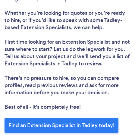
Whether you’re looking for quotes or you’re ready
to hire, or if you’d like to speak with some Tadley-
based Extension Specialists, we can help.
First time looking for an Extension Specialist
and not
sure where to start? Let us do the legwork for you.
Tell us about your project and we’ll send you a list of
Extension Specialists in Tadley to review.
There’s no pressure to hire, so you can compare
profiles, read previous reviews and ask for more
information before you make your decision.
Best of all - it’s completely free!
Find an Extension Specialist in Tadley today!