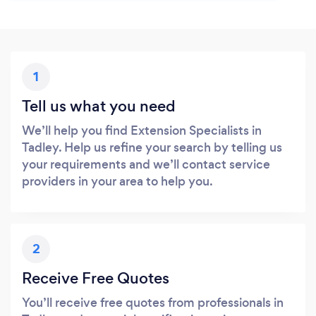
1
Tell us what you need
We’ll help you find Extension Specialists in
Tadley. Help us refine your search by telling us
your requirements and we’ll contact service
providers in your area to help you.
2
Receive Free Quotes
You’ll receive free quotes from professionals in