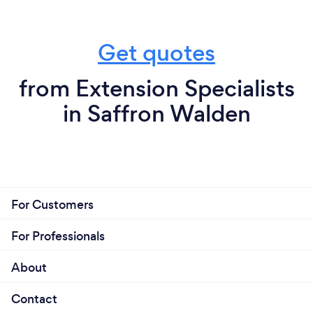
Get quotes
from Extension Specialists
in Saffron Walden
For Customers
For Professionals
About
Contact