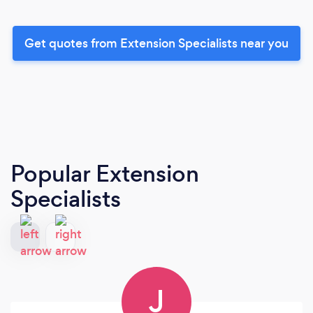
Get quotes from Extension Specialists near you
Popular Extension
Specialists
J