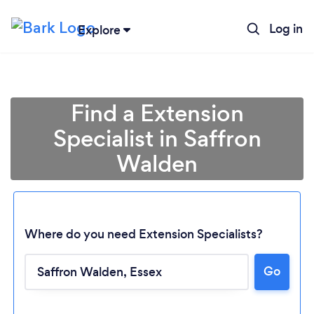
Log in
Explore
Find a Extension
Specialist in Saffron
Walden
Where do you need Extension Specialists?
Go