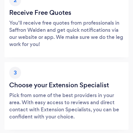
2
Receive Free Quotes
You’ll receive free quotes from professionals in
Saffron Walden and get quick notifications via
our website or app. We make sure we do the leg
work for you!
3
Choose your Extension Specialist
Pick from some of the best providers in your
area. With easy access to reviews and direct
contact with Extension Specialists, you can be
confident with your choice.