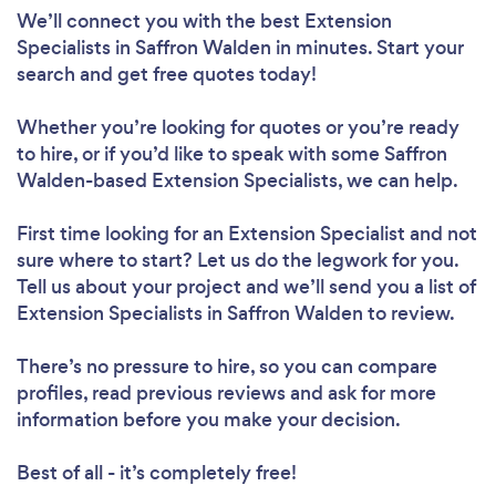
We’ll connect you with the best Extension
Specialists in Saffron Walden in minutes. Start your
search and get free quotes today!
Whether you’re looking for quotes or you’re ready
to hire, or if you’d like to speak with some Saffron
Walden-based Extension Specialists, we can help.
First time looking for an Extension Specialist
and not
sure where to start? Let us do the legwork for you.
Tell us about your project and we’ll send you a list of
Extension Specialists in Saffron Walden to review.
There’s no pressure to hire, so you can compare
profiles, read previous reviews and ask for more
information before you make your decision.
Best of all - it’s completely free!