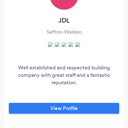
JDL
Saffron Walden
Well established and respected building
company with great staff and a fantastic
reputation.
View Profile