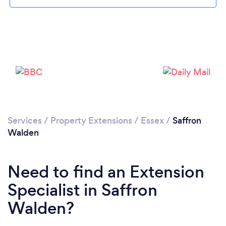
Loading...
Please wait ...
Services
/
Property Extensions
/
Essex
/
Saffron
Walden
Need to find an Extension
Specialist in Saffron
Walden?