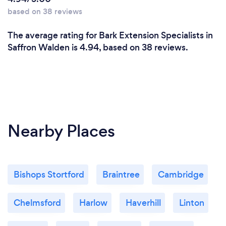
based on 38 reviews
The average rating for Bark Extension Specialists in
Saffron Walden is 4.94, based on 38 reviews.
Nearby Places
Bishops Stortford
Braintree
Cambridge
Chelmsford
Harlow
Haverhill
Linton