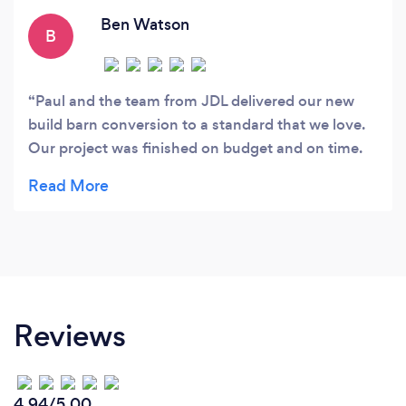
Ben Watson
B
Paul and the team from JDL delivered our new
build barn conversion to a standard that we love.
Our project was finished on budget and on time.
Ben - Royston
Reviews
4.94/5.00