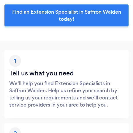
Find an Extension Specialist in Saffron Walden
today!
1
Tell us what you need
We’ll help you find Extension Specialists in
Saffron Walden. Help us refine your search by
telling us your requirements and we’ll contact
service providers in your area to help you.