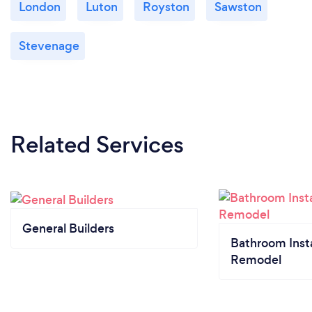
London
Luton
Royston
Sawston
Stevenage
Related Services
General Builders
Bathroom Insta
Remodel