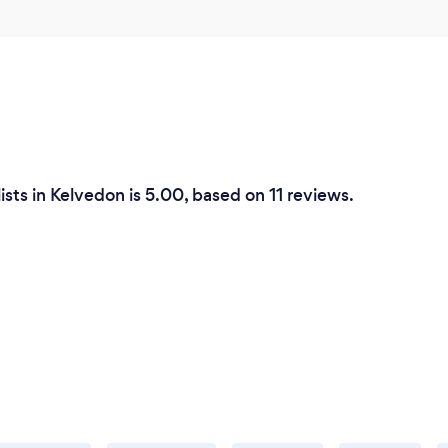
ists in Kelvedon is 5.00, based on 11 reviews.