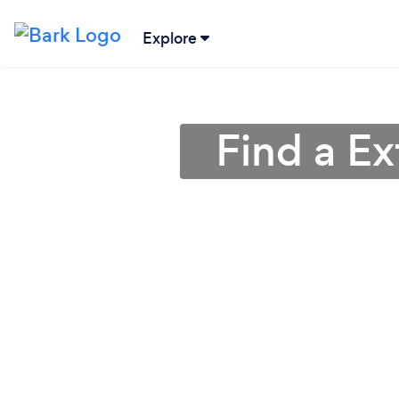
Explore
Find a Ex