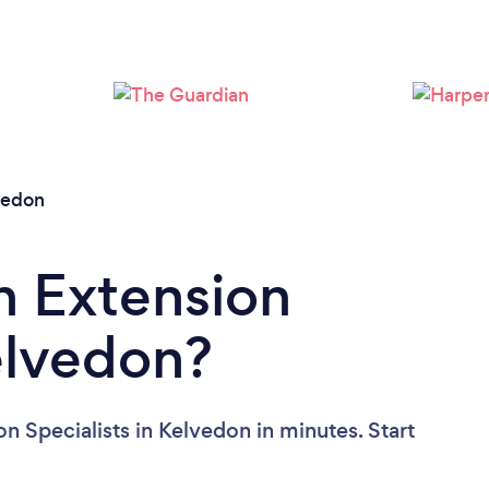
Please wait ...
vedon
n Extension
Kelvedon?
n Specialists in Kelvedon in minutes. Start