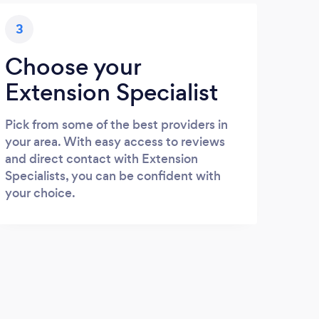
3
Choose your
Extension Specialist
Pick from some of the best providers in
your area. With easy access to reviews
and direct contact with Extension
Specialists, you can be confident with
your choice.