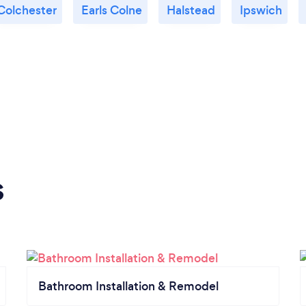
Colchester
Earls Colne
Halstead
Ipswich
s
Bathroom Installation & Remodel