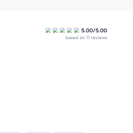
5.00/5.00
based on 11 reviews