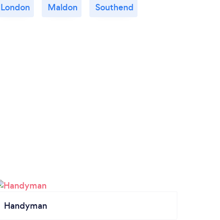
London
Maldon
Southend
Handyman