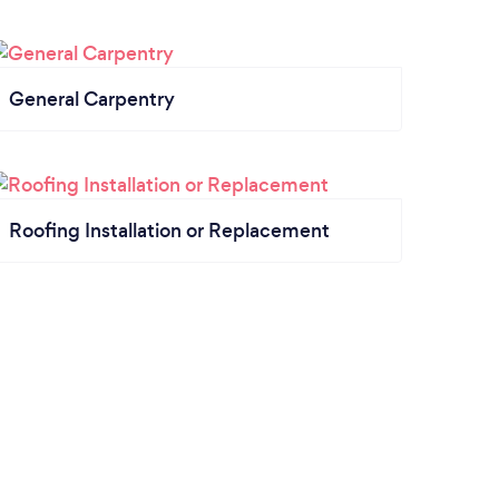
General Carpentry
Roofing Installation or Replacement