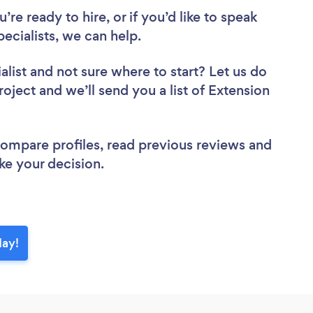
re ready to hire, or if you’d like to speak
cialists, we can help.
alist
and not sure where to start? Let us do
roject and we’ll send you a list of Extension
 compare profiles, read previous reviews and
ke your decision.
day!