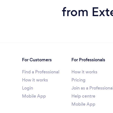
from Exte
For Customers
For Professionals
Find a Professional
How it works
How it works
Pricing
Login
Join as a Professiona
Mobile App
Help centre
Mobile App