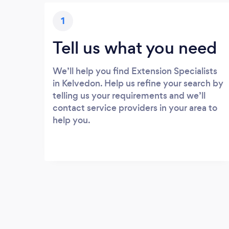
1
Tell us what you need
We’ll help you find Extension Specialists
in Kelvedon. Help us refine your search by
telling us your requirements and we’ll
contact service providers in your area to
help you.