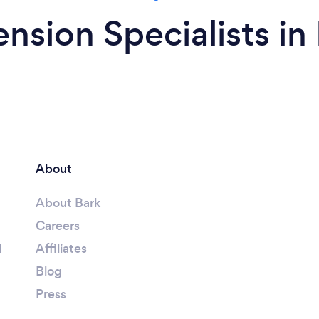
nsion Specialists i
About
About Bark
Careers
l
Affiliates
Blog
Press