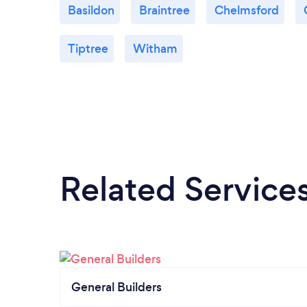
Basildon
Braintree
Chelmsford
Tiptree
Witham
Related Service
General Builders