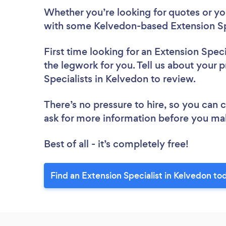
Whether you’re looking for quotes or you’
with some Kelvedon-based Extension Spe
First time looking for an Extension Speci
the legwork for you. Tell us about your p
Specialists in Kelvedon to review.
There’s no pressure to hire, so you can
ask for more information before you ma
Best of all - it’s completely free!
Find an Extension Specialist in Kelvedon to