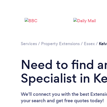
Services
/
Property Extensions
/
Essex
/
Kel
Need to find a
Specialist in 
We’ll connect you with the best Extensio
your search and get free quotes today!