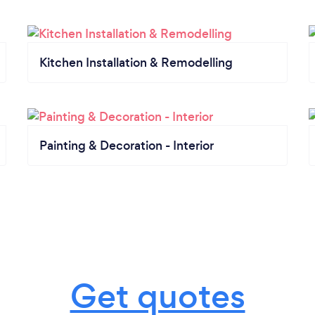
Kitchen Installation & Remodelling
Painting & Decoration - Interior
Get quotes