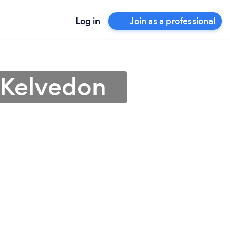
Log in
Join as a professional
n Kelvedon