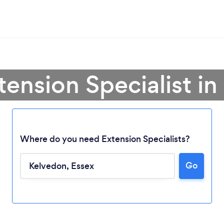
tension Specialist i
Where do you need Extension Specialists?
Go
Loading...