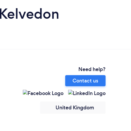
n Kelvedon
Need help?
Contact us
United Kingdom