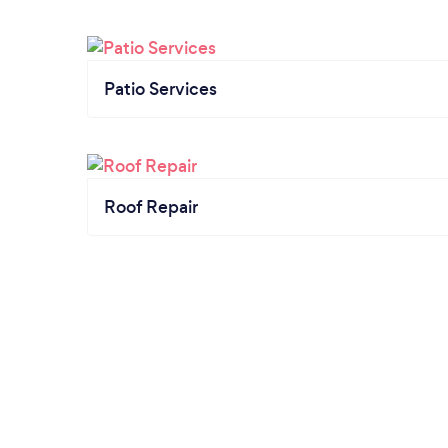
Patio Services
Roof Repair