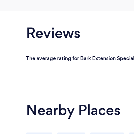
Reviews
The average rating for Bark Extension Special
Nearby Places