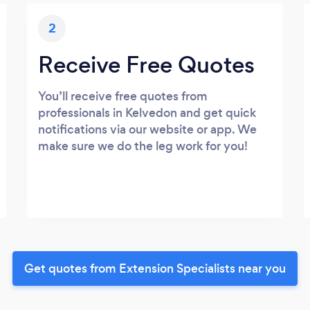
2
Receive Free Quotes
You’ll receive free quotes from
professionals in Kelvedon and get quick
notifications via our website or app. We
make sure we do the leg work for you!
Get quotes from Extension Specialists near you