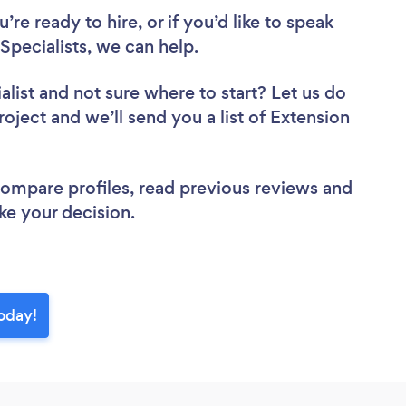
re ready to hire, or if you’d like to speak
pecialists, we can help.
alist
and not sure where to start? Let us do
roject and we’ll send you a list of Extension
 compare profiles, read previous reviews and
ke your decision.
today!