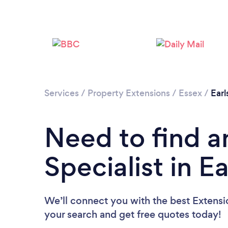
Services
/
Property Extensions
/
Essex
/
Earl
Need to find a
Specialist in E
We’ll connect you with the best Extensio
your search and get free quotes today!