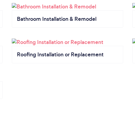
Bathroom Installation & Remodel
Roofing Installation or Replacement