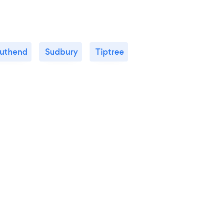
uthend
Sudbury
Tiptree