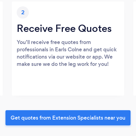
2
Receive Free Quotes
You’ll receive free quotes from
professionals in Earls Colne and get quick
notifications via our website or app. We
make sure we do the leg work for you!
Get quotes from Extension Specialists near you