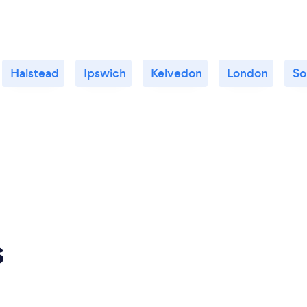
Halstead
Ipswich
Kelvedon
London
So
s