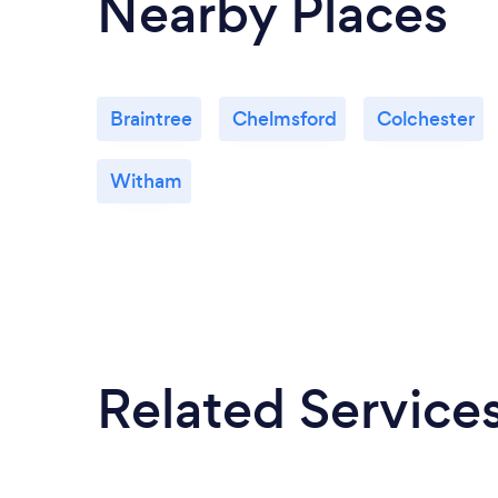
Nearby Places
Braintree
Chelmsford
Colchester
Witham
Related Service