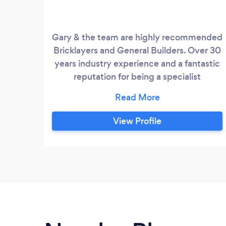
Gary & the team are highly recommended
Bricklayers and General Builders. Over 30
years industry experience and a fantastic
reputation for being a specialist
bricklayer. Gary and the team have always
had a passion for building and regard
themselves as specialist bricklayers. Gary
View Profile
has a motto that if it can be made by
bricks he can make it and likes the
challenge of anything different , unique or
show stopping!