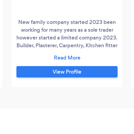
New family company started 2023 been
working for many years as a sole trader
however started a limited company 2023.
Builder, Plasterer, Carpentry, Kitchen fitter
and many more. I know other company for
jobs I can not do.
View Profile