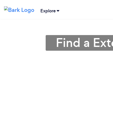
Explore
Find a Ext