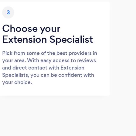
3
Choose your
Extension Specialist
Pick from some of the best providers in
your area. With easy access to reviews
and direct contact with Extension
Specialists, you can be confident with
your choice.