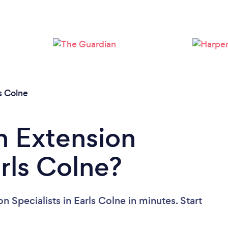
Loading...
Please wait ...
s Colne
n Extension
arls Colne?
n Specialists in Earls Colne in minutes. Start