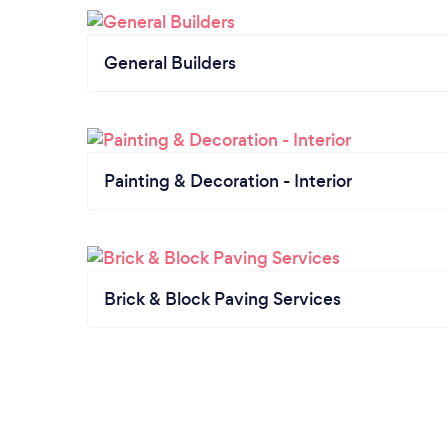
General Builders
Painting & Decoration - Interior
Brick & Block Paving Services