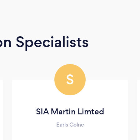
n Specialists
S
SIA Martin Limted
Earls Colne