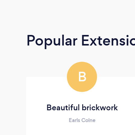
Popular Extensio
B
Beautiful brickwork
Earls Colne