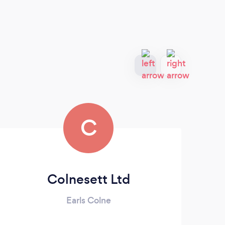
C
Colnesett Ltd
Earls Colne