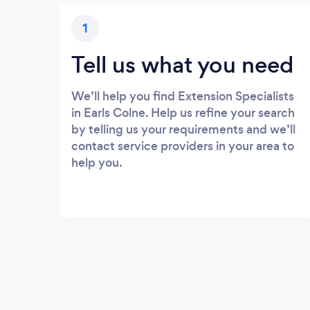
1
Tell us what you need
We’ll help you find Extension Specialists
in Earls Colne. Help us refine your search
by telling us your requirements and we’ll
contact service providers in your area to
help you.