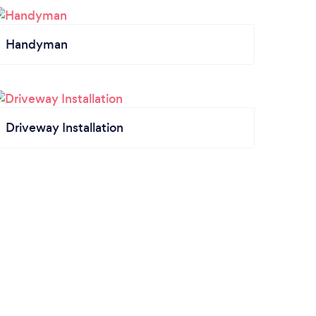
Handyman
Driveway Installation