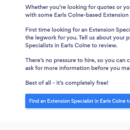
Whether you’re looking for quotes or you’
with some Earls Colne-based Extension S
First time looking for an Extension Speci
the legwork for you. Tell us about your p
Specialists in Earls Colne to review.
There’s no pressure to hire, so you can
ask for more information before you ma
Best of all - it’s completely free!
Find an Extension Specialist in Earls Colne 