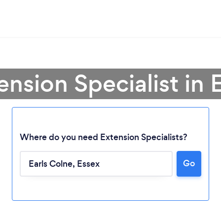
ension Specialist in 
Where do you need Extension Specialists?
Go