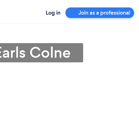
Log in
Join as a professional
Earls Colne