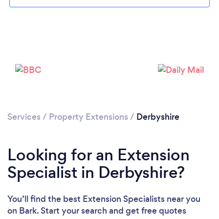
Loading...
Please wait ...
Services
/
Property Extensions
/
Derbyshire
Looking for an Extension
Specialist in Derbyshire?
You’ll find the best Extension Specialists near you
on Bark. Start your search and get free quotes