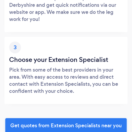
Derbyshire and get quick notifications via our
website or app. We make sure we do the leg
work for you!
3
Choose your Extension Specialist
Pick from some of the best providers in your
area. With easy access to reviews and direct
contact with Extension Specialists, you can be
confident with your choice.
Get quotes from Extension Specialists near you