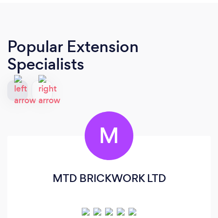
Popular Extension
Specialists
M
MTD BRICKWORK LTD