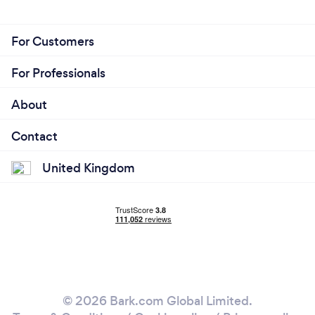
For Customers
For Professionals
About
Contact
United Kingdom
© 2026 Bark.com Global Limited.