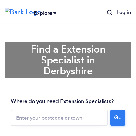
Log in
Explore
Find a Extension
Specialist in
Derbyshire
Where do you need Extension Specialists?
Go