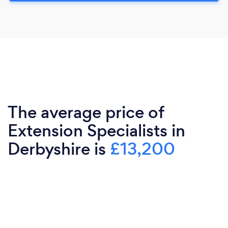
The average price of
Extension Specialists in
Derbyshire is
£13,200