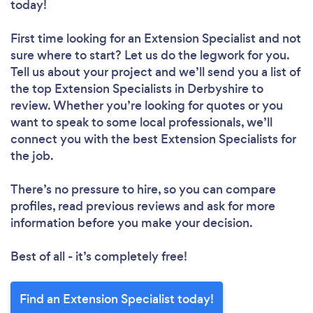
today!
First time looking for an Extension Specialist
and not
sure where to start? Let us do the legwork for you.
Tell us about your project and we’ll send you a list of
the top Extension Specialists in Derbyshire to
review. Whether you’re looking for quotes or you
want to speak to some local professionals, we’ll
connect you with the best Extension Specialists for
the job.
There’s no pressure to hire, so you can compare
profiles, read previous reviews and ask for more
information before you make your decision.
Best of all - it’s completely free!
Find an Extension Specialist today!