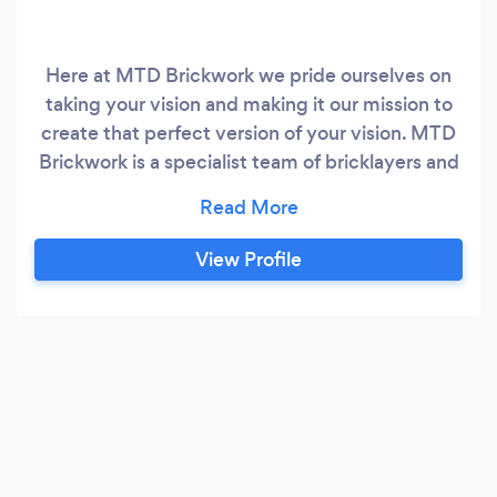
Here at MTD Brickwork we pride ourselves on
taking your vision and making it our mission to
create that perfect version of your vision. MTD
Brickwork is a specialist team of bricklayers and
builders who have been trained with the
extensive knowledge required to become
property extension specialists. Derbyshire
View Profile
based but proud to also serve the surrounding
areas. With over 15 years of trade experience,
we are proud to have supported families, just
like yours to make their house a family home.