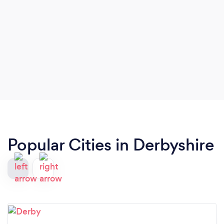
Popular Cities in Derbyshire