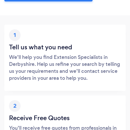
1
Tell us what you need
We’ll help you find Extension Specialists in
Derbyshire. Help us refine your search by telling
us your requirements and we’ll contact service
providers in your area to help you.
2
Receive Free Quotes
You’ll receive free quotes from professionals in