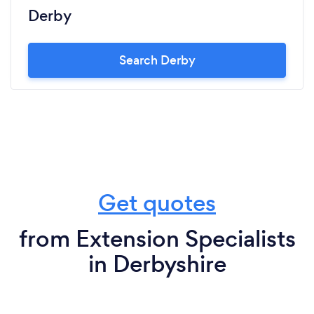
Derby
Search Derby
Get quotes
from Extension Specialists
in Derbyshire