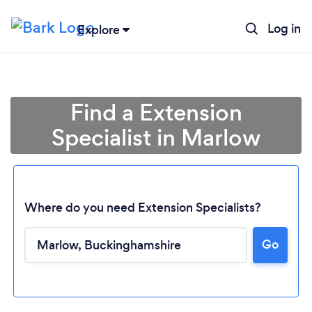
Log in
Explore
Find a Extension
Specialist in Marlow
Where do you need Extension Specialists?
Go