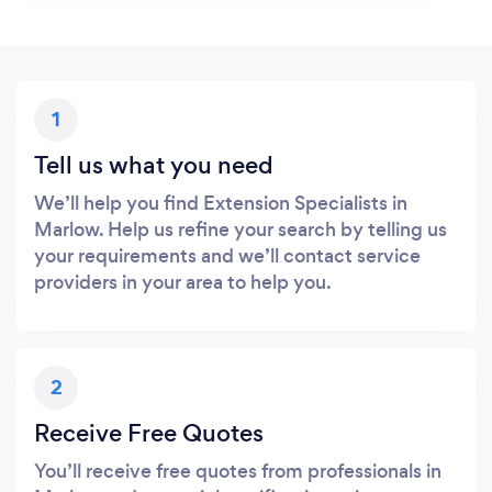
1
Tell us what you need
We’ll help you find Extension Specialists in
Marlow. Help us refine your search by telling us
your requirements and we’ll contact service
providers in your area to help you.
2
Receive Free Quotes
You’ll receive free quotes from professionals in