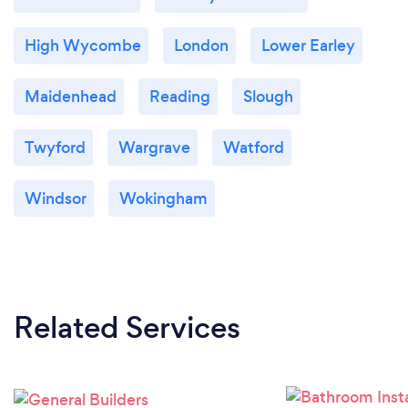
High Wycombe
London
Lower Earley
Maidenhead
Reading
Slough
Twyford
Wargrave
Watford
Windsor
Wokingham
Related Services