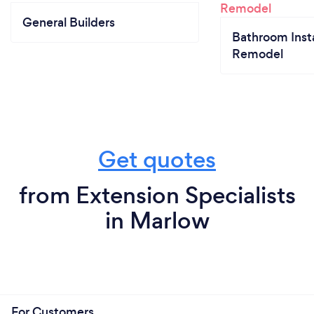
General Builders
Bathroom Insta
Remodel
Get quotes
from Extension Specialists
in Marlow
For Customers