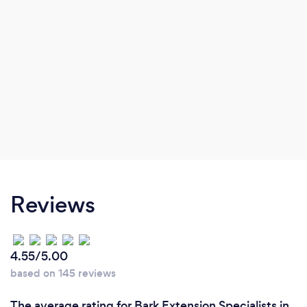
Reviews
4.55/5.00
based on 145 reviews
The average rating for Bark Extension Specialists in