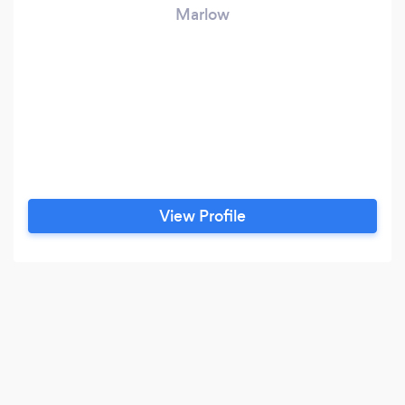
Marlow
View Profile