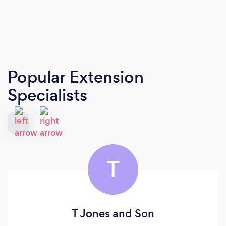
Popular Extension
Specialists
T
T Jones and Son