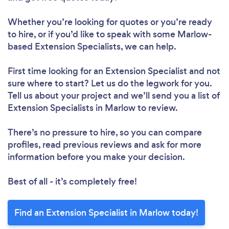
Whether you’re looking for quotes or you’re ready
to hire, or if you’d like to speak with some Marlow-
based Extension Specialists, we can help.
First time looking for an Extension Specialist
and not
sure where to start? Let us do the legwork for you.
Tell us about your project and we’ll send you a list of
Extension Specialists in Marlow to review.
There’s no pressure to hire, so you can compare
profiles, read previous reviews and ask for more
information before you make your decision.
Best of all - it’s completely free!
Find an Extension Specialist in Marlow today!