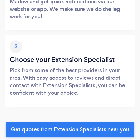
Marlow and get quick notifications via our
website or app. We make sure we do the leg
work for you!
3
Choose your Extension Specialist
Pick from some of the best providers in your
area. With easy access to reviews and direct
contact with Extension Specialists, you can be
confident with your choice.
Get quotes from Extension Specialists near you