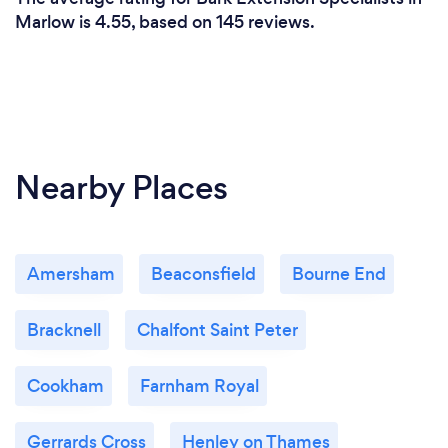
Marlow is 4.55, based on 145 reviews.
Nearby Places
Amersham
Beaconsfield
Bourne End
Bracknell
Chalfont Saint Peter
Cookham
Farnham Royal
Gerrards Cross
Henley on Thames