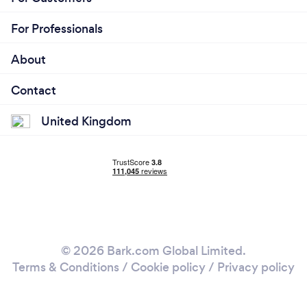
For Professionals
About
Contact
United Kingdom
© 2026 Bark.com Global Limited.
Terms & Conditions
/
Cookie policy
/
Privacy policy