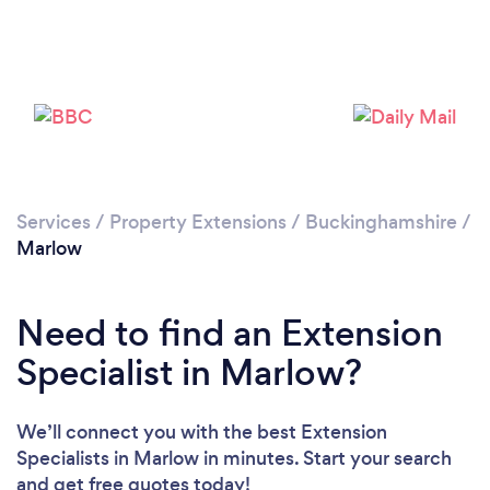
Loading...
Please wait ...
Services
/
Property Extensions
/
Buckinghamshire
/
Marlow
Need to find an Extension
Specialist in Marlow?
We’ll connect you with the best Extension
Specialists in Marlow in minutes. Start your search
and get free quotes today!