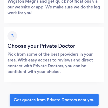
Wigston Magna and get quick notifications via
our website or app. We make sure we do the leg
work for you!
3
Choose your Private Doctor
Pick from some of the best providers in your
area. With easy access to reviews and direct
contact with Private Doctors, you can be
confident with your choice.
Get quotes from Private Doctors near you