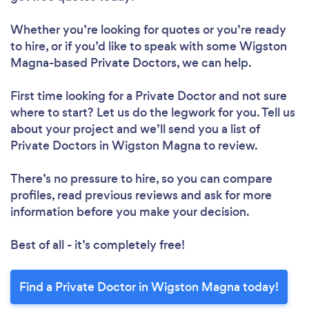
Whether you’re looking for quotes or you’re ready
to hire, or if you’d like to speak with some Wigston
Magna-based Private Doctors, we can help.
First time looking for a Private Doctor
and not sure
where to start? Let us do the legwork for you. Tell us
about your project and we’ll send you a list of
Private Doctors in Wigston Magna to review.
There’s no pressure to hire, so you can compare
profiles, read previous reviews and ask for more
information before you make your decision.
Best of all - it’s completely free!
Find a Private Doctor in Wigston Magna today!