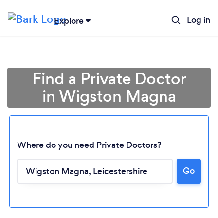
Log in
Explore
Find a Private Doctor
in Wigston Magna
Where do you need Private Doctors?
Go
Loading...