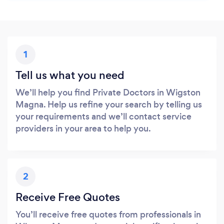
1
Tell us what you need
We’ll help you find Private Doctors in Wigston
Magna. Help us refine your search by telling us
your requirements and we’ll contact service
providers in your area to help you.
2
Receive Free Quotes
You’ll receive free quotes from professionals in