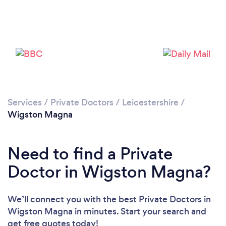
Please wait ...
Services
/
Private Doctors
/
Leicestershire
/
Wigston Magna
Need to find a Private
Doctor in Wigston Magna?
We’ll connect you with the best Private Doctors in
Wigston Magna in minutes. Start your search and
get free quotes today!