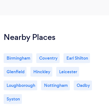
Nearby Places
Birmingham
Coventry
Earl Shilton
Glenfield
Hinckley
Leicester
Loughborough
Nottingham
Oadby
Syston