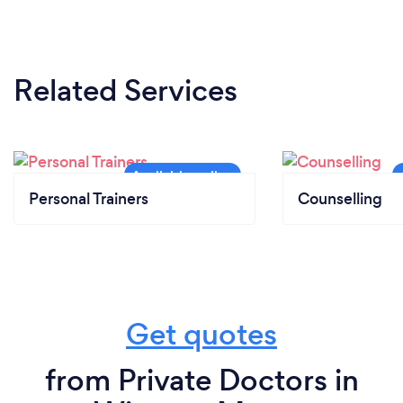
Related Services
Personal Trainers
Counselling
Get quotes
from Private Doctors in