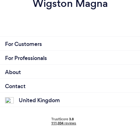
Wigston Magna
For Customers
For Professionals
About
Contact
United Kingdom