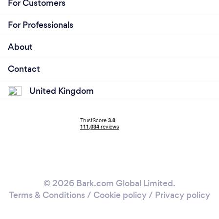
For Customers
For Professionals
About
Contact
United Kingdom
© 2026 Bark.com Global Limited.
Terms & Conditions
/
Cookie policy
/
Privacy policy