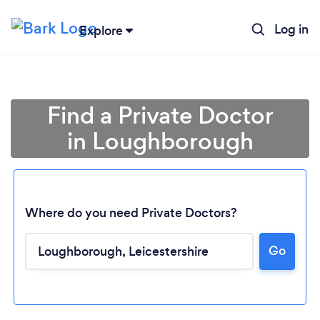
Log in
Explore
Find a Private Doctor
in Loughborough
Where do you need Private Doctors?
Go