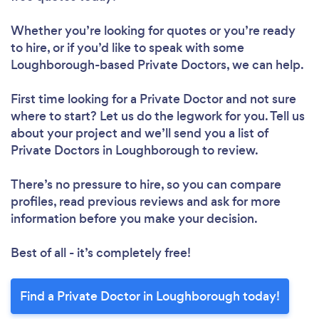
Whether you’re looking for quotes or you’re ready
to hire, or if you’d like to speak with some
Loughborough-based Private Doctors, we can help.
First time looking for a Private Doctor
and not sure
where to start? Let us do the legwork for you. Tell us
about your project and we’ll send you a list of
Private Doctors in Loughborough to review.
There’s no pressure to hire, so you can compare
profiles, read previous reviews and ask for more
information before you make your decision.
Best of all - it’s completely free!
Find a Private Doctor in Loughborough today!