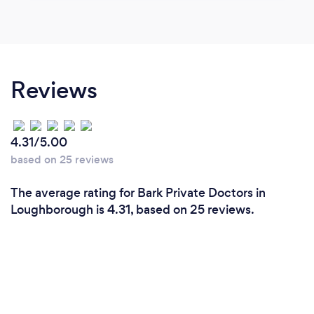
Reviews
4.31/5.00
based on 25 reviews
The average rating for Bark Private Doctors in
Loughborough is 4.31, based on 25 reviews.