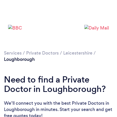
Loading...
Please wait ...
Services
/
Private Doctors
/
Leicestershire
/
Loughborough
Need to find a Private
Doctor in Loughborough?
We’ll connect you with the best Private Doctors in
Loughborough in minutes. Start your search and get
free quotes today!