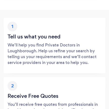
1
Tell us what you need
We’ll help you find Private Doctors in
Loughborough. Help us refine your search by
telling us your requirements and we’ll contact
service providers in your area to help you.
2
Receive Free Quotes
You’ll receive free quotes from professionals in