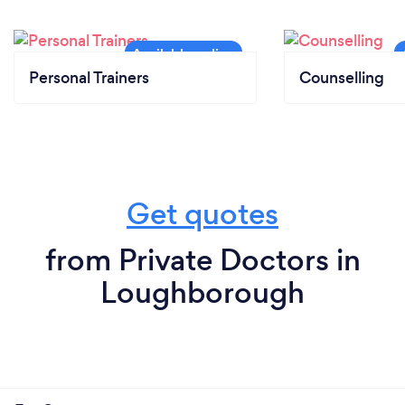
Personal Trainers
Counselling
Get quotes
from Private Doctors in
Loughborough