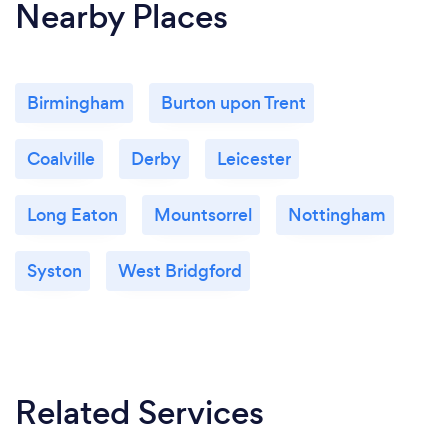
Nearby Places
Birmingham
Burton upon Trent
Coalville
Derby
Leicester
Long Eaton
Mountsorrel
Nottingham
Syston
West Bridgford
Related Services