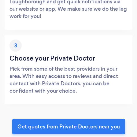
Loughborough and get quick notifications via
our website or app. We make sure we do the leg
work for you!
3
Choose your Private Doctor
Pick from some of the best providers in your
area. With easy access to reviews and direct
contact with Private Doctors, you can be
confident with your choice.
Get quotes from Private Doctors near you