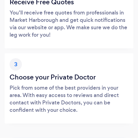
Receive Free Quotes
You’ll receive free quotes from professionals in
Market Harborough and get quick notifications
via our website or app. We make sure we do the
leg work for you!
3
Choose your Private Doctor
Pick from some of the best providers in your
area. With easy access to reviews and direct
contact with Private Doctors, you can be
confident with your choice.