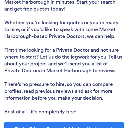
Market Harborough in minutes. Start your search
and get free quotes today!
Whether you’re looking for quotes or you’re ready
to hire, or if you’d like to speak with some Market
Harborough-based Private Doctors, we can help.
First time looking for a Private Doctor
and not sure
where to start? Let us do the legwork for you. Tell us
about your project and we’ll send you a list of
Private Doctors in Market Harborough to review.
There’s no pressure to hire, so you can compare
profiles, read previous reviews and ask for more
information before you make your decision.
Best of all - it’s completely free!