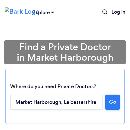
Log in
Explore
Find a Private Doctor
in Market Harborough
Where do you need Private Doctors?
Go
Loading...