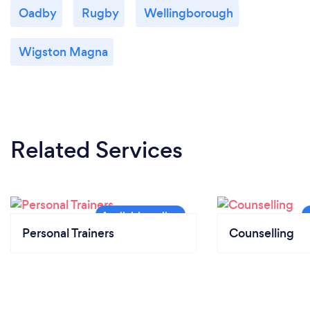
Oadby
Rugby
Wellingborough
Wigston Magna
Related Services
Personal Trainers
Counselling