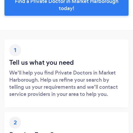
Find a Private Doctor in Market Harborough
today!
1
Tell us what you need
We’ll help you find Private Doctors in Market
Harborough. Help us refine your search by
telling us your requirements and we’ll contact
service providers in your area to help you.
2