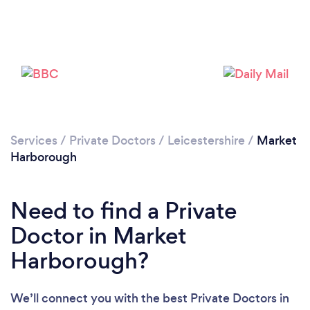
Please wait ...
Services
/
Private Doctors
/
Leicestershire
/
Market
Harborough
Need to find a Private
Doctor in Market
Harborough?
We’ll connect you with the best Private Doctors in