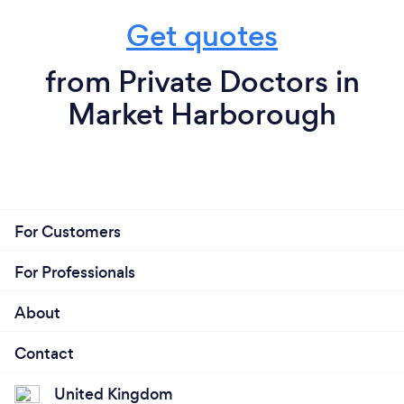
Get quotes
from Private Doctors in
Market Harborough
For Customers
For Professionals
About
Contact
United Kingdom