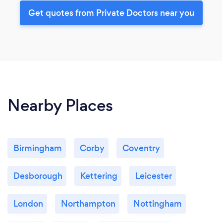
Get quotes from Private Doctors near you
Nearby Places
Birmingham
Corby
Coventry
Desborough
Kettering
Leicester
London
Northampton
Nottingham