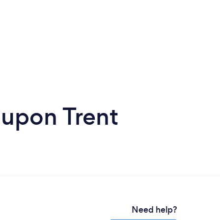
 upon Trent
Need help?