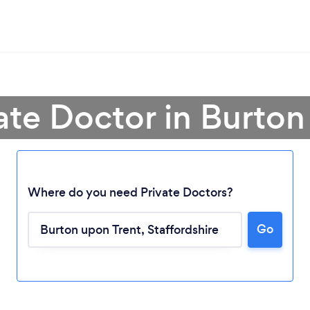
vate Doctor in Burton
Where do you need Private Doctors?
Go
Loading...
Please wait ...