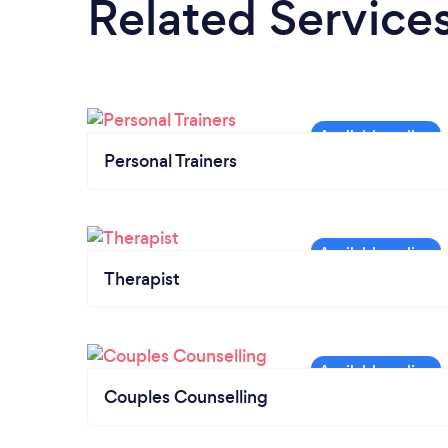
Related Service
Personal Trainers
Therapist
Couples Counselling