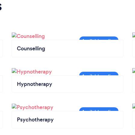
s
Counselling
Hypnotherapy
Psychotherapy