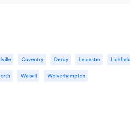
lville
Coventry
Derby
Leicester
Lichfiel
orth
Walsall
Wolverhampton