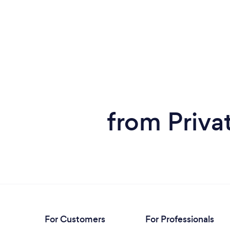
from Priva
For Customers
For Professionals