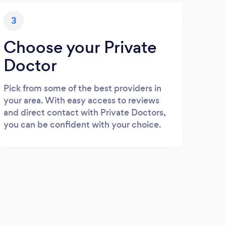
3
Choose your Private
Doctor
Pick from some of the best providers in
your area. With easy access to reviews
and direct contact with Private Doctors,
you can be confident with your choice.