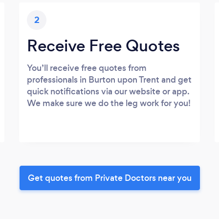
2
Receive Free Quotes
You’ll receive free quotes from
professionals in Burton upon Trent and get
quick notifications via our website or app.
We make sure we do the leg work for you!
Get quotes from Private Doctors near you