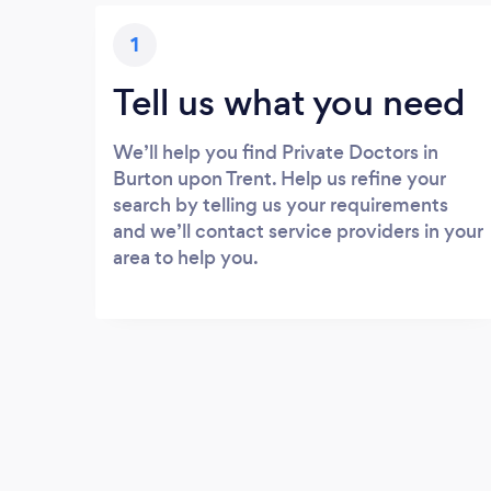
1
Tell us what you need
We’ll help you find Private Doctors in
Burton upon Trent. Help us refine your
search by telling us your requirements
and we’ll contact service providers in your
area to help you.