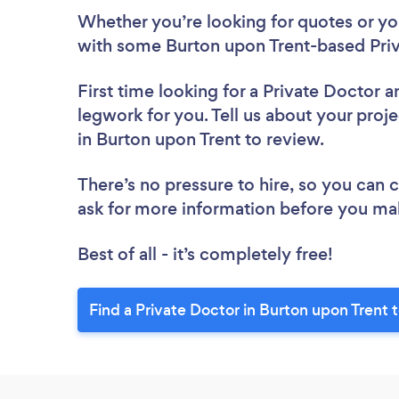
Whether you’re looking for quotes or you’
with some Burton upon Trent-based Priv
First time looking for a Private Doctor
a
legwork for you. Tell us about your proje
in Burton upon Trent to review.
There’s no pressure to hire, so you can
ask for more information before you ma
Best of all - it’s completely free!
Find a Private Doctor in Burton upon Trent 