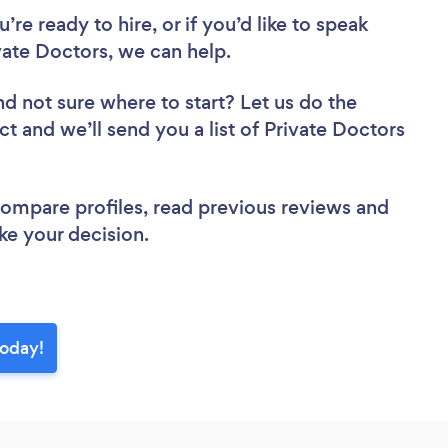
re ready to hire, or if you’d like to speak
ate Doctors, we can help.
nd not sure where to start? Let us do the
ct and we’ll send you a list of Private Doctors
 compare profiles, read previous reviews and
ke your decision.
today!