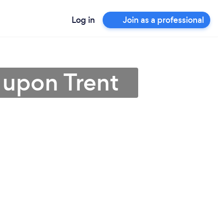
Log in
Join as a professional
 upon Trent