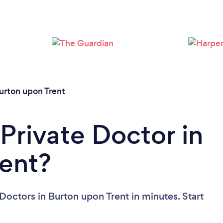
urton upon Trent
Private Doctor in
ent?
Doctors in Burton upon Trent in minutes. Start