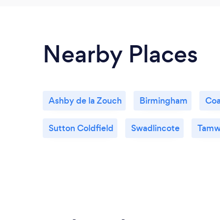
Nearby Places
Ashby de la Zouch
Birmingham
Coa
Sutton Coldfield
Swadlincote
Tamw