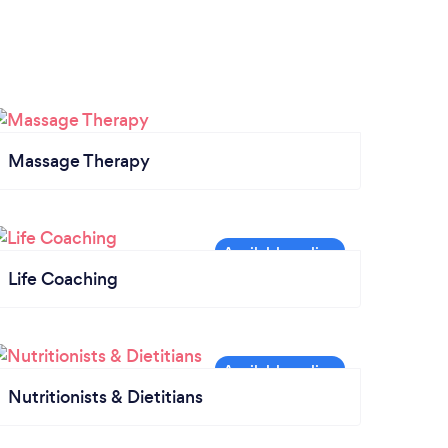
Massage Therapy
Life Coaching
Nutritionists & Dietitians