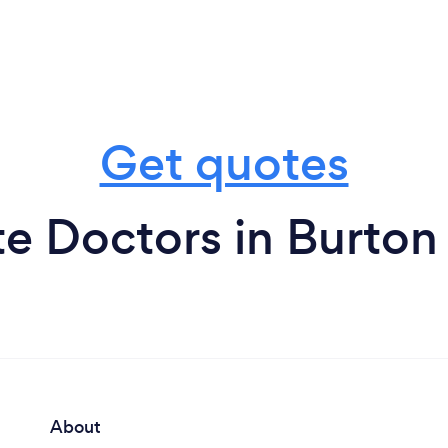
Get quotes
te Doctors in Burton
About