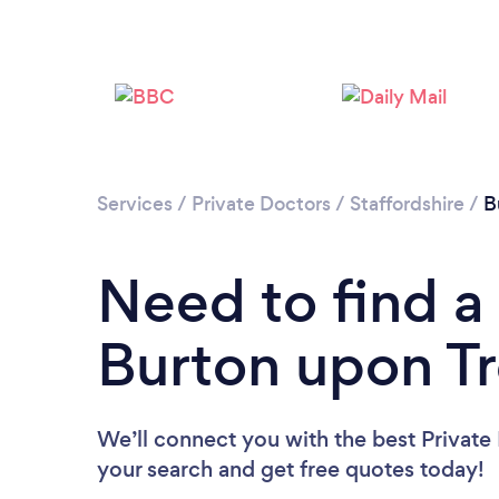
Services
/
Private Doctors
/
Staffordshire
/
B
Need to find a 
Burton upon Tr
We’ll connect you with the best Private 
your search and get free quotes today!