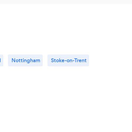
d
Nottingham
Stoke-on-Trent