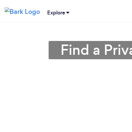
Explore
Find a Pri