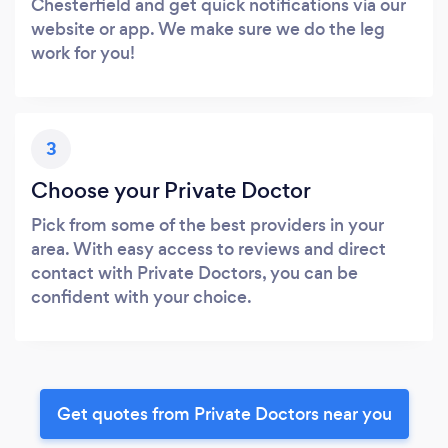
Chesterfield and get quick notifications via our
website or app. We make sure we do the leg
work for you!
3
Choose your Private Doctor
Pick from some of the best providers in your
area. With easy access to reviews and direct
contact with Private Doctors, you can be
confident with your choice.
Get quotes from Private Doctors near you