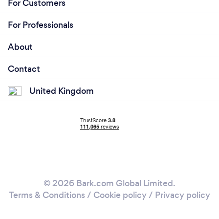
For Customers
For Professionals
About
Contact
United Kingdom
© 2026 Bark.com Global Limited.
Terms & Conditions
/
Cookie policy
/
Privacy policy