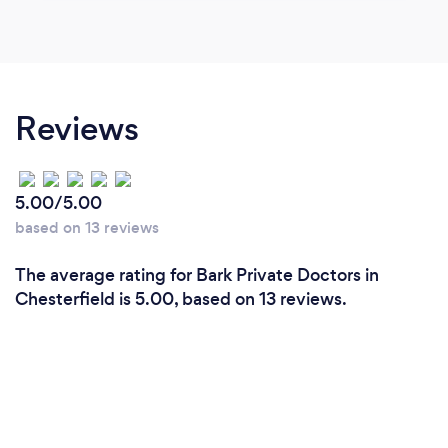
Reviews
5.00/5.00
based on 13 reviews
The average rating for Bark Private Doctors in
Chesterfield is 5.00, based on 13 reviews.