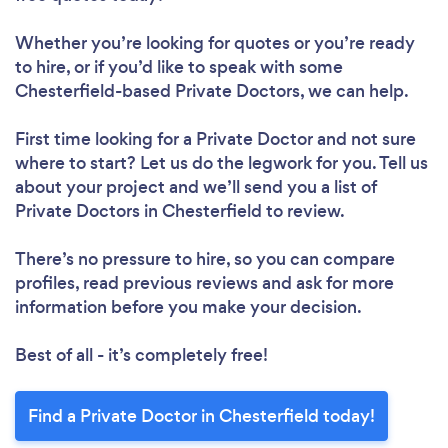
Whether you’re looking for quotes or you’re ready
to hire, or if you’d like to speak with some
Chesterfield-based Private Doctors, we can help.
First time looking for a Private Doctor
and not sure
where to start? Let us do the legwork for you. Tell us
about your project and we’ll send you a list of
Private Doctors in Chesterfield to review.
There’s no pressure to hire, so you can compare
profiles, read previous reviews and ask for more
information before you make your decision.
Best of all - it’s completely free!
Find a Private Doctor in Chesterfield today!