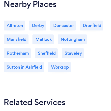
Nearby Places
Alfreton
Derby
Doncaster
Dronfield
Mansfield
Matlock
Nottingham
Rotherham
Sheffield
Staveley
Sutton in Ashfield
Worksop
Related Services