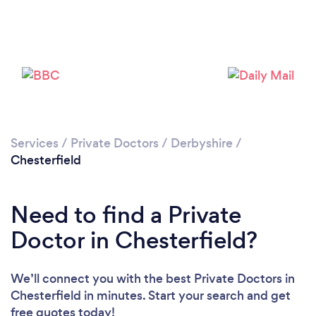
Please wait ...
Services
/
Private Doctors
/
Derbyshire
/
Chesterfield
Need to find a Private
Doctor in Chesterfield?
We’ll connect you with the best Private Doctors in
Chesterfield in minutes. Start your search and get
free quotes today!