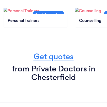
Personal Trainers
Counselling
Get quotes
from Private Doctors in
Chesterfield