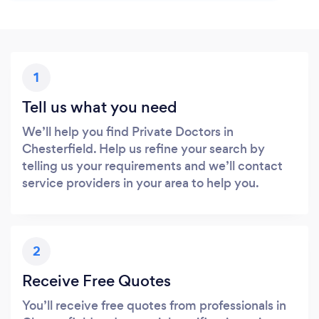
1
Tell us what you need
We’ll help you find Private Doctors in
Chesterfield. Help us refine your search by
telling us your requirements and we’ll contact
service providers in your area to help you.
2
Receive Free Quotes
You’ll receive free quotes from professionals in