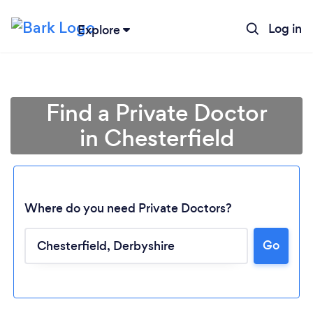
Log in
Explore
Find a Private Doctor
in Chesterfield
Where do you need Private Doctors?
Go
Loading...