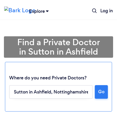
Log in
Explore
Find a Private Doctor
in Sutton in Ashfield
Where do you need Private Doctors?
Go
Loading...