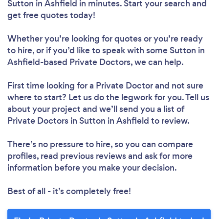
Sutton in Ashfield in minutes. Start your search and
get free quotes today!
Whether you’re looking for quotes or you’re ready
to hire, or if you’d like to speak with some Sutton in
Ashfield-based Private Doctors, we can help.
First time looking for a Private Doctor
and not sure
where to start? Let us do the legwork for you. Tell us
about your project and we’ll send you a list of
Private Doctors in Sutton in Ashfield to review.
There’s no pressure to hire, so you can compare
profiles, read previous reviews and ask for more
information before you make your decision.
Best of all - it’s completely free!