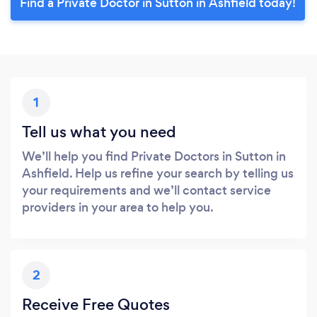
Find a Private Doctor in Sutton in Ashfield today!
1
Tell us what you need
We’ll help you find Private Doctors in Sutton in
Ashfield. Help us refine your search by telling us
your requirements and we’ll contact service
providers in your area to help you.
2
Receive Free Quotes