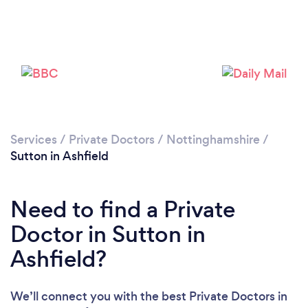
Please wait ...
Services
/
Private Doctors
/
Nottinghamshire
/
Sutton in Ashfield
Need to find a Private
Doctor in Sutton in
Ashfield?
We’ll connect you with the best Private Doctors in