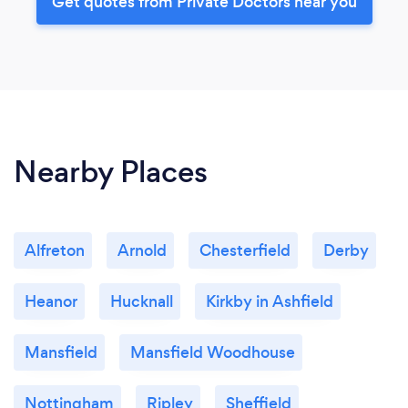
Get quotes from Private Doctors near you
Nearby Places
Alfreton
Arnold
Chesterfield
Derby
Heanor
Hucknall
Kirkby in Ashfield
Mansfield
Mansfield Woodhouse
Nottingham
Ripley
Sheffield