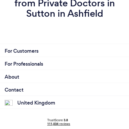
from Private Doctors in
Sutton in Ashfield
For Customers
For Professionals
About
Contact
United Kingdom