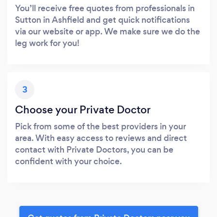
You’ll receive free quotes from professionals in
Sutton in Ashfield and get quick notifications
via our website or app. We make sure we do the
leg work for you!
3
Choose your Private Doctor
Pick from some of the best providers in your
area. With easy access to reviews and direct
contact with Private Doctors, you can be
confident with your choice.