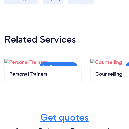
Related Services
Personal Trainers
Counselling
Get quotes