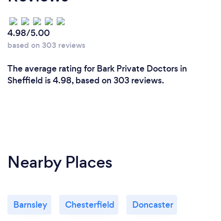
4.98/5.00
based on 303 reviews
The average rating for Bark Private Doctors in
Sheffield is 4.98, based on 303 reviews.
Nearby Places
Barnsley
Chesterfield
Doncaster