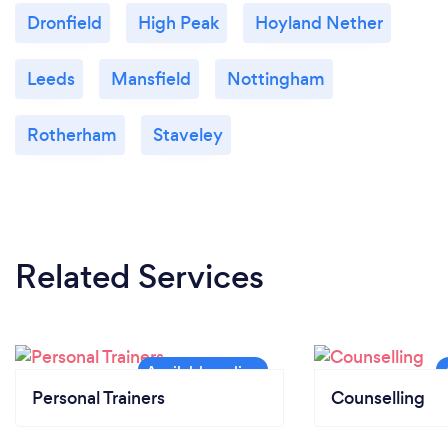
Dronfield
High Peak
Hoyland Nether
Leeds
Mansfield
Nottingham
Rotherham
Staveley
Related Services
Personal Trainers
Counselling