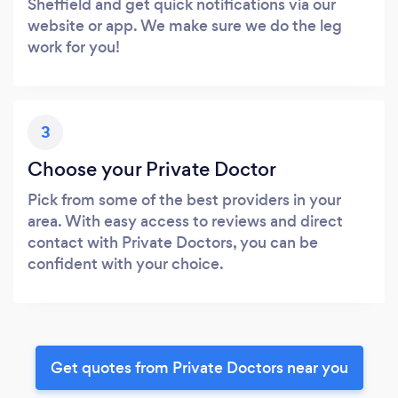
Sheffield and get quick notifications via our
website or app. We make sure we do the leg
work for you!
3
Choose your Private Doctor
Pick from some of the best providers in your
area. With easy access to reviews and direct
contact with Private Doctors, you can be
confident with your choice.
Get quotes from Private Doctors near you