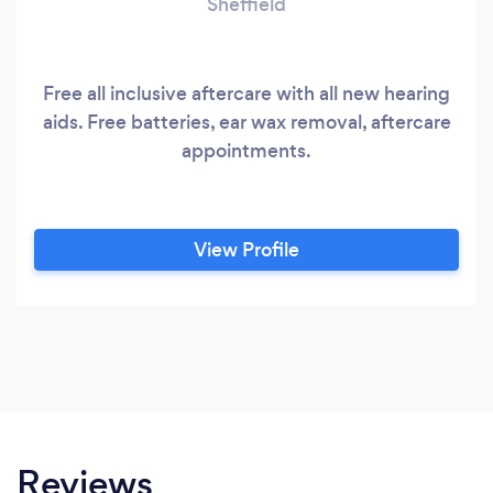
Sheffield
Free all inclusive aftercare with all new hearing
aids. Free batteries, ear wax removal, aftercare
appointments.
View Profile
Reviews