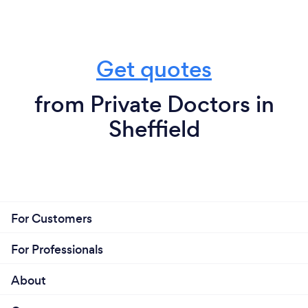
Get quotes
from Private Doctors in
Sheffield
For Customers
For Professionals
About