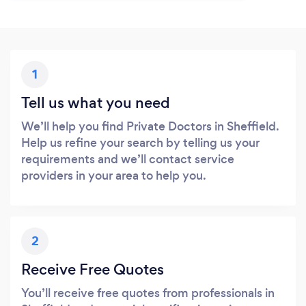
1
Tell us what you need
We’ll help you find Private Doctors in Sheffield.
Help us refine your search by telling us your
requirements and we’ll contact service
providers in your area to help you.
2
Receive Free Quotes
You’ll receive free quotes from professionals in