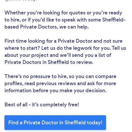
Whether you’re looking for quotes or you’re ready
to hire, or if you’d like to speak with some Sheffield-
based Private Doctors, we can help.
First time looking for a Private Doctor
and not sure
where to start? Let us do the legwork for you. Tell us
about your project and we’ll send you a list of
Private Doctors in Sheffield to review.
There’s no pressure to hire, so you can compare
profiles, read previous reviews and ask for more
information before you make your decision.
Best of all - it’s completely free!
Find a Private Doctor in Sheffield today!