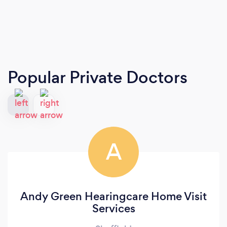
Popular Private Doctors
A
Andy Green Hearingcare Home Visit
Services