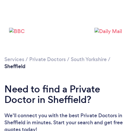
Loading...
Please wait ...
Services
/
Private Doctors
/
South Yorkshire
/
Sheffield
Need to find a Private
Doctor in Sheffield?
We’ll connect you with the best Private Doctors in
Sheffield in minutes. Start your search and get free
quotes today!