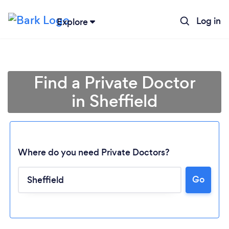
Log in
Explore
Find a Private Doctor
in Sheffield
Where do you need Private Doctors?
Go