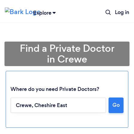
Log in
Explore
Find a Private Doctor
in Crewe
Where do you need Private Doctors?
Go
Loading...