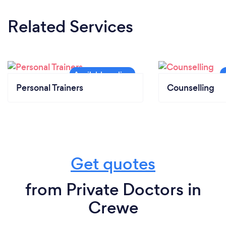
Related Services
Personal Trainers
Counselling
Get quotes
from Private Doctors in
Crewe