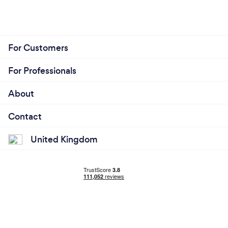
For Customers
For Professionals
About
Contact
United Kingdom