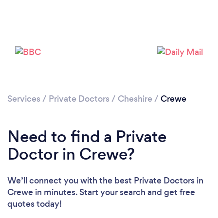
Please wait ...
Services
/
Private Doctors
/
Cheshire
/
Crewe
Need to find a Private
Doctor in Crewe?
We’ll connect you with the best Private Doctors in
Crewe in minutes. Start your search and get free
quotes today!