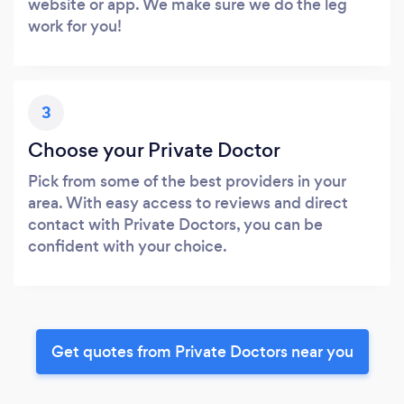
website or app. We make sure we do the leg
work for you!
3
Choose your Private Doctor
Pick from some of the best providers in your
area. With easy access to reviews and direct
contact with Private Doctors, you can be
confident with your choice.
Get quotes from Private Doctors near you