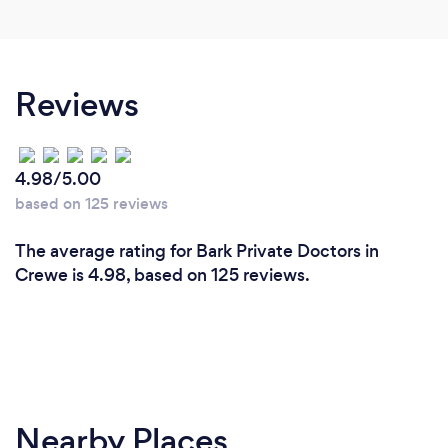
Reviews
4.98/5.00
based on 125 reviews
The average rating for Bark Private Doctors in
Crewe is 4.98, based on 125 reviews.
Nearby Places