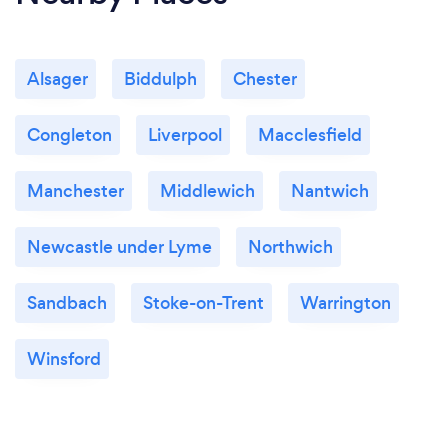
Alsager
Biddulph
Chester
Congleton
Liverpool
Macclesfield
Manchester
Middlewich
Nantwich
Newcastle under Lyme
Northwich
Sandbach
Stoke-on-Trent
Warrington
Winsford