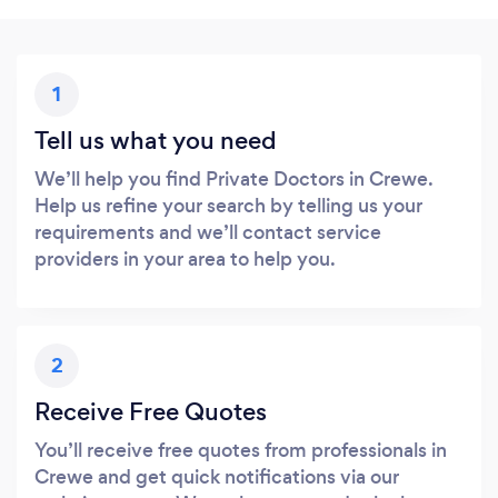
1
Tell us what you need
We’ll help you find Private Doctors in Crewe.
Help us refine your search by telling us your
requirements and we’ll contact service
providers in your area to help you.
2
Receive Free Quotes
You’ll receive free quotes from professionals in
Crewe and get quick notifications via our