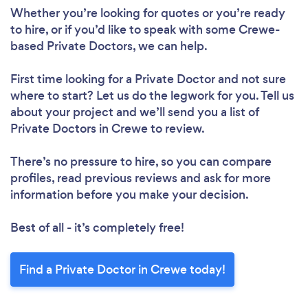
Whether you’re looking for quotes or you’re ready
to hire, or if you’d like to speak with some Crewe-
based Private Doctors, we can help.
First time looking for a Private Doctor
and not sure
where to start? Let us do the legwork for you. Tell us
about your project and we’ll send you a list of
Private Doctors in Crewe to review.
There’s no pressure to hire, so you can compare
profiles, read previous reviews and ask for more
information before you make your decision.
Best of all - it’s completely free!
Find a Private Doctor in Crewe today!