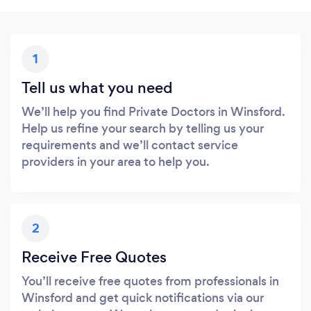
1
Tell us what you need
We’ll help you find Private Doctors in Winsford.
Help us refine your search by telling us your
requirements and we’ll contact service
providers in your area to help you.
2
Receive Free Quotes
You’ll receive free quotes from professionals in
Winsford and get quick notifications via our