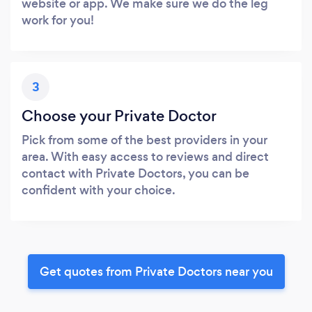
website or app. We make sure we do the leg
work for you!
3
Choose your Private Doctor
Pick from some of the best providers in your
area. With easy access to reviews and direct
contact with Private Doctors, you can be
confident with your choice.
Get quotes from Private Doctors near you