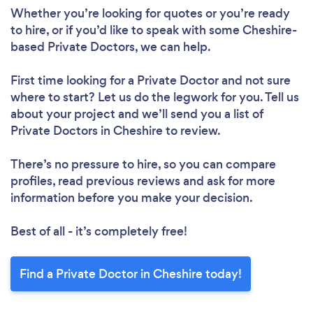
Whether you’re looking for quotes or you’re ready
to hire, or if you’d like to speak with some Cheshire-
based Private Doctors, we can help.
First time looking for a Private Doctor
and not sure
where to start? Let us do the legwork for you. Tell us
about your project and we’ll send you a list of
Private Doctors in Cheshire to review.
There’s no pressure to hire, so you can compare
profiles, read previous reviews and ask for more
information before you make your decision.
Best of all - it’s completely free!
Find a Private Doctor in Cheshire today!