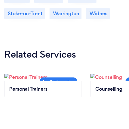
Stoke-on-Trent
Warrington
Widnes
Related Services
Personal Trainers
Counselling