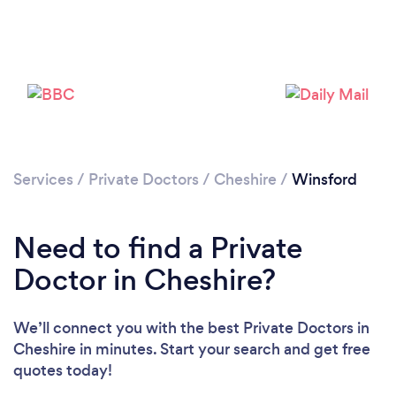
Please wait ...
Services
/
Private Doctors
/
Cheshire
/
Winsford
Need to find a Private
Doctor in Cheshire?
We’ll connect you with the best Private Doctors in
Cheshire in minutes. Start your search and get free
quotes today!