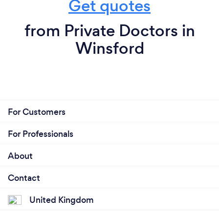
Get quotes
from Private Doctors in
Winsford
For Customers
For Professionals
About
Contact
United Kingdom