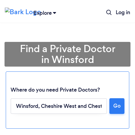
Log in
Explore
Find a Private Doctor
in Winsford
Where do you need Private Doctors?
Go
Loading...