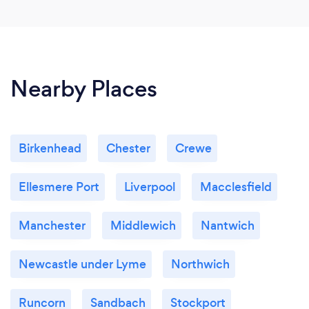
Nearby Places
Birkenhead
Chester
Crewe
Ellesmere Port
Liverpool
Macclesfield
Manchester
Middlewich
Nantwich
Newcastle under Lyme
Northwich
Runcorn
Sandbach
Stockport