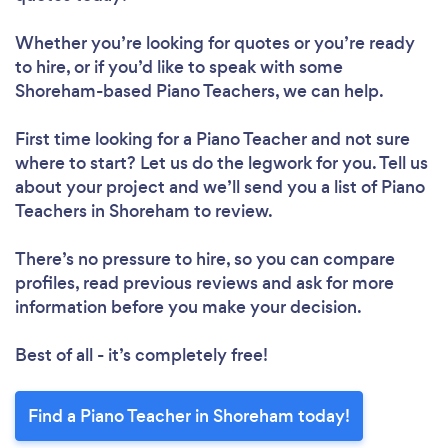
Whether you’re looking for quotes or you’re ready
to hire, or if you’d like to speak with some
Shoreham-based Piano Teachers, we can help.
First time looking for a Piano Teacher
and not sure
where to start? Let us do the legwork for you. Tell us
about your project and we’ll send you a list of Piano
Teachers in Shoreham to review.
There’s no pressure to hire, so you can compare
profiles, read previous reviews and ask for more
information before you make your decision.
Best of all - it’s completely free!
Find a Piano Teacher in Shoreham today!