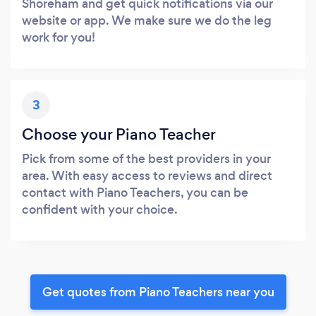
Shoreham and get quick notifications via our
website or app. We make sure we do the leg
work for you!
3
Choose your Piano Teacher
Pick from some of the best providers in your
area. With easy access to reviews and direct
contact with Piano Teachers, you can be
confident with your choice.
Get quotes from Piano Teachers near you