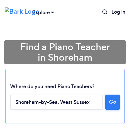
Log in
Explore
Find a Piano Teacher
in Shoreham
Where do you need Piano Teachers?
Go