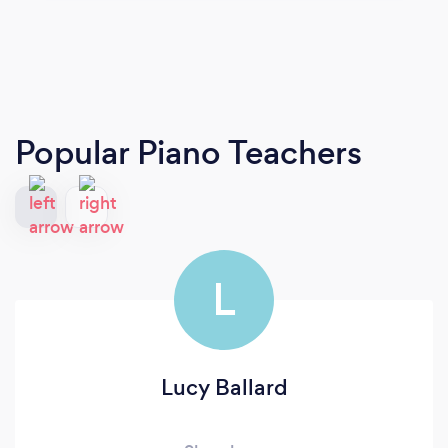
Popular Piano Teachers
L
Lucy Ballard