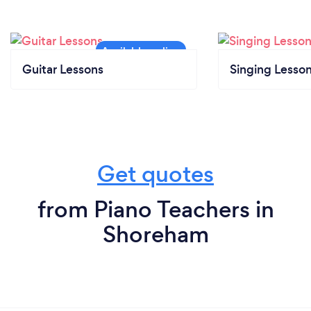
Guitar Lessons
Singing Lesso
Get quotes
from Piano Teachers in
Shoreham