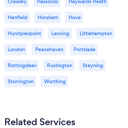
Crawley
Hassocks
Haywards Heath
Henfield
Horsham
Hove
Hurstpierpoint
Lancing
Littlehampton
London
Peacehaven
Portslade
Rottingdean
Rustington
Steyning
Storrington
Worthing
Related Services