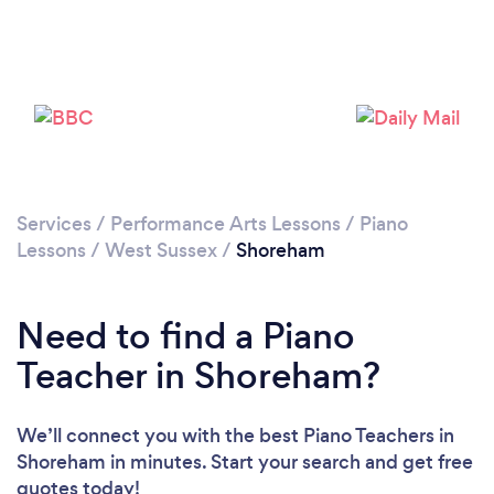
Loading...
Please wait ...
Services
/
Performance Arts Lessons
/
Piano
Lessons
/
West Sussex
/
Shoreham
Need to find a Piano
Teacher in Shoreham?
We’ll connect you with the best Piano Teachers in
Shoreham in minutes. Start your search and get free
quotes today!