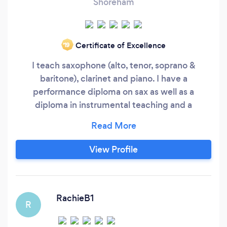
Shoreham
Certificate of Excellence
‘19
I teach saxophone (alto, tenor, soprano &
baritone), clarinet and piano. I have a
performance diploma on sax as well as a
diploma in instrumental teaching and a
BA(hons) and have being performing & teaching
for 25yrs so I have oodles of experience! It
doesn't matter what your goals are...playing
View Profile
purely for fun either solo or in a group. You may
be wanting a music scholarship or bursary.
RachieB1
R