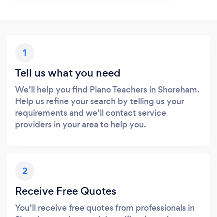
1
Tell us what you need
We’ll help you find Piano Teachers in Shoreham.
Help us refine your search by telling us your
requirements and we’ll contact service
providers in your area to help you.
2
Receive Free Quotes
You’ll receive free quotes from professionals in