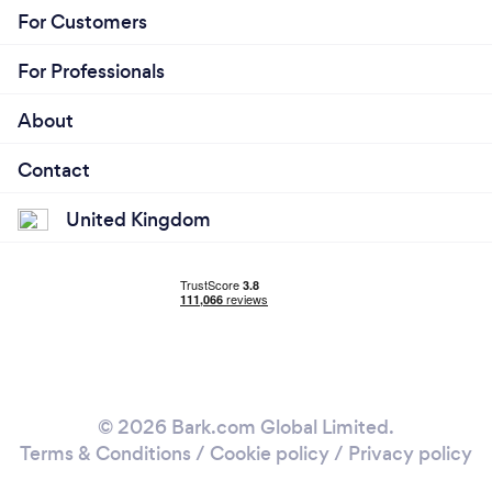
For Customers
For Professionals
About
Contact
United Kingdom
© 2026 Bark.com Global Limited.
Terms & Conditions
/
Cookie policy
/
Privacy policy