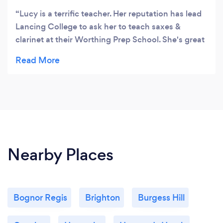
Lucy is a terrific teacher. Her reputation has lead
Lancing College to ask her to teach saxes &
clarinet at their Worthing Prep School. She's great
fun, and really gets the results. And her ensemble
groups are not only a fabulous opportunity to play
with others in a very non-pressured environment
but they're also a right giggle.
Nearby Places
Bognor Regis
Brighton
Burgess Hill