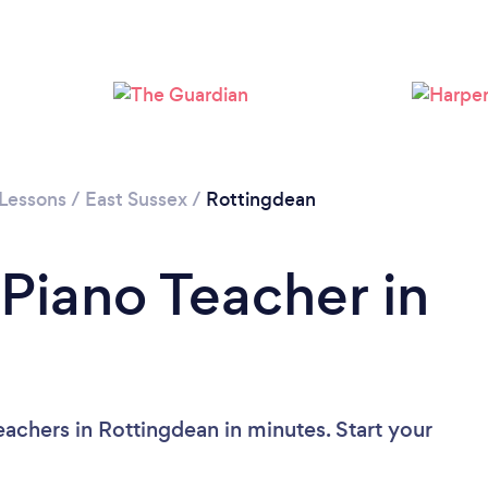
Loading...
Please wait ...
 Lessons
/
East Sussex
/
Rottingdean
 Piano Teacher in
achers in Rottingdean in minutes. Start your