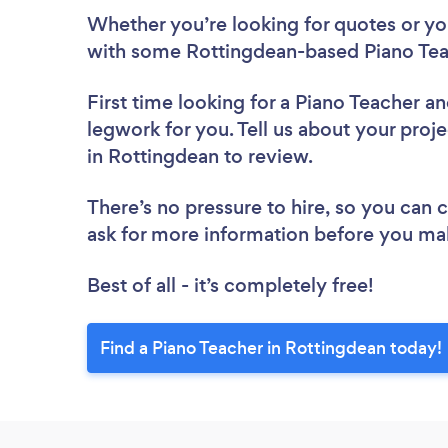
Whether you’re looking for quotes or you’
with some Rottingdean-based Piano Tea
First time looking for a Piano Teacher
an
legwork for you. Tell us about your proje
in Rottingdean to review.
There’s no pressure to hire, so you can
ask for more information before you ma
Best of all - it’s completely free!
Find a Piano Teacher in Rottingdean today!