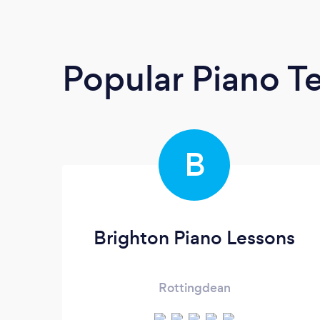
Popular Piano T
B
Brighton Piano Lessons
Rottingdean