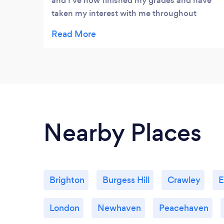
and I've now finished my grades and have
taken my interest with me throughout
university! Great piano teacher!
Nearby Places
Brighton
Burgess Hill
Crawley
E
London
Newhaven
Peacehaven