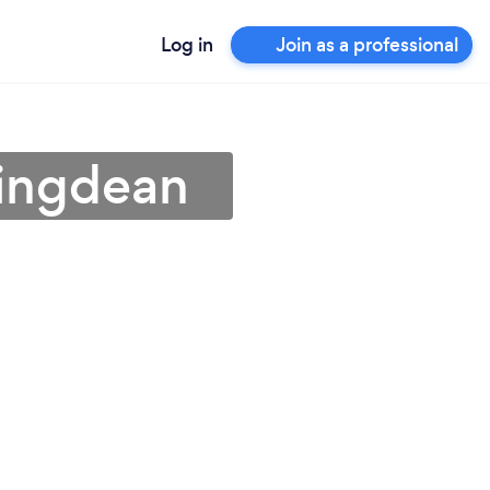
Log in
Join as a professional
tingdean