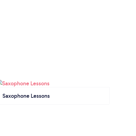
Saxophone Lessons