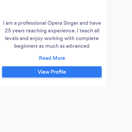
I am a professional Opera Singer and have
Ex
25 years teaching experience. I teach all
high
levels and enjoy working with complete
compa
beginners as much as advanced
les
professionals. Whilst at the Royal College
loo
of Music I studied piano as well as voice. I
tha
love helping complete beginners to
th
View Profile
achieve a really solid technique to help
teac
them move on to greater things.
u
tea
want
E
I po