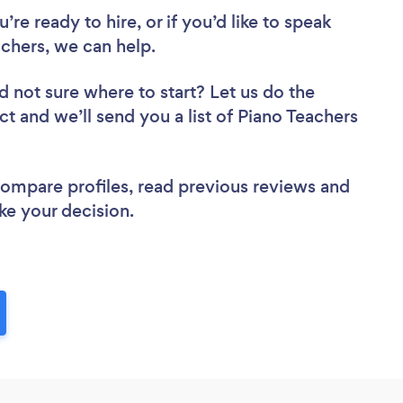
re ready to hire, or if you’d like to speak
chers, we can help.
d not sure where to start? Let us do the
ct and we’ll send you a list of Piano Teachers
 compare profiles, read previous reviews and
ke your decision.