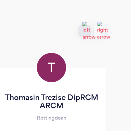
T
Thomasin Trezise DipRCM
ARCM
Rottingdean