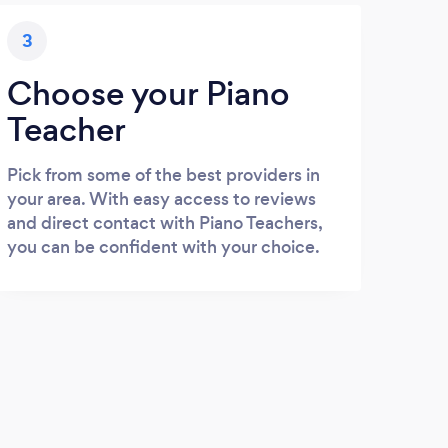
3
Choose your Piano
Teacher
Pick from some of the best providers in
your area. With easy access to reviews
and direct contact with Piano Teachers,
you can be confident with your choice.