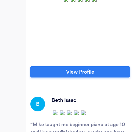
View Profile
Beth Isaac
B
Mike taught me beginner piano at age 10