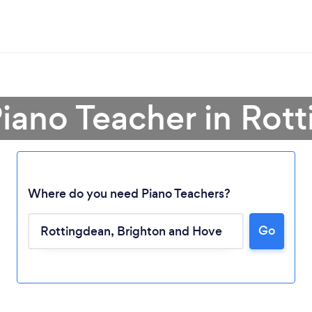
Piano Teacher in Rot
Where do you need Piano Teachers?
Go