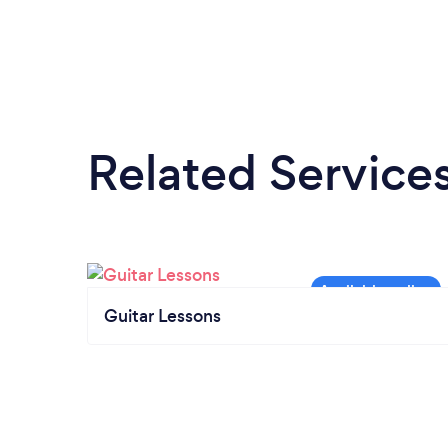
Related Service
Guitar Lessons