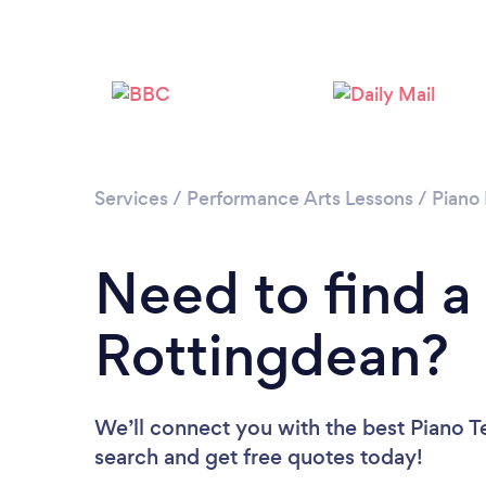
Services
/
Performance Arts Lessons
/
Piano
Need to find a
Rottingdean?
We’ll connect you with the best Piano Te
search and get free quotes today!