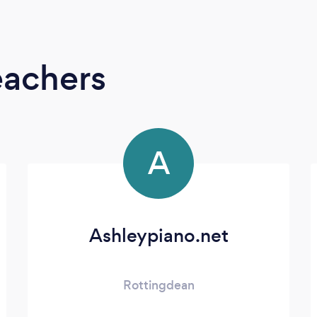
eachers
A
Ashleypiano.net
Rottingdean