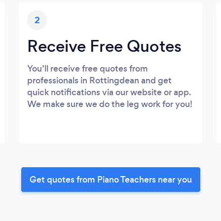
2
Receive Free Quotes
You’ll receive free quotes from
professionals in Rottingdean and get
quick notifications via our website or app.
We make sure we do the leg work for you!
Get quotes from Piano Teachers near you