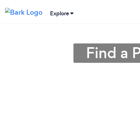
Explore
Find a 