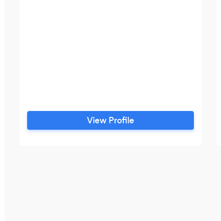
View Profile