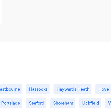
astbourne
Hassocks
Haywards Heath
Hove
Portslade
Seaford
Shoreham
Uckfield
W