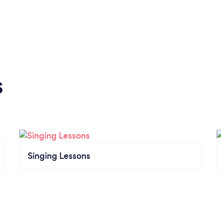
s
Singing Lessons