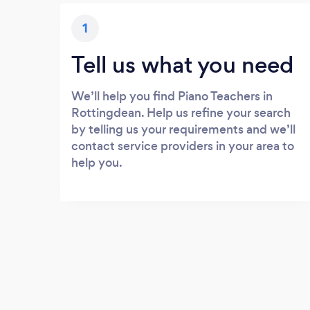
1
Tell us what you need
We’ll help you find Piano Teachers in
Rottingdean. Help us refine your search
by telling us your requirements and we’ll
contact service providers in your area to
help you.