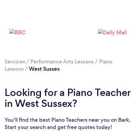
Loading...
Please wait ...
Services
/
Performance Arts Lessons
/
Piano
Lessons
/
West Sussex
Looking for a Piano Teacher
in West Sussex?
You’ll find the best Piano Teachers near you
on Bark.
Start your search and get free quotes today!