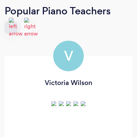
Popular Piano Teachers
V
Victoria Wilson