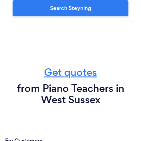
Search Steyning
Get quotes
from Piano Teachers in
West Sussex
For Customers