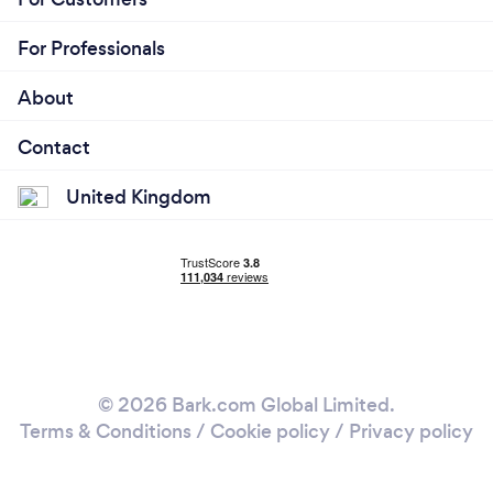
For Professionals
About
Contact
United Kingdom
© 2026 Bark.com Global Limited.
Terms & Conditions
/
Cookie policy
/
Privacy policy