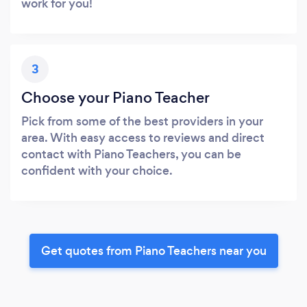
work for you!
3
Choose your Piano Teacher
Pick from some of the best providers in your
area. With easy access to reviews and direct
contact with Piano Teachers, you can be
confident with your choice.
Get quotes from Piano Teachers near you