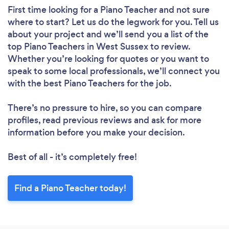
First time looking for a Piano Teacher
and not sure
where to start? Let us do the legwork for you. Tell us
about your project and we’ll send you a list of the
top Piano Teachers in West Sussex to review.
Whether you’re looking for quotes or you want to
speak to some local professionals, we’ll connect you
with the best Piano Teachers for the job.
There’s no pressure to hire, so you can compare
profiles, read previous reviews and ask for more
information before you make your decision.
Best of all - it’s completely free!
Find a Piano Teacher today!