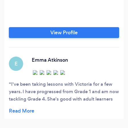
View Profile
Emma Atkinson
E
I've been taking lessons with Victoria for a few
years. I have progressed from Grade 1 and am now
tackling Grade 4. She's good with adult learners
like me, and pays attention to detail in one's
playing to help bring the music alive. She's also a
professional musician, which I think is important if