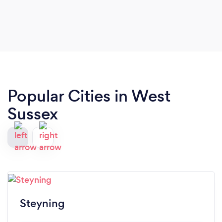
you want to progress beyond grades.
Popular Cities in West
Sussex
Steyning