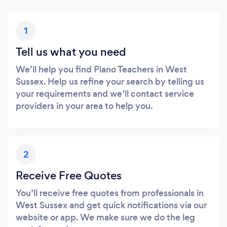
1
Tell us what you need
We’ll help you find Piano Teachers in West
Sussex. Help us refine your search by telling us
your requirements and we’ll contact service
providers in your area to help you.
2
Receive Free Quotes
You’ll receive free quotes from professionals in
West Sussex and get quick notifications via our
website or app. We make sure we do the leg