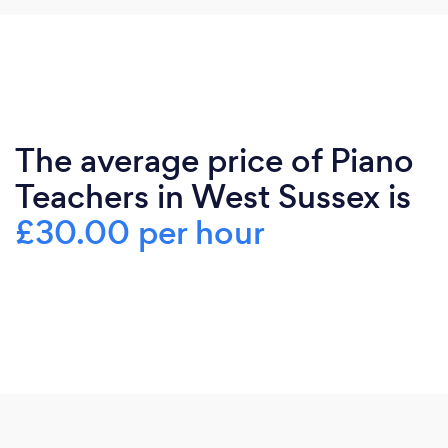
The average price of Piano
Teachers in West Sussex is
£30.00 per hour