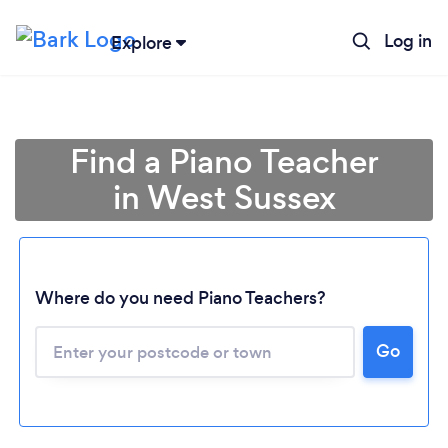
Log in
Explore
Find a Piano Teacher
in West Sussex
Where do you need Piano Teachers?
Go