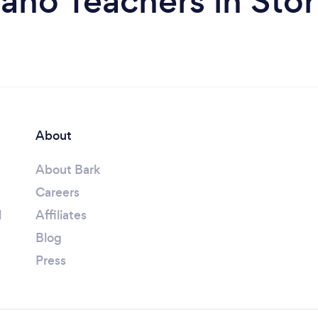
ano Teachers in Sto
About
About Bark
Careers
l
Affiliates
Blog
Press