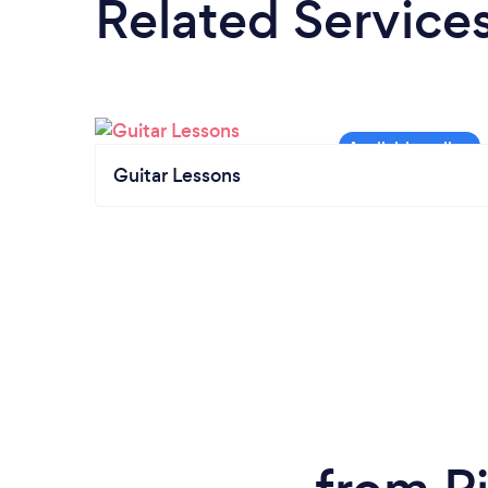
Related Service
Guitar Lessons