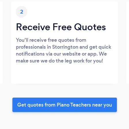
2
Receive Free Quotes
You’ll receive free quotes from
professionals in Storrington and get quick
notifications via our website or app. We
make sure we do the leg work for you!
Get quotes from Piano Teachers near you