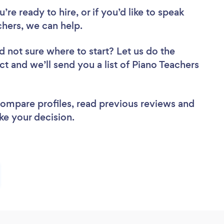
re ready to hire, or if you’d like to speak
hers, we can help.
d not sure where to start? Let us do the
ct and we’ll send you a list of Piano Teachers
 compare profiles, read previous reviews and
ke your decision.