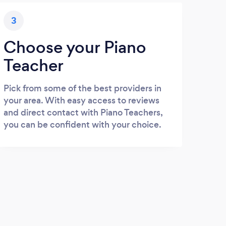
3
Choose your Piano
Teacher
Pick from some of the best providers in
your area. With easy access to reviews
and direct contact with Piano Teachers,
you can be confident with your choice.