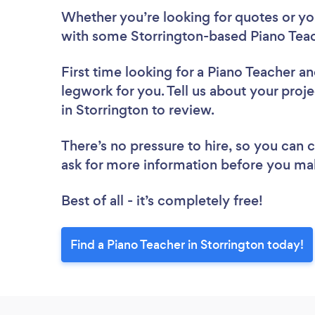
Whether you’re looking for quotes or you’
with some Storrington-based Piano Teac
First time looking for a Piano Teacher
an
legwork for you. Tell us about your proje
in Storrington to review.
There’s no pressure to hire, so you can
ask for more information before you ma
Best of all - it’s completely free!
Find a Piano Teacher in Storrington today!