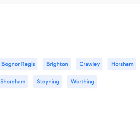
Bognor Regis
Brighton
Crawley
Horsham
Shoreham
Steyning
Worthing