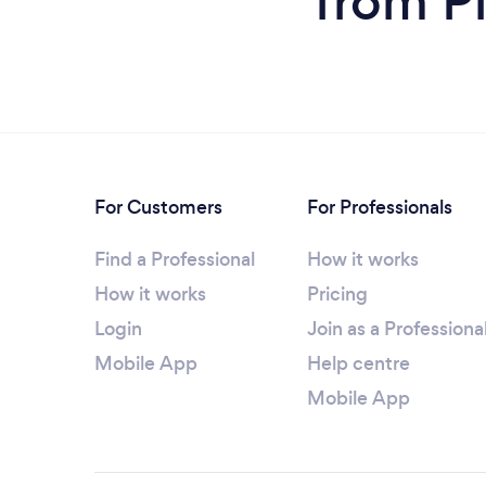
from Pi
For Customers
For Professionals
Find a Professional
How it works
How it works
Pricing
Login
Join as a Professiona
Mobile App
Help centre
Mobile App