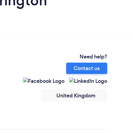
rrington
Need help?
Contact us
United Kingdom