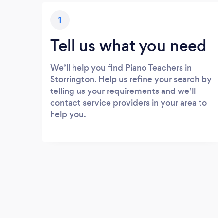
1
Tell us what you need
We’ll help you find Piano Teachers in
Storrington. Help us refine your search by
telling us your requirements and we’ll
contact service providers in your area to
help you.