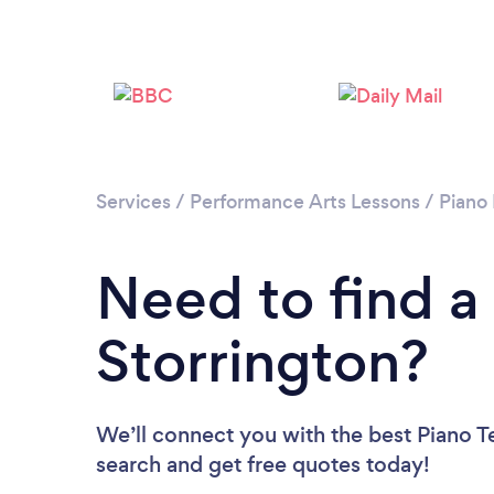
Services
/
Performance Arts Lessons
/
Piano
Need to find a
Storrington?
We’ll connect you with the best Piano Te
search and get free quotes today!