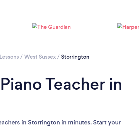
 Lessons
/
West Sussex
/
Storrington
 Piano Teacher in
achers in Storrington in minutes. Start your