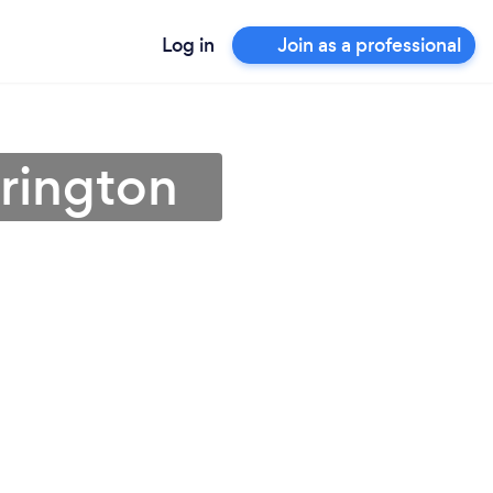
Log in
Join as a professional
rrington