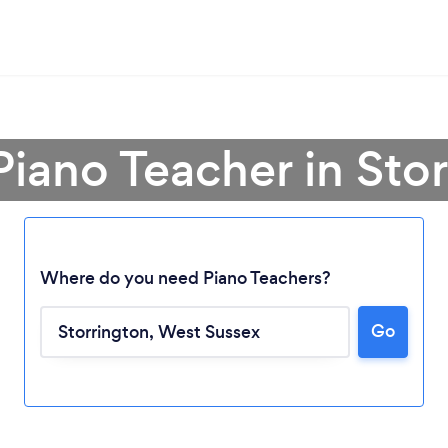
Piano Teacher in Sto
Where do you need Piano Teachers?
Go
Loading...
Please wait ...