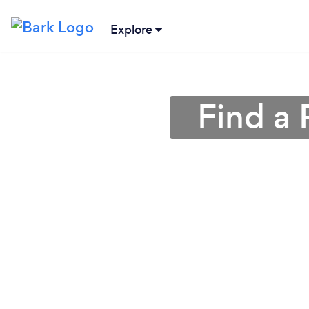
Explore
Find a 