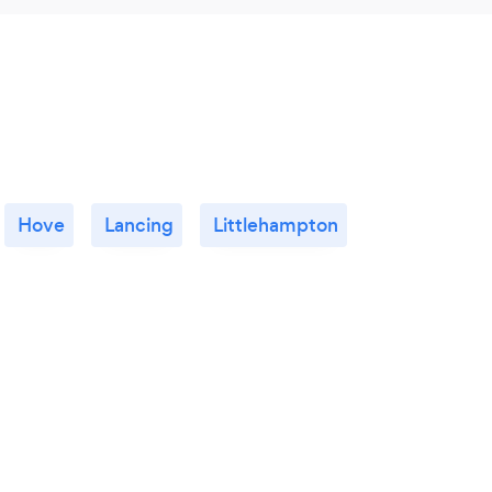
Hove
Lancing
Littlehampton