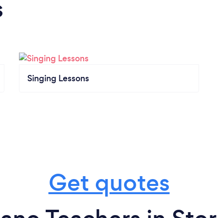
s
Singing Lessons
Get quotes