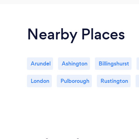
Nearby Places
Arundel
Ashington
Billingshurst
London
Pulborough
Rustington