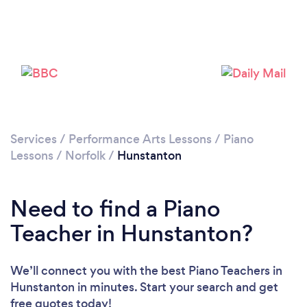
Please wait ...
Services
/
Performance Arts Lessons
/
Piano
Lessons
/
Norfolk
/
Hunstanton
Need to find a Piano
Teacher in Hunstanton?
We’ll connect you with the best Piano Teachers in
Hunstanton in minutes. Start your search and get
free quotes today!