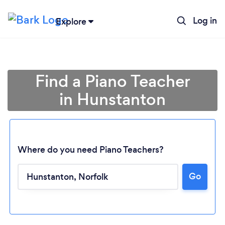
Log in
Explore
Find a Piano Teacher
in Hunstanton
Where do you need Piano Teachers?
Go
Loading...