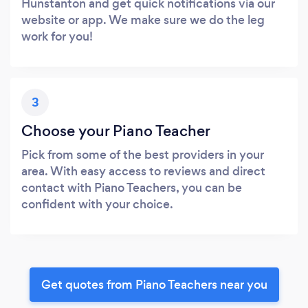
Hunstanton and get quick notifications via our
website or app. We make sure we do the leg
work for you!
3
Choose your Piano Teacher
Pick from some of the best providers in your
area. With easy access to reviews and direct
contact with Piano Teachers, you can be
confident with your choice.
Get quotes from Piano Teachers near you