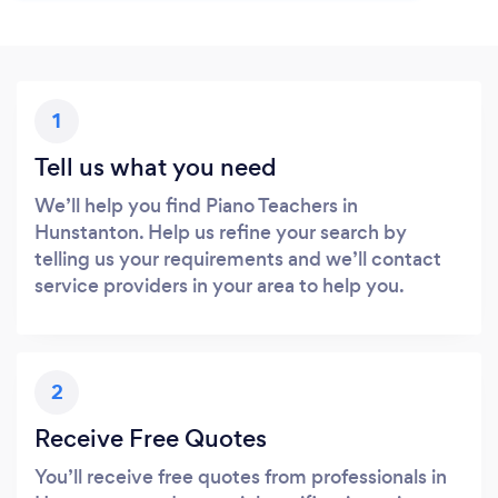
1
Tell us what you need
We’ll help you find Piano Teachers in
Hunstanton. Help us refine your search by
telling us your requirements and we’ll contact
service providers in your area to help you.
2
Receive Free Quotes
You’ll receive free quotes from professionals in