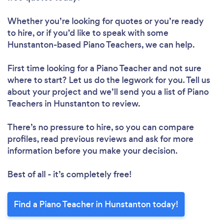
Whether you’re looking for quotes or you’re ready
to hire, or if you’d like to speak with some
Hunstanton-based Piano Teachers, we can help.
First time looking for a Piano Teacher
and not sure
where to start? Let us do the legwork for you. Tell us
about your project and we’ll send you a list of Piano
Teachers in Hunstanton to review.
There’s no pressure to hire, so you can compare
profiles, read previous reviews and ask for more
information before you make your decision.
Best of all - it’s completely free!
Find a Piano Teacher in Hunstanton today!