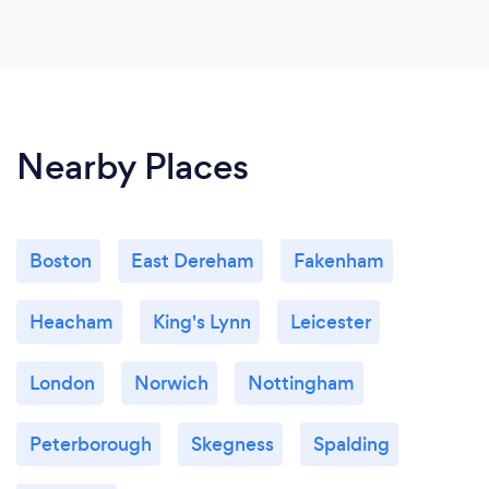
Nearby Places
Boston
East Dereham
Fakenham
Heacham
King's Lynn
Leicester
London
Norwich
Nottingham
Peterborough
Skegness
Spalding