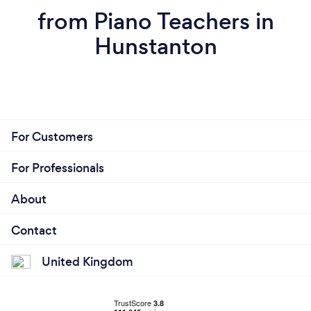
from Piano Teachers in
Hunstanton
For Customers
For Professionals
About
Contact
United Kingdom