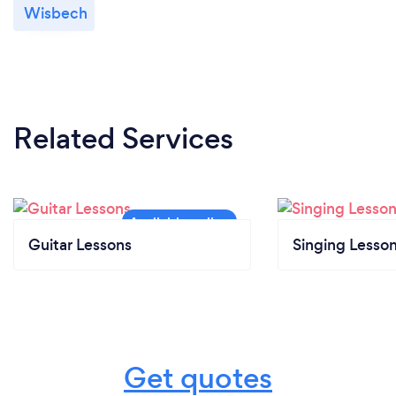
Wisbech
Related Services
Guitar Lessons
Singing Lesso
Get quotes