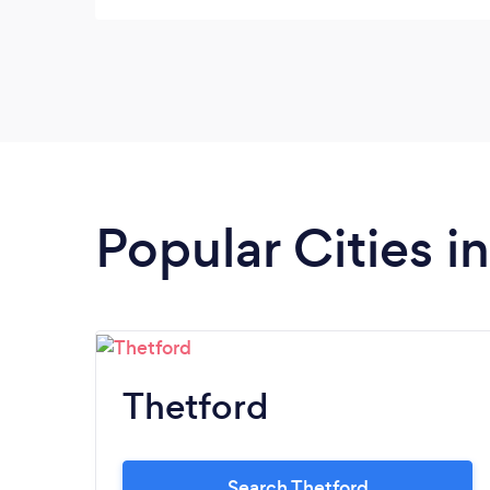
Popular Cities i
Thetford
Search Thetford