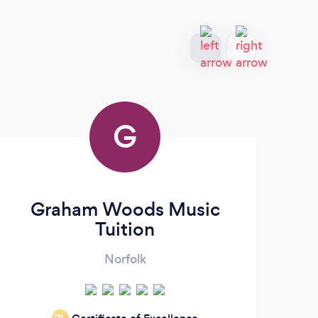
G
Graham Woods Music
Tuition
Norfolk
‘21