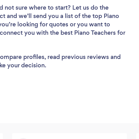
d not sure where to start? Let us do the
ct and we’ll send you a list of the top Piano
you’re looking for quotes or you want to
 connect you with the best Piano Teachers for
 compare profiles, read previous reviews and
ke your decision.