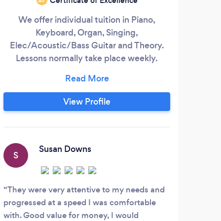
Certificate of Excellence
We offer individual tuition in Piano,
I a
Keyboard, Organ, Singing,
pian
Elec/Acoustic/Bass Guitar and Theory.
Lessons normally take place weekly.
M
Lessons take place with In person
(teachers base) or Live Online 1-1 via
class
Facetime, Whatsapp, Skype, and Zoom in
th
View Profile
the comfort of your own home - these are
very successful! For Online lessons all you
wed
need is a smartphone, iPad/tablet or
laptop.
Susan Downs
S
They were very attentive to my needs and
progressed at a speed I was comfortable
with. Good value for money, I would