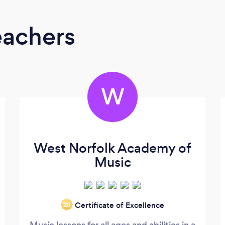
eachers
W
West Norfolk Academy of
Music
Certificate of Excellence
‘20
Music lessons for all ages and abilities in a