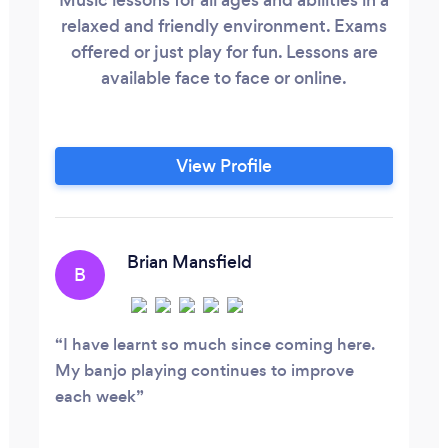
relaxed and friendly environment. Exams
offered or just play for fun. Lessons are
available face to face or online.
View Profile
Brian Mansfield
B
I have learnt so much since coming here.
My banjo playing continues to improve
each week