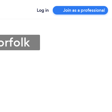
Log in
Join as a professional
orfolk