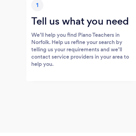
1
Tell us what you need
We’ll help you find Piano Teachers in
Norfolk. Help us refine your search by
telling us your requirements and we’ll
contact service providers in your area to
help you.