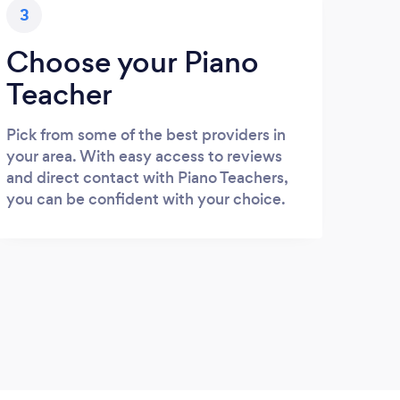
3
Choose your Piano
Teacher
Pick from some of the best providers in
your area. With easy access to reviews
and direct contact with Piano Teachers,
you can be confident with your choice.