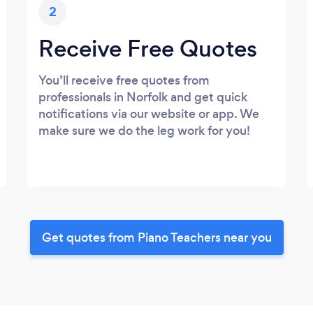
2
Receive Free Quotes
You’ll receive free quotes from
professionals in Norfolk and get quick
notifications via our website or app. We
make sure we do the leg work for you!
Get quotes from Piano Teachers near you