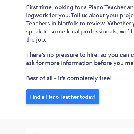
First time looking for a Piano Teacher
an
legwork for you. Tell us about your proje
Teachers in Norfolk to review. Whether 
speak to some local professionals, we’ll
the job.
There’s no pressure to hire, so you can
ask for more information before you ma
Best of all - it’s completely free!
Find a Piano Teacher today!