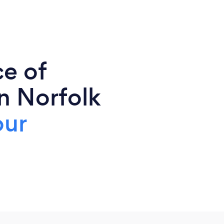
ce of
n Norfolk
our