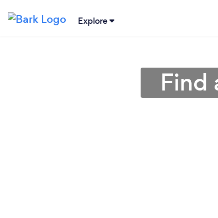
Explore
Find 