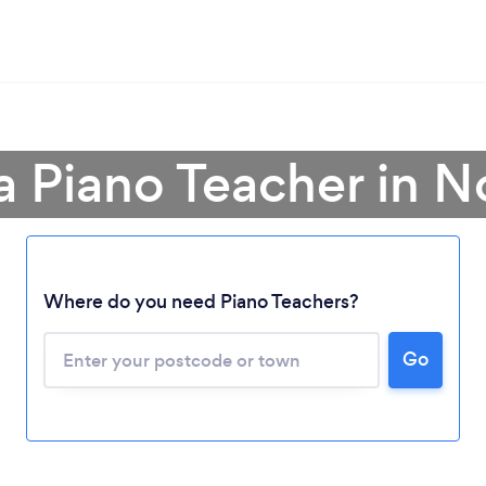
a Piano Teacher in N
Where do you need Piano Teachers?
Go