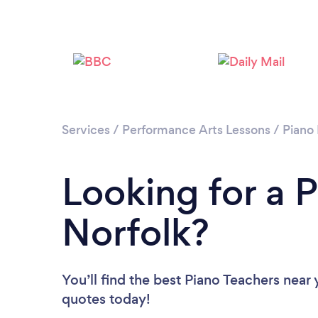
Services
/
Performance Arts Lessons
/
Piano
Looking for a P
Norfolk?
You’ll find the best Piano Teachers near
quotes today!