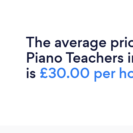
The average pri
Piano Teachers i
is
£30.00 per h