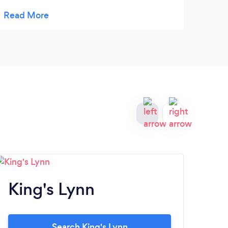
recommend their service.
King's Lynn
A
Search King's Lynn