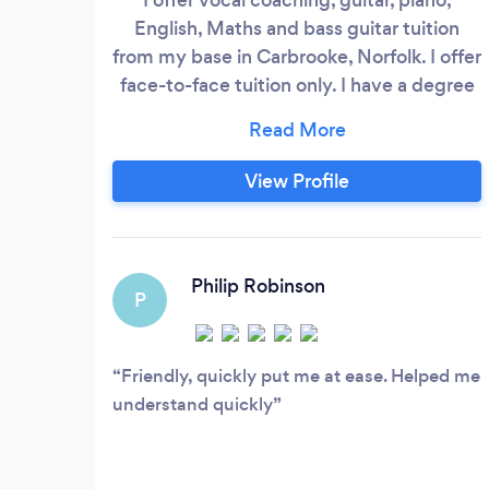
English, Maths and bass guitar tuition
from my base in Carbrooke, Norfolk. I offer
face-to-face tuition only. I have a degree
in Theology, specialising in music and am
also qualified to teach up to year 11 in
Christian Schools. I have been involved in
View Profile
the music profession for 20 years as an
artist and producer, during which time I
produced three solo albums of my own
material.
Philip Robinson
P
Friendly, quickly put me at ease. Helped me
understand quickly