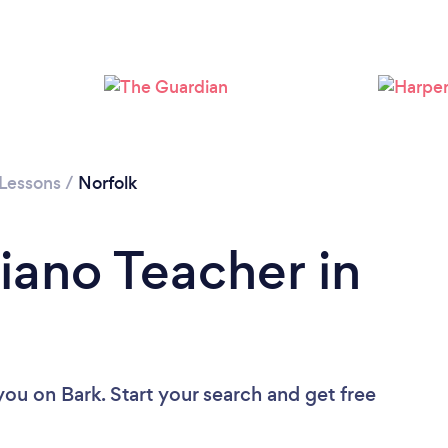
Loading...
Please wait ...
 Lessons
/
Norfolk
iano Teacher in
 you
on Bark. Start your search and get free