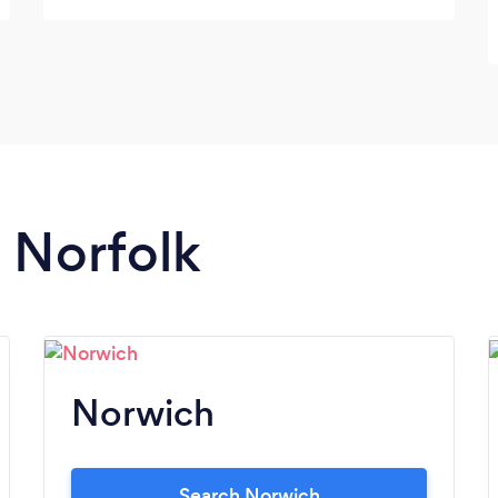
n Norfolk
Norwich
Search Norwich