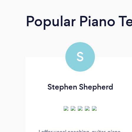
Popular Piano T
S
Stephen Shepherd
I offer vocal coaching, guitar, piano,