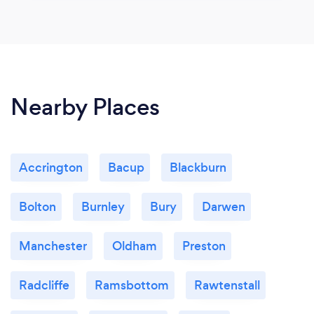
Nearby Places
Accrington
Bacup
Blackburn
Bolton
Burnley
Bury
Darwen
Manchester
Oldham
Preston
Radcliffe
Ramsbottom
Rawtenstall