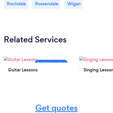
Rochdale
Rossendale
Wigan
Related Services
Guitar Lessons
Singing Lesso
Get quotes