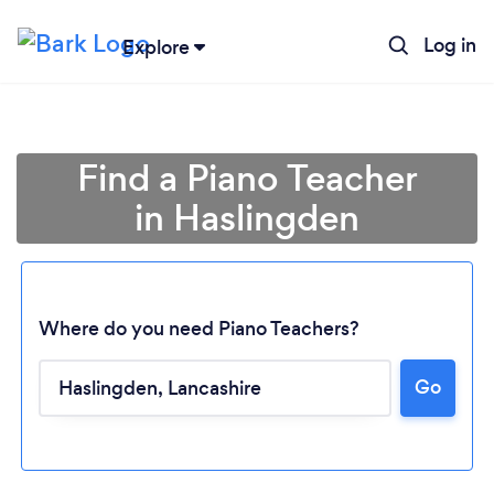
Log in
Explore
Find a Piano Teacher
in Haslingden
Where do you need Piano Teachers?
Go
Loading...