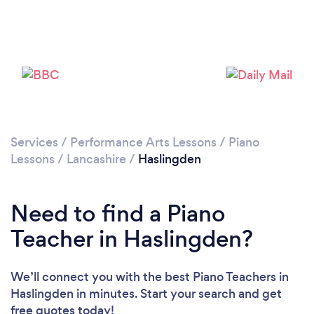
Please wait ...
Services
/
Performance Arts Lessons
/
Piano
Lessons
/
Lancashire
/
Haslingden
Need to find a Piano
Teacher in Haslingden?
We’ll connect you with the best Piano Teachers in
Haslingden in minutes. Start your search and get
free quotes today!