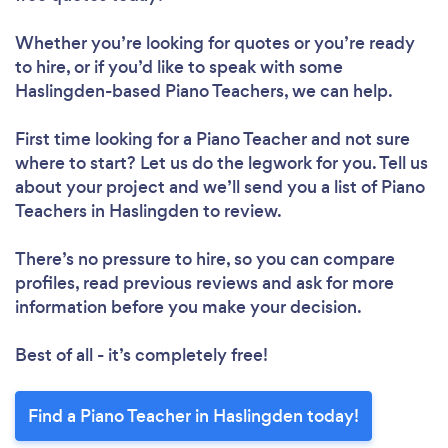
Whether you’re looking for quotes or you’re ready
to hire, or if you’d like to speak with some
Haslingden-based Piano Teachers, we can help.
First time looking for a Piano Teacher
and not sure
where to start? Let us do the legwork for you. Tell us
about your project and we’ll send you a list of Piano
Teachers in Haslingden to review.
There’s no pressure to hire, so you can compare
profiles, read previous reviews and ask for more
information before you make your decision.
Best of all - it’s completely free!
Find a Piano Teacher in Haslingden today!