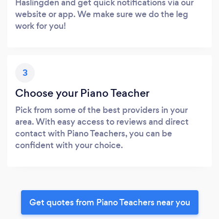
Haslingden and get quick notifications via our
website or app. We make sure we do the leg
work for you!
3
Choose your Piano Teacher
Pick from some of the best providers in your
area. With easy access to reviews and direct
contact with Piano Teachers, you can be
confident with your choice.
Get quotes from Piano Teachers near you