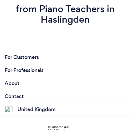
from Piano Teachers in
Haslingden
For Customers
For Professionals
About
Contact
United Kingdom