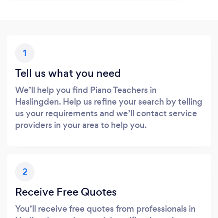
1
Tell us what you need
We’ll help you find Piano Teachers in
Haslingden. Help us refine your search by telling
us your requirements and we’ll contact service
providers in your area to help you.
2
Receive Free Quotes
You’ll receive free quotes from professionals in