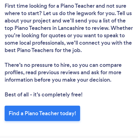
First time looking for a Piano Teacher
and not sure
where to start? Let us do the legwork for you. Tell us
about your project and we’ll send you a list of the
top Piano Teachers in Lancashire to review. Whether
you’re looking for quotes or you want to speak to
some local professionals, we’ll connect you with the
best Piano Teachers for the job.
There’s no pressure to hire, so you can compare
profiles, read previous reviews and ask for more
information before you make your decision.
Best of all - it’s completely free!
Find a Piano Teacher today!