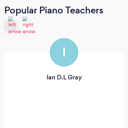
Popular Piano Teachers
I
Ian D.L Gray