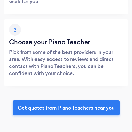
work for you!
3
Choose your Piano Teacher
Pick from some of the best providers in your
area. With easy access to reviews and direct
contact with Piano Teachers, you can be
confident with your choice.
Get quotes from Piano Teachers near you