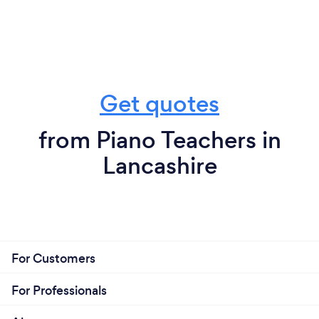
Get quotes
from Piano Teachers in
Lancashire
For Customers
For Professionals