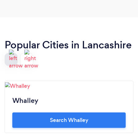
Popular Cities in Lancashire
Whalley
Search Whalley