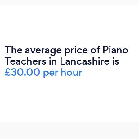
The average price of Piano
Teachers in Lancashire is
£30.00 per hour