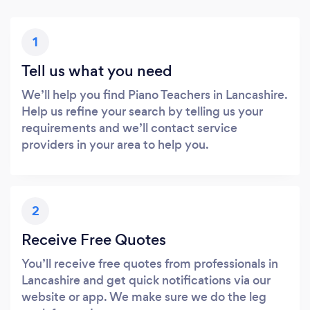
1
Tell us what you need
We’ll help you find Piano Teachers in Lancashire.
Help us refine your search by telling us your
requirements and we’ll contact service
providers in your area to help you.
2
Receive Free Quotes
You’ll receive free quotes from professionals in
Lancashire and get quick notifications via our
website or app. We make sure we do the leg