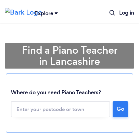
Log in
Explore
Find a Piano Teacher
in Lancashire
Where do you need Piano Teachers?
Go