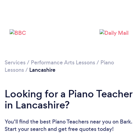
Loading...
Please wait ...
Services
/
Performance Arts Lessons
/
Piano
Lessons
/
Lancashire
Looking for a Piano Teacher
in Lancashire?
You’ll find the best Piano Teachers near you
on Bark.
Start your search and get free quotes today!