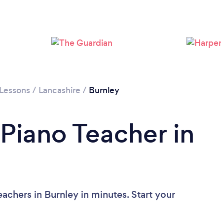
 Lessons
/
Lancashire
/
Burnley
 Piano Teacher in
achers in Burnley in minutes. Start your