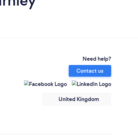
urnley
Need help?
Contact us
United Kingdom