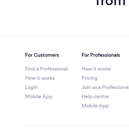
from 
For Customers
For Professionals
Find a Professional
How it works
How it works
Pricing
Login
Join as a Professiona
Mobile App
Help centre
Mobile App