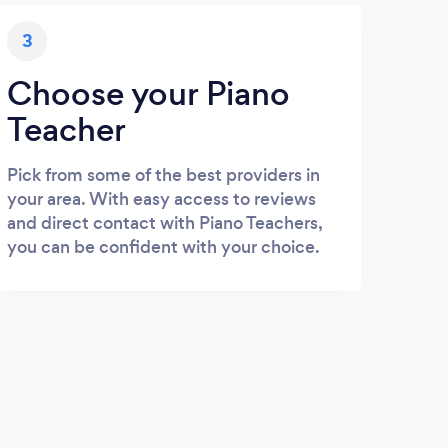
3
Choose your Piano
Teacher
Pick from some of the best providers in
your area. With easy access to reviews
and direct contact with Piano Teachers,
you can be confident with your choice.