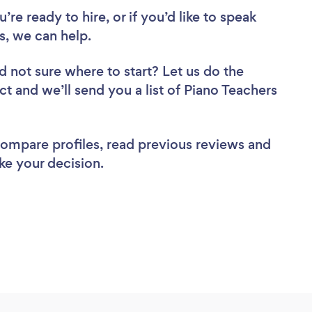
re ready to hire, or if you’d like to speak
, we can help.
d not sure where to start? Let us do the
ct and we’ll send you a list of Piano Teachers
 compare profiles, read previous reviews and
ke your decision.