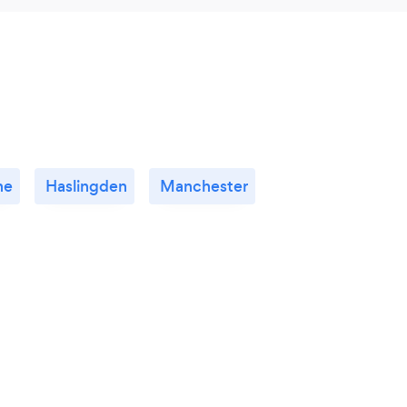
ne
Haslingden
Manchester