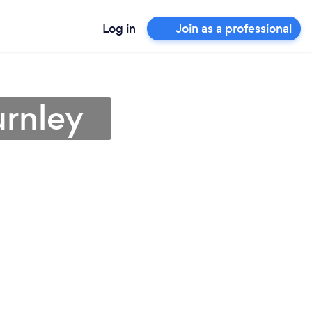
Log in
Join as a professional
urnley