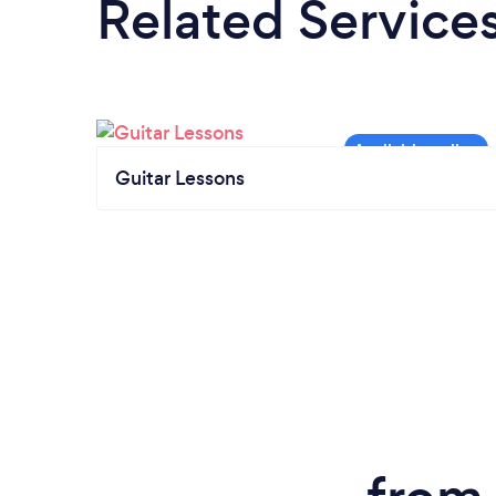
Related Service
Guitar Lessons