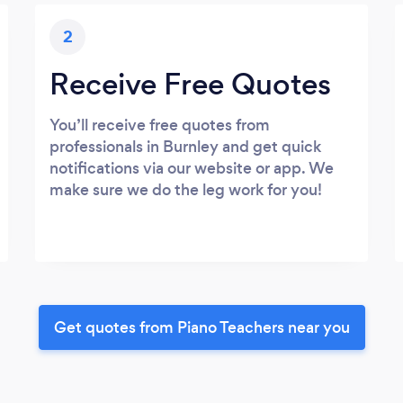
2
Receive Free Quotes
You’ll receive free quotes from
professionals in Burnley and get quick
notifications via our website or app. We
make sure we do the leg work for you!
Get quotes from Piano Teachers near you