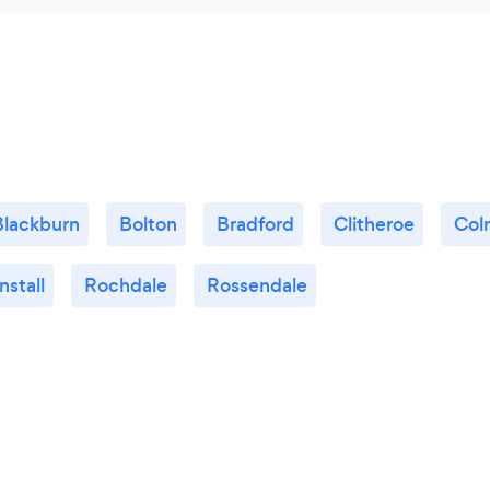
Blackburn
Bolton
Bradford
Clitheroe
Col
stall
Rochdale
Rossendale