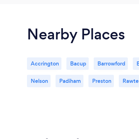
Nearby Places
Accrington
Bacup
Barrowford
Nelson
Padiham
Preston
Rawten