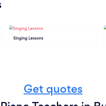
s
Singing Lessons
Get quotes