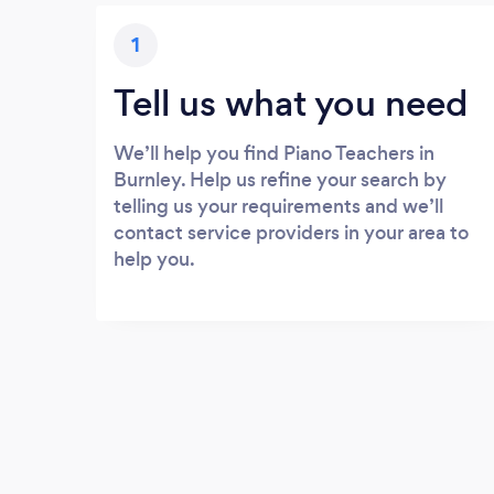
1
Tell us what you need
We’ll help you find Piano Teachers in
Burnley. Help us refine your search by
telling us your requirements and we’ll
contact service providers in your area to
help you.