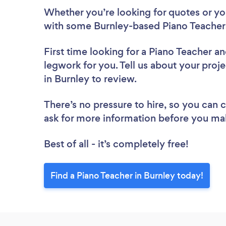
Whether you’re looking for quotes or you’
with some Burnley-based Piano Teachers
First time looking for a Piano Teacher
an
legwork for you. Tell us about your proje
in Burnley to review.
There’s no pressure to hire, so you can
ask for more information before you ma
Best of all - it’s completely free!
Find a Piano Teacher in Burnley today!