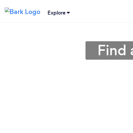
Explore
Find 