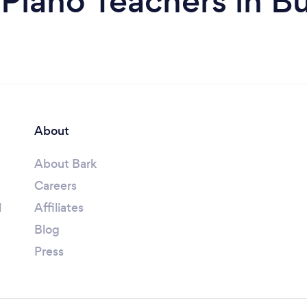
Piano Teachers in B
About
About Bark
Careers
l
Affiliates
Blog
Press