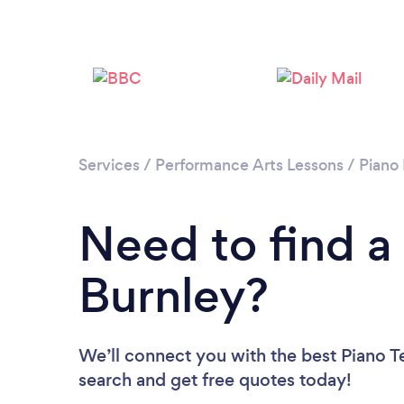
Services
/
Performance Arts Lessons
/
Piano
Need to find a
Burnley?
We’ll connect you with the best Piano Te
search and get free quotes today!