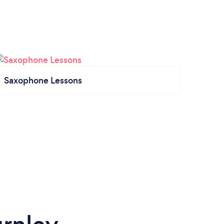
Saxophone Lessons