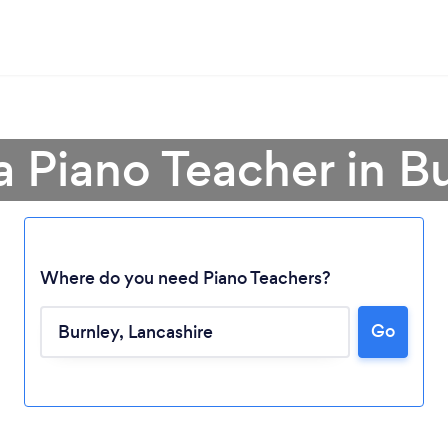
a Piano Teacher in B
Where do you need Piano Teachers?
Go
Loading...
Please wait ...