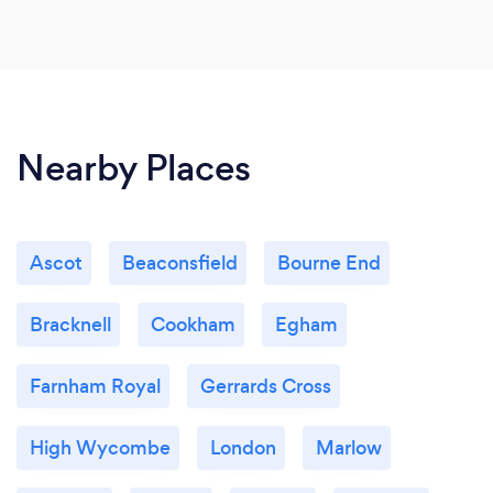
Nearby Places
Ascot
Beaconsfield
Bourne End
Bracknell
Cookham
Egham
Farnham Royal
Gerrards Cross
High Wycombe
London
Marlow