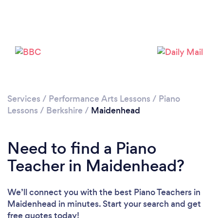
Please wait ...
Services
/
Performance Arts Lessons
/
Piano
Lessons
/
Berkshire
/
Maidenhead
Need to find a Piano
Teacher in Maidenhead?
We’ll connect you with the best Piano Teachers in
Maidenhead in minutes. Start your search and get
free quotes today!