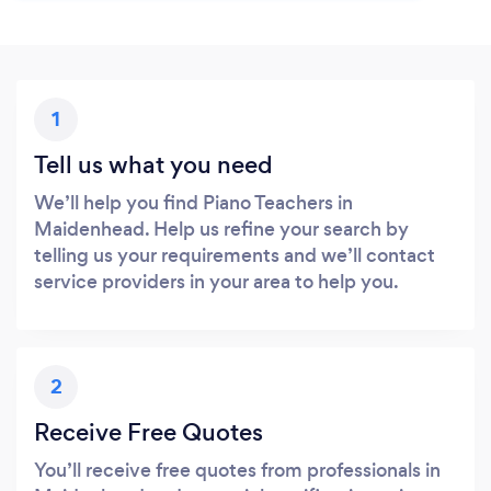
1
Tell us what you need
We’ll help you find Piano Teachers in
Maidenhead. Help us refine your search by
telling us your requirements and we’ll contact
service providers in your area to help you.
2
Receive Free Quotes
You’ll receive free quotes from professionals in