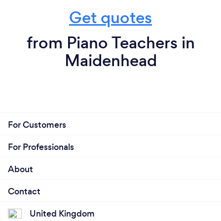
Get quotes
from Piano Teachers in
Maidenhead
For Customers
For Professionals
About
Contact
United Kingdom