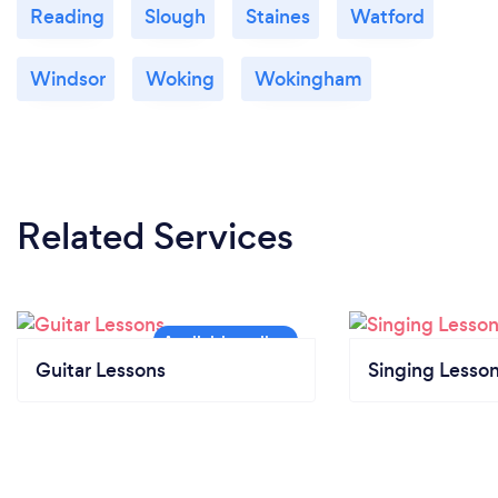
Reading
Slough
Staines
Watford
Windsor
Woking
Wokingham
Related Services
Guitar Lessons
Singing Lesso