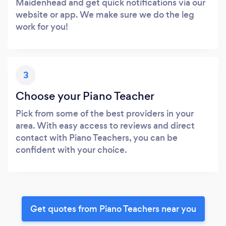
Maidenhead and get quick notifications via our
website or app. We make sure we do the leg
work for you!
3
Choose your Piano Teacher
Pick from some of the best providers in your
area. With easy access to reviews and direct
contact with Piano Teachers, you can be
confident with your choice.
Get quotes from Piano Teachers near you