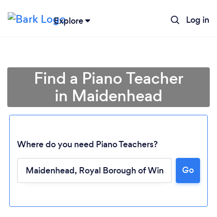
Log in
Explore
Find a Piano Teacher
in Maidenhead
Where do you need Piano Teachers?
Go
Loading...