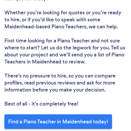
Whether you’re looking for quotes or you’re ready
to hire, or if you’d like to speak with some
Maidenhead-based Piano Teachers, we can help.
First time looking for a Piano Teacher
and not sure
where to start? Let us do the legwork for you. Tell us
about your project and we’ll send you a list of Piano
Teachers in Maidenhead to review.
There’s no pressure to hire, so you can compare
profiles, read previous reviews and ask for more
information before you make your decision.
Best of all - it’s completely free!
Find a Piano Teacher in Maidenhead today!