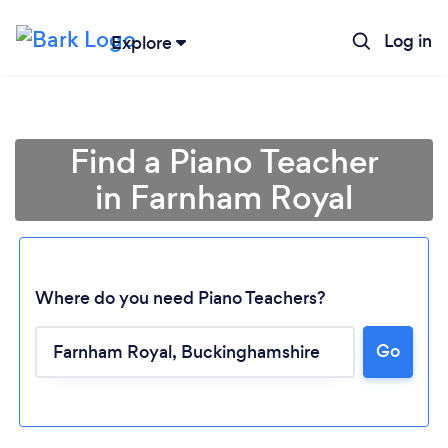
Log in
Explore
Find a Piano Teacher
in Farnham Royal
Where do you need Piano Teachers?
Go
Loading...