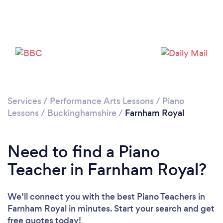
Please wait ...
Services
/
Performance Arts Lessons
/
Piano
Lessons
/
Buckinghamshire
/
Farnham Royal
Need to find a Piano
Teacher in Farnham Royal?
We’ll connect you with the best Piano Teachers in
Farnham Royal in minutes. Start your search and get
free quotes today!