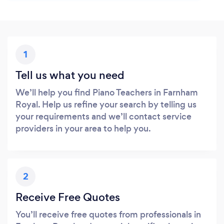
1
Tell us what you need
We’ll help you find Piano Teachers in Farnham
Royal. Help us refine your search by telling us
your requirements and we’ll contact service
providers in your area to help you.
2
Receive Free Quotes
You’ll receive free quotes from professionals in