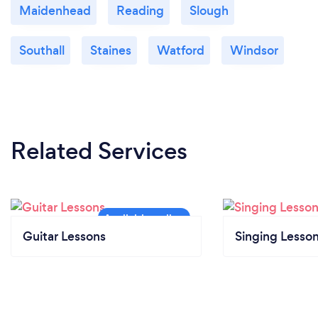
Maidenhead
Reading
Slough
Southall
Staines
Watford
Windsor
Related Services
Guitar Lessons
Singing Lesso