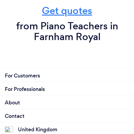
Get quotes
from Piano Teachers in
Farnham Royal
For Customers
For Professionals
About
Contact
United Kingdom