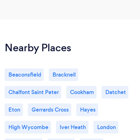
Nearby Places
Beaconsfield
Bracknell
Chalfont Saint Peter
Cookham
Datchet
Eton
Gerrards Cross
Hayes
High Wycombe
Iver Heath
London