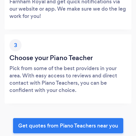
Farnham Royal and get quick notifications via
our website or app. We make sure we do the leg
work for you!
3
Choose your Piano Teacher
Pick from some of the best providers in your
area. With easy access to reviews and direct
contact with Piano Teachers, you can be
confident with your choice.
Get quotes from Piano Teachers near you