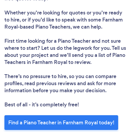
Whether you’re looking for quotes or you’re ready
to hire, or if you’d like to speak with some Farnham
Royal-based Piano Teachers, we can help.
First time looking for a Piano Teacher
and not sure
where to start? Let us do the legwork for you. Tell us
about your project and we’ll send you a list of Piano
Teachers in Farnham Royal to review.
There’s no pressure to hire, so you can compare
profiles, read previous reviews and ask for more
information before you make your decision.
Best of all - it’s completely free!
Find a Piano Teacher in Farnham Royal today!