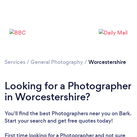
Services
/
General Photography
/
Worcestershire
Loading...
Looking for a Photographer
in Worcestershire?
Please wait ...
You’ll find the best Photographers near you
on Bark.
Start your search and get free quotes today!
First time looking for a Photographer
and not sure