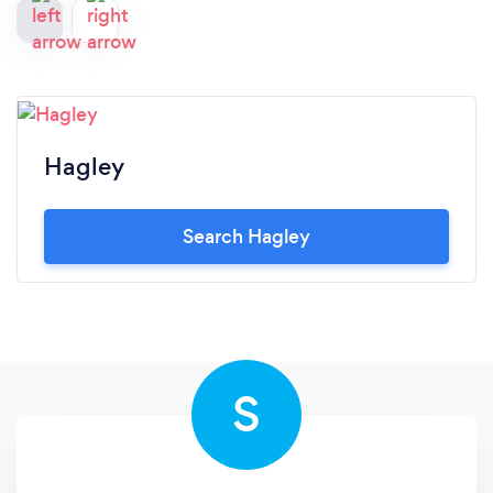
Hagley
Search Hagley
S