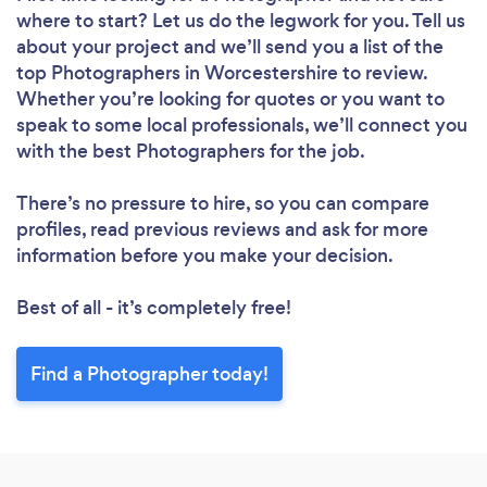
where to start? Let us do the legwork for you. Tell us
about your project and we’ll send you a list of the
top Photographers in Worcestershire to review.
Whether you’re looking for quotes or you want to
speak to some local professionals, we’ll connect you
with the best Photographers for the job.
There’s no pressure to hire, so you can compare
profiles, read previous reviews and ask for more
information before you make your decision.
Best of all - it’s completely free!
Find a Photographer today!