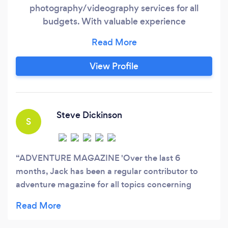
photography/videography services for all
budgets. With valuable experience
photographing functions, weddings, outdoor
adventure and destination marketing
campaigns, Jack Austin Photography has
View Profile
worldwide experience behind the camera.
Some accolades include: - 3 Images taken by
Jack Austin Photography are being used for
New Zealand global tourism campaigns
Steve Dickinson
S
ADVENTURE MAGAZINE 'Over the last 6
months, Jack has been a regular contributor to
adventure magazine for all topics concerning
outdoor recreation and adventures. His
extraordinary focus on his photography and
pursuit of the outdoors has enabled him to create