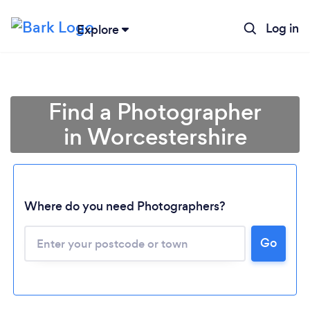
Log in
Explore
Find a Photographer
in Worcestershire
Where do you need Photographers?
Go