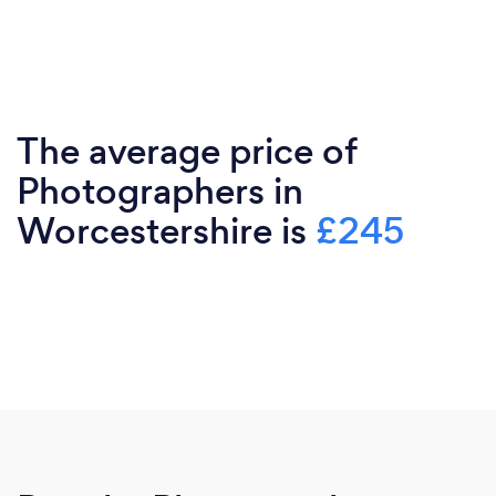
The average price of
Photographers in
Worcestershire is
£245