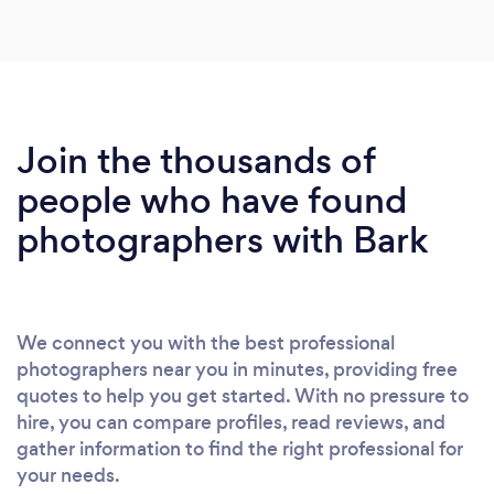
some amazing content which is now featured in
our magazines. I would highly recommend him if
you are looking for a dynamic photographer to
provide your business with advertising media
including photo, video and blog content.
Join the thousands of
people who have found
photographers with Bark
We connect you with the best professional
photographers near you in minutes, providing free
quotes to help you get started. With no pressure to
hire, you can compare profiles, read reviews, and
gather information to find the right professional for
your needs.