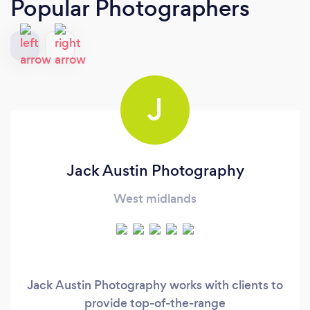
Popular Photographers
J
Jack Austin Photography
West midlands
Jack Austin Photography works with clients to
provide top-of-the-range