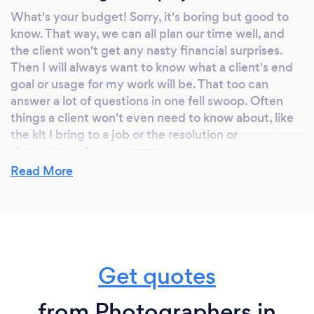
What's your budget! Sorry, it's boring but good to
know. That way, we can all plan our time well, and
the client won't get any nasty financial surprises.
Then I will always want to know what a client's end
goal or usage for my work will be. That too can
answer a lot of questions in one fell swoop. Often
things a client won't even need to know about, like
the kit I bring to a job or the resolution or
dimensions of a document.
Read More
What do you love most about your job?
Every new project is a challenge. And every
challenge is a new opportunity to draw upon my
Get quotes
experience and skills to try to surpass expectation
and provide a client with a result that gives them
extra enthusiasm and vigour about their own work.
from Photographers in