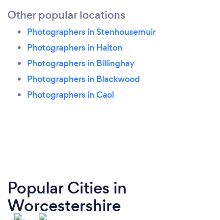
Other popular locations
Photographers in Stenhousemuir
Photographers in Halton
Photographers in Billinghay
Photographers in Blackwood
Photographers in Caol
Popular Cities in
Worcestershire