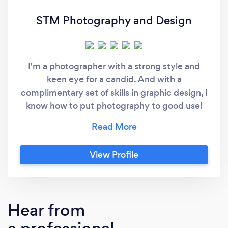
STM Photography and Design
I'm a photographer with a strong style and
keen eye for a candid. And with a
complimentary set of skills in graphic design, I
know how to put photography to good use!
Personable chap. Easy to work with.
View Profile
Hear from