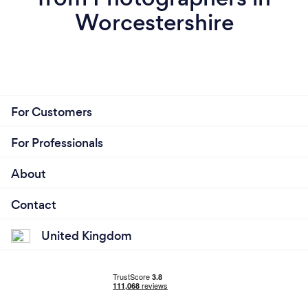
Worcestershire
For Customers
For Professionals
About
Contact
United Kingdom