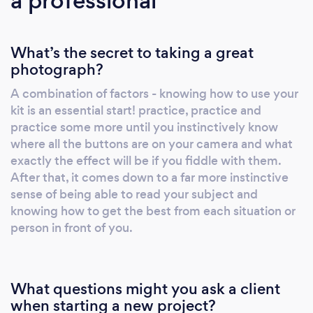
a professional
What’s the secret to taking a great
photograph?
A combination of factors - knowing how to use your
kit is an essential start! practice, practice and
practice some more until you instinctively know
where all the buttons are on your camera and what
exactly the effect will be if you fiddle with them.
After that, it comes down to a far more instinctive
sense of being able to read your subject and
knowing how to get the best from each situation or
person in front of you.
What questions might you ask a client
when starting a new project?