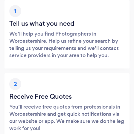
1
Tell us what you need
We’ll help you find Photographers in
Worcestershire. Help us refine your search by
telling us your requirements and we’ll contact
service providers in your area to help you.
2
Receive Free Quotes
You’ll receive free quotes from professionals in
Worcestershire and get quick notifications via
our website or app. We make sure we do the leg
work for you!