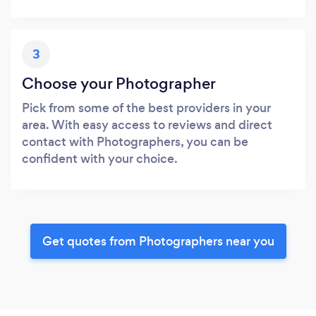
3
Choose your Photographer
Pick from some of the best providers in your
area. With easy access to reviews and direct
contact with Photographers, you can be
confident with your choice.
Get quotes from Photographers near you