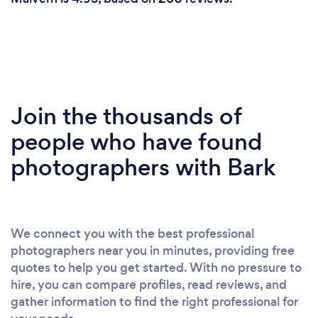
Join the thousands of
people who have found
photographers with Bark
We connect you with the best professional
photographers near you in minutes, providing free
quotes to help you get started. With no pressure to
hire, you can compare profiles, read reviews, and
gather information to find the right professional for