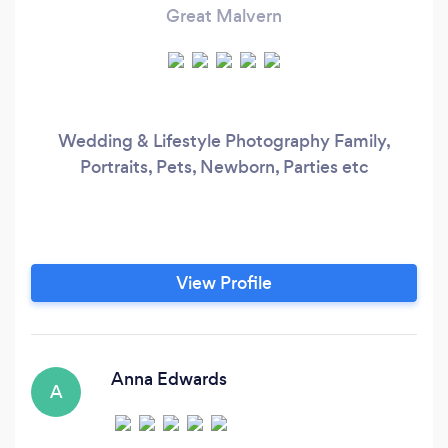
Great Malvern
Wedding & Lifestyle Photography Family,
Portraits, Pets, Newborn, Parties etc
View Profile
Anna Edwards
A