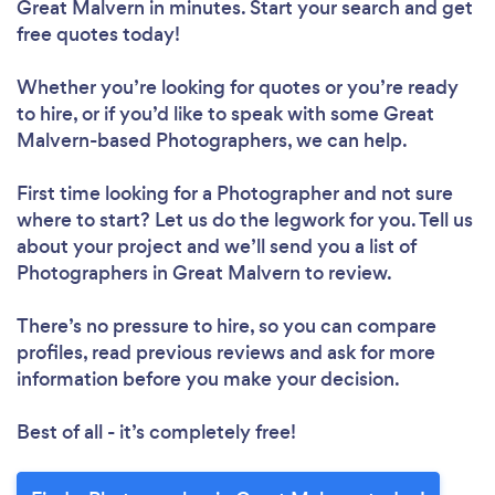
Great Malvern in minutes. Start your search and get
free quotes today!
Whether you’re looking for quotes or you’re ready
to hire, or if you’d like to speak with some Great
Malvern-based Photographers, we can help.
First time looking for a Photographer
and not sure
where to start? Let us do the legwork for you. Tell us
about your project and we’ll send you a list of
Photographers in Great Malvern to review.
There’s no pressure to hire, so you can compare
profiles, read previous reviews and ask for more
information before you make your decision.
Best of all - it’s completely free!