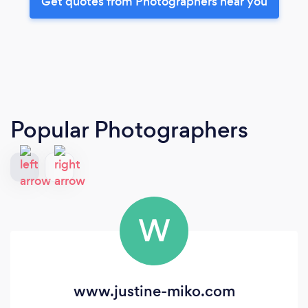
Get quotes from Photographers near you
Popular Photographers
W
www.justine-miko.com