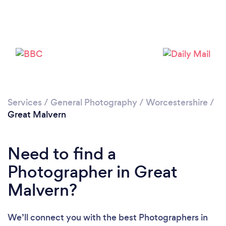
Loading...
Services
/
General Photography
/
Worcestershire
/
Please wait ...
Great Malvern
Need to find a
Photographer in Great
Malvern?
We’ll connect you with the best Photographers in