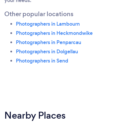
your needs.
Other popular locations
Photographers in Lambourn
Photographers in Heckmondwike
Photographers in Penparcau
Photographers in Dolgellau
Photographers in Send
Nearby Places