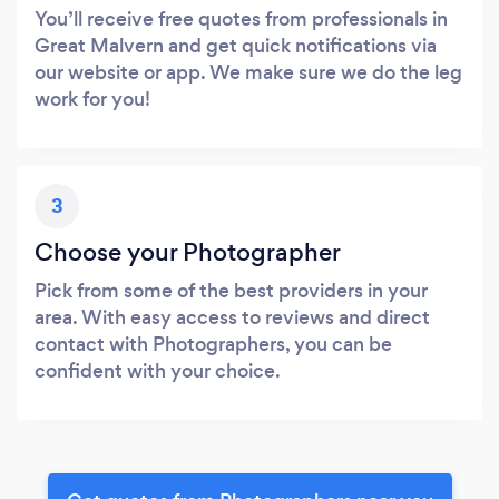
You’ll receive free quotes from professionals in
Great Malvern and get quick notifications via
our website or app. We make sure we do the leg
work for you!
3
Choose your Photographer
Pick from some of the best providers in your
area. With easy access to reviews and direct
contact with Photographers, you can be
confident with your choice.