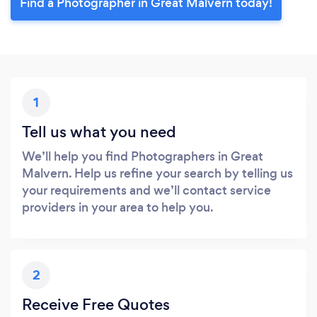
Find a Photographer in Great Malvern today!
1
Tell us what you need
We’ll help you find Photographers in Great
Malvern. Help us refine your search by telling us
your requirements and we’ll contact service
providers in your area to help you.
2
Receive Free Quotes