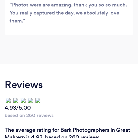
Photos were are amazing, thank you so so much.
You really captured the day, we absolutely love
them.
Reviews
4.93/5.00
based on 260 reviews
The average rating for Bark Photographers in Great
Malvern is 4.93, based on 260 reviews.