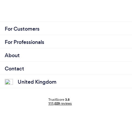
For Customers
For Professionals
About
Contact
United Kingdom