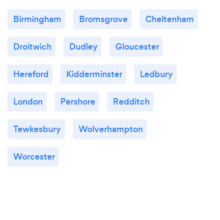
Birmingham
Bromsgrove
Cheltenham
Droitwich
Dudley
Gloucester
Hereford
Kidderminster
Ledbury
London
Pershore
Redditch
Tewkesbury
Wolverhampton
Worcester