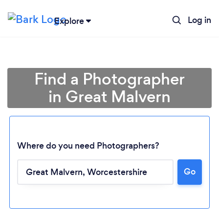
Log in
Explore
Find a Photographer
in Great Malvern
Where do you need Photographers?
Go