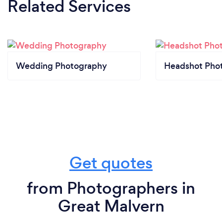
Related Services
Wedding Photography
Headshot Pho
Get quotes
from Photographers in
Great Malvern