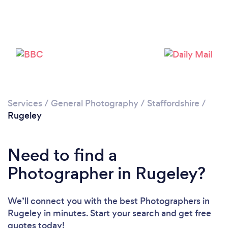
Loading...
Please wait ...
Services
/
General Photography
/
Staffordshire
/
Rugeley
Need to find a
Photographer in Rugeley?
We’ll connect you with the best Photographers in
Rugeley in minutes. Start your search and get free
quotes today!