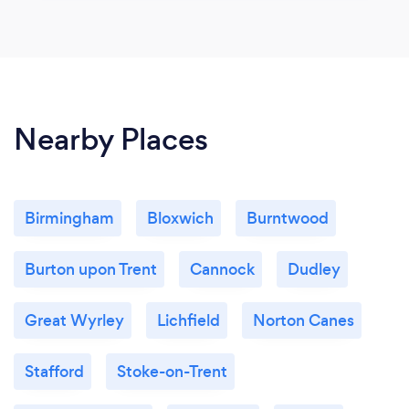
Nearby Places
Birmingham
Bloxwich
Burntwood
Burton upon Trent
Cannock
Dudley
Great Wyrley
Lichfield
Norton Canes
Stafford
Stoke-on-Trent