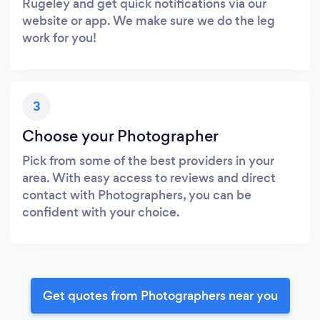
Rugeley and get quick notifications via our
website or app. We make sure we do the leg
work for you!
3
Choose your Photographer
Pick from some of the best providers in your
area. With easy access to reviews and direct
contact with Photographers, you can be
confident with your choice.
Get quotes from Photographers near you