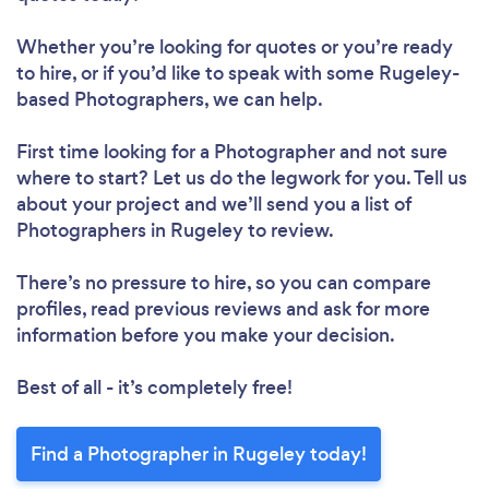
Whether you’re looking for quotes or you’re ready
to hire, or if you’d like to speak with some Rugeley-
based Photographers, we can help.
First time looking for a Photographer
and not sure
where to start? Let us do the legwork for you. Tell us
about your project and we’ll send you a list of
Photographers in Rugeley to review.
There’s no pressure to hire, so you can compare
profiles, read previous reviews and ask for more
information before you make your decision.
Best of all - it’s completely free!
Find a Photographer in Rugeley today!