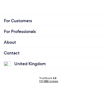
For Customers
For Professionals
About
Contact
United Kingdom