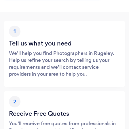
1
Tell us what you need
We’ll help you find Photographers in Rugeley.
Help us refine your search by telling us your
requirements and we’ll contact service
providers in your area to help you.
2
Receive Free Quotes
You’ll receive free quotes from professionals in