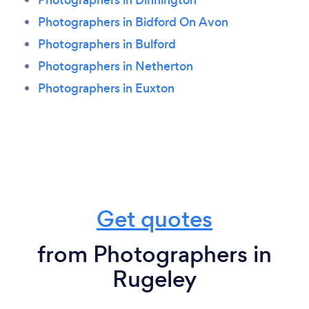
Photographers in Bidford On Avon
Photographers in Bulford
Photographers in Netherton
Photographers in Euxton
Get quotes
from Photographers in
Rugeley