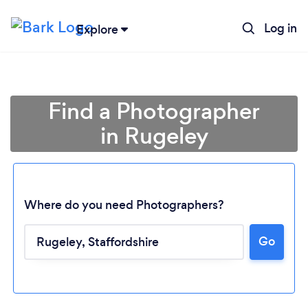
Log in
Explore
Find a Photographer
in Rugeley
Where do you need Photographers?
Go