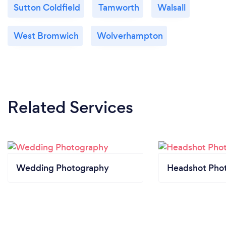
Sutton Coldfield
Tamworth
Walsall
West Bromwich
Wolverhampton
Related Services
Wedding Photography
Headshot Pho