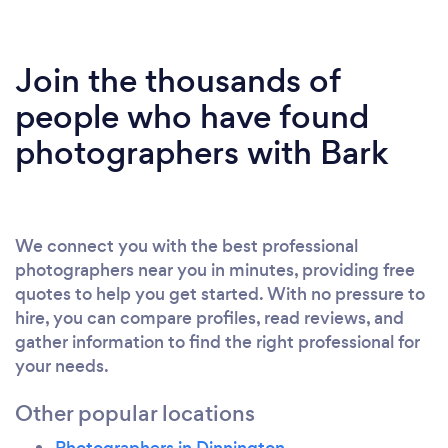
Join the thousands of
people who have found
photographers with Bark
We connect you with the best professional
photographers near you in minutes, providing free
quotes to help you get started. With no pressure to
hire, you can compare profiles, read reviews, and
gather information to find the right professional for
your needs.
Other popular locations
Photographers in Dinnington