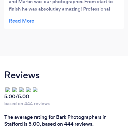
and Martin was our photographer. From start to
finish he was absolutley amazing! Professional
and really friendly, he made us feel completely at
ease throughout the whole day! All our guests
commented how friendly he was! Also would love
to say a big thank you to Maxine too! She has
been a text away throughout the whole planning
process (all 2 years of it!) And has been a massive
help too! Really couldn't have wished for a better
photographer to capture our magical day! Thank
Reviews
you so much!! For anyone looking for a
photographer I couldn't recommend these
enough! You will not be disappointed. They
5.00/5.00
exceeded all our expectations! Xx
based on 444 reviews
The average rating for Bark Photographers in
Stafford is 5.00, based on 444 reviews.