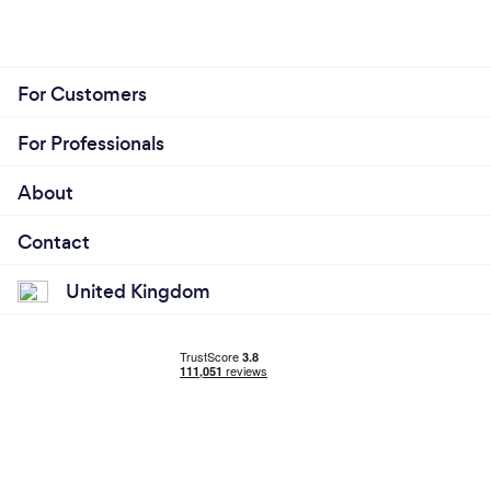
For Customers
For Professionals
About
Contact
United Kingdom