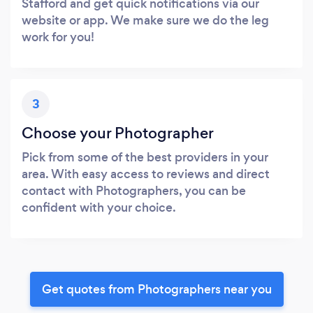
Stafford and get quick notifications via our
website or app. We make sure we do the leg
work for you!
3
Choose your Photographer
Pick from some of the best providers in your
area. With easy access to reviews and direct
contact with Photographers, you can be
confident with your choice.
Get quotes from Photographers near you