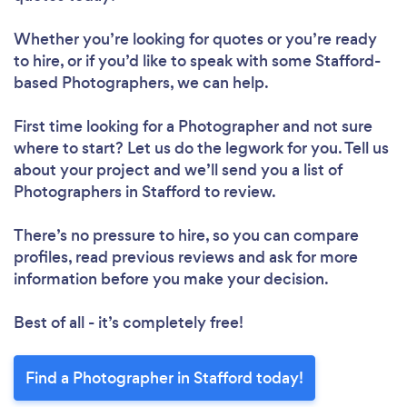
Whether you’re looking for quotes or you’re ready
to hire, or if you’d like to speak with some Stafford-
based Photographers, we can help.
First time looking for a Photographer
and not sure
where to start? Let us do the legwork for you. Tell us
about your project and we’ll send you a list of
Photographers in Stafford to review.
There’s no pressure to hire, so you can compare
profiles, read previous reviews and ask for more
information before you make your decision.
Best of all - it’s completely free!
Find a Photographer in Stafford today!