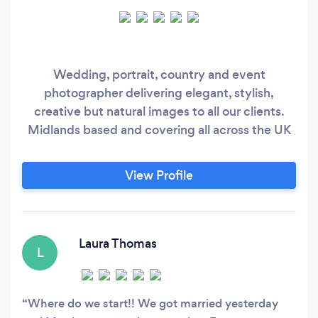
Wedding, portrait, country and event
photographer delivering elegant, stylish,
creative but natural images to all our clients.
Midlands based and covering all across the UK
View Profile
Laura Thomas
L
Where do we start!! We got married yesterday