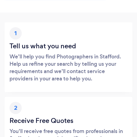
1
Tell us what you need
We’ll help you find Photographers in Stafford.
Help us refine your search by telling us your
requirements and we’ll contact service
providers in your area to help you.
2
Receive Free Quotes
You’ll receive free quotes from professionals in