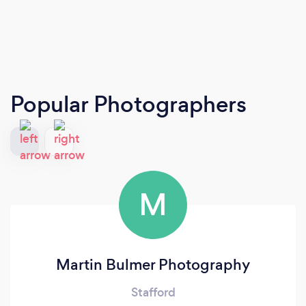
Popular Photographers
M
Martin Bulmer Photography
Stafford