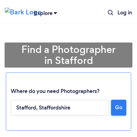
Log in
Explore
Find a Photographer
in Stafford
Where do you need Photographers?
Go