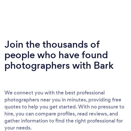
Join the thousands of
people who have found
photographers with Bark
We connect you with the best professional
photographers near you in minutes, providing free
quotes to help you get started. With no pressure to
hire, you can compare profiles, read reviews, and
gather information to find the right professional for
your needs.