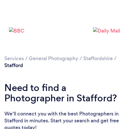
Loading...
Services
/
General Photography
/
Staffordshire
/
Please wait ...
Stafford
Need to find a
Photographer in Stafford?
We’ll connect you with the best Photographers in
Stafford in minutes. Start your search and get free
quotes today!