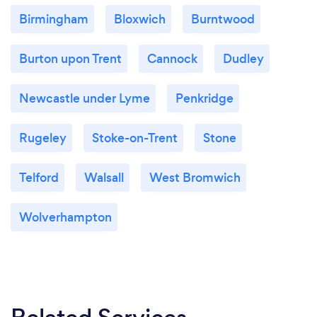
Birmingham
Bloxwich
Burntwood
Burton upon Trent
Cannock
Dudley
Newcastle under Lyme
Penkridge
Rugeley
Stoke-on-Trent
Stone
Telford
Walsall
West Bromwich
Wolverhampton