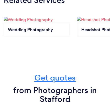
Related Services
Wedding Photography
Headshot Pho
Get quotes
from Photographers in
Stafford