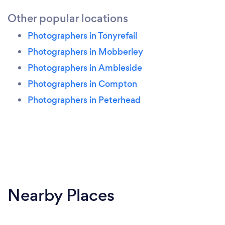
Other popular locations
Photographers in Tonyrefail
Photographers in Mobberley
Photographers in Ambleside
Photographers in Compton
Photographers in Peterhead
Nearby Places