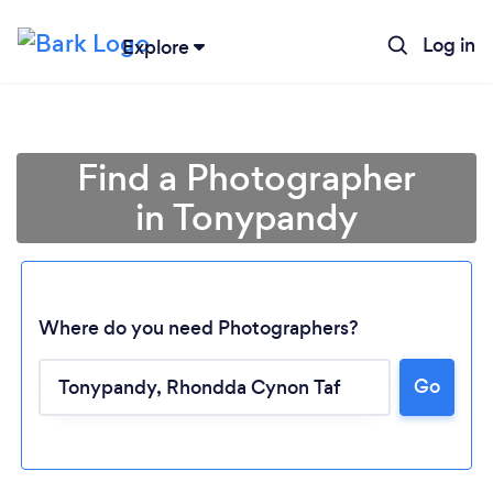
Log in
Explore
Find a Photographer
in Tonypandy
Where do you need Photographers?
Go