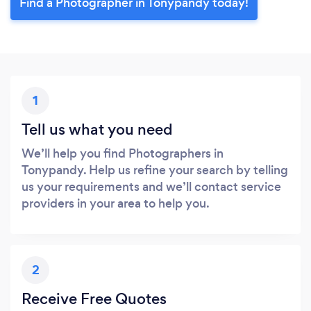
Find a Photographer in Tonypandy today!
1
Tell us what you need
We’ll help you find Photographers in
Tonypandy. Help us refine your search by telling
us your requirements and we’ll contact service
providers in your area to help you.
2
Receive Free Quotes