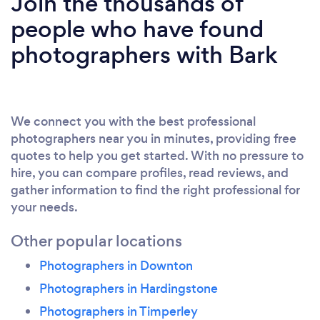
Join the thousands of
people who have found
photographers with Bark
We connect you with the best professional
photographers near you in minutes, providing free
quotes to help you get started. With no pressure to
hire, you can compare profiles, read reviews, and
gather information to find the right professional for
your needs.
Other popular locations
Photographers in Downton
Photographers in Hardingstone
Photographers in Timperley