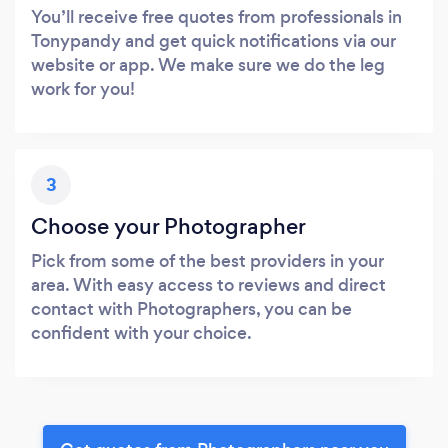
You’ll receive free quotes from professionals in
Tonypandy and get quick notifications via our
website or app. We make sure we do the leg
work for you!
3
Choose your Photographer
Pick from some of the best providers in your
area. With easy access to reviews and direct
contact with Photographers, you can be
confident with your choice.