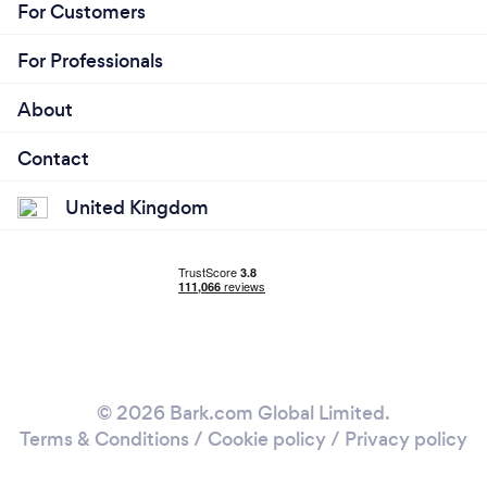
For Customers
For Professionals
About
Contact
United Kingdom
© 2026 Bark.com Global Limited.
Terms & Conditions
/
Cookie policy
/
Privacy policy