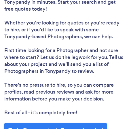
Tonypandy in minutes. Start your search and get
free quotes today!
Whether you’re looking for quotes or you’re ready
to hire, or if you’d like to speak with some
Tonypandy-based Photographers, we can help.
First time looking for a Photographer
and not sure
where to start? Let us do the legwork for you. Tell us
about your project and we’ll send you a list of
Photographers in Tonypandy to review.
There’s no pressure to hire, so you can compare
profiles, read previous reviews and ask for more
information before you make your decision.
Best of all - it’s completely free!