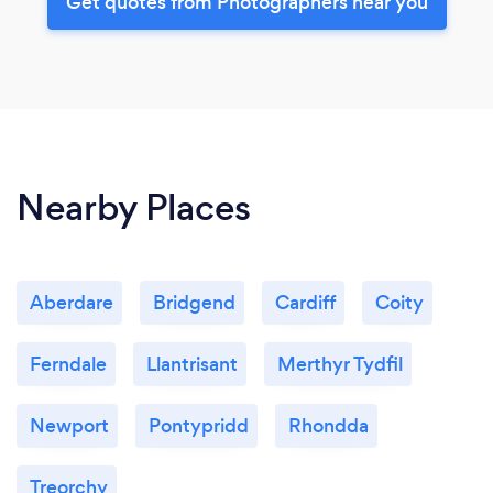
Get quotes from Photographers near you
Nearby Places
Aberdare
Bridgend
Cardiff
Coity
Ferndale
Llantrisant
Merthyr Tydfil
Newport
Pontypridd
Rhondda
Treorchy