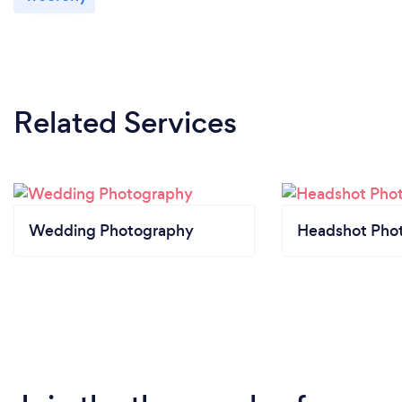
Related Services
Wedding Photography
Headshot Pho