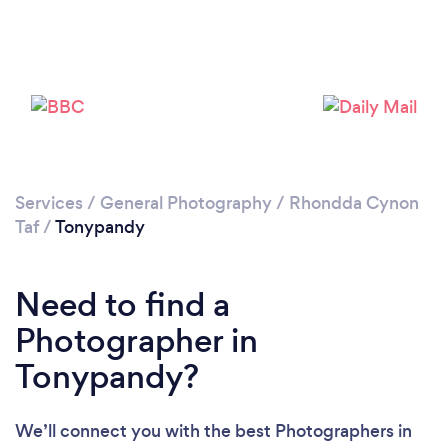
Loading...
Please wait ...
Services
/
General Photography
/
Rhondda Cynon
Taf
/
Tonypandy
Need to find a
Photographer in
Tonypandy?
We’ll connect you with the best Photographers in