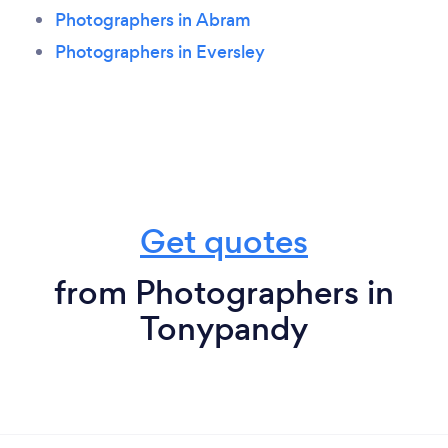
Photographers in Abram
Photographers in Eversley
Get quotes
from Photographers in
Tonypandy