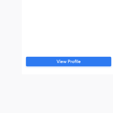
View Profile