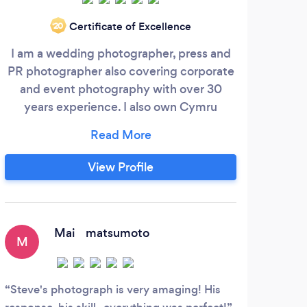
Certificate of Excellence
‘20
I am a wedding photographer, press and
PR photographer also covering corporate
and event photography with over 30
Mem
years experience. I also own Cymru
Perfe
Photobooths and offer Magic Mirror
t
Photo booth hire, Sweet Cart and Love
una
Letters Hire covering Wales and beyond. I
B
View Profile
have a wedding package which includes
conta
all day photography, Magic Mirror Photo
get 
Booth Hire, LOVE Letters Hire and sweet
who 
cart hire for £995.
of o
Mai matsumoto
M
G
are
Steve's photograph is very amaging! His
Pro