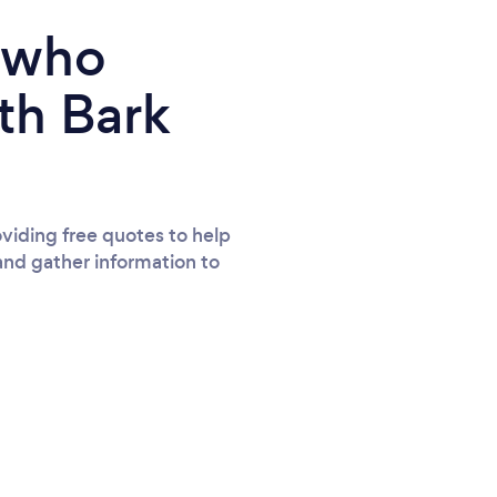
e who
th Bark
viding free quotes to help
and gather information to