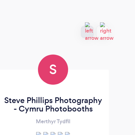
S
Steve Phillips Photography
W
- Cymru Photobooths
Merthyr Tydfil