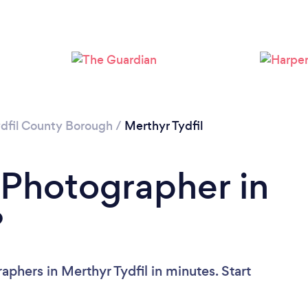
Loading...
Please wait ...
dfil County Borough
/
Merthyr Tydfil
 Photographer in
?
phers in Merthyr Tydfil in minutes. Start