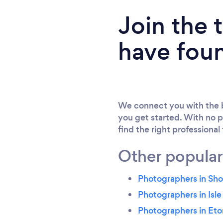
Join the
have fou
We connect you with the b
you get started. With no p
find the right professional
Other popular
Photographers in Sho
Photographers in Isle
Photographers in Et