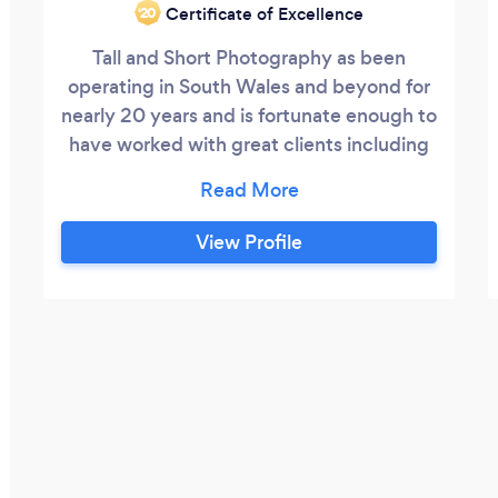
Certificate of Excellence
‘20
Tall and Short Photography as been
operating in South Wales and beyond for
nearly 20 years and is fortunate enough to
have worked with great clients including
the BBC, Welsh Water, Centrica, Welsh
Government, ASDA, Geggs, Marie Curie,
Barratt Homes and many more. Rates are
View Profile
available by the hour, or half day and full
day, call or email Patrick to chat over your
requirements, advice and suggestions are
free!