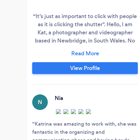
“It’s just as important to click with people
as it is clicking the shutter". Hello, I am
Kat, a photographer and videographer
based in Newbridge, in South Wales. No
distance is too far for me to travel, and
since moving to Wales I have been lucky
enough to just expand on my working
View Profile
area due to lots of lovely
recommendations. ​ I can provide
Headshots in the comfort of your home or
office, and I come to you with a pop up
Nia
N
studio, and we can have the option to
take some lifestyle shots outside or in the
business setting.
Katrina was amazing to work with, she was
fantastic in the organizing and