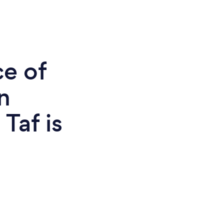
ce of
n
Taf is