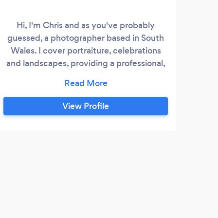
Hi, I'm Chris and as you've probably
guessed, a photographer based in South
pho
Wales. I cover portraiture, celebrations
Wed
and landscapes, providing a professional,
brea
tailored service to meet your needs and
the t
budget. Please feel free to visit my
website for more information and
View Profile
examples of my work.
R
We c
day a