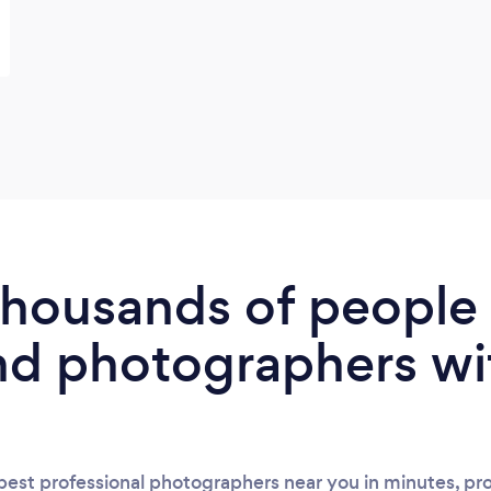
 thousands of peopl
nd photographers wi
est professional photographers near you in minutes, pro