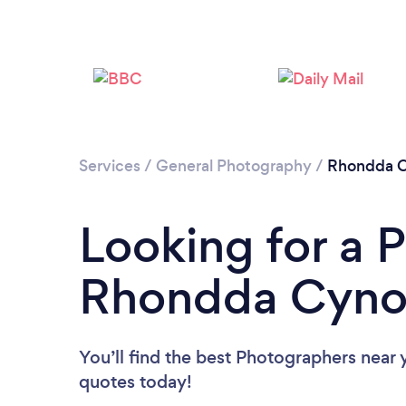
Services
/
General Photography
/
Rhondda C
Looking for a 
Rhondda Cyno
You’ll find the best Photographers near 
quotes today!