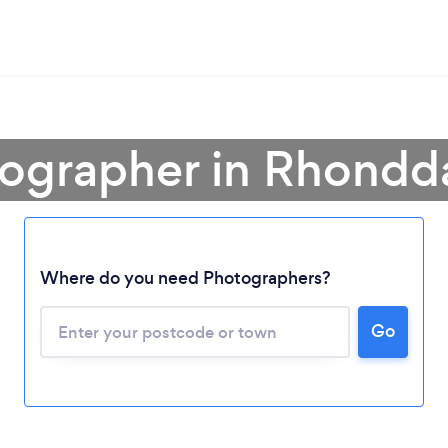
tographer in Rhondd
Where do you need Photographers?
Go