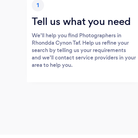
1
Tell us what you need
We’ll help you find Photographers in
Rhondda Cynon Taf. Help us refine your
search by telling us your requirements
and we’ll contact service providers in your
area to help you.