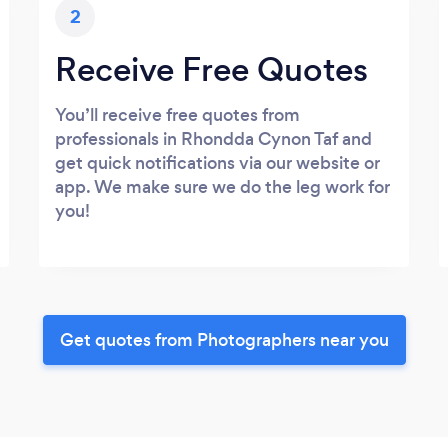
2
Receive Free Quotes
You’ll receive free quotes from
professionals in Rhondda Cynon Taf and
get quick notifications via our website or
app. We make sure we do the leg work for
you!
Get quotes from Photographers near you