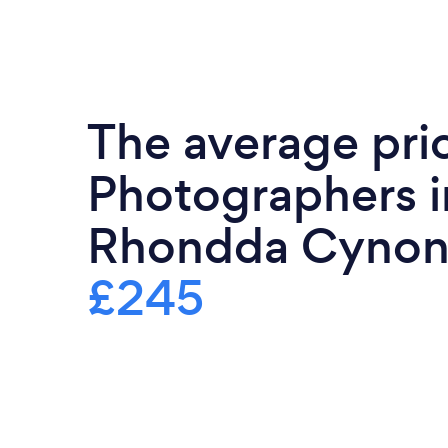
The average pri
Photographers i
Rhondda Cynon 
£245