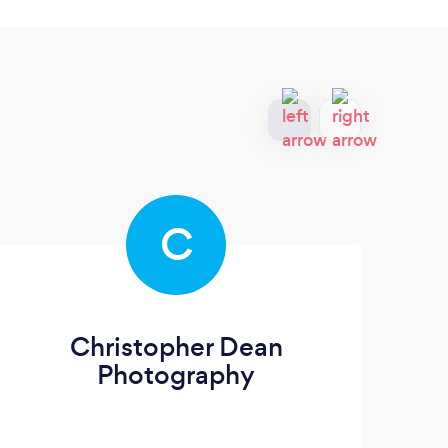
C
Christopher Dean
C
Photography