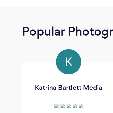
Popular Photog
K
Katrina Bartlett Media