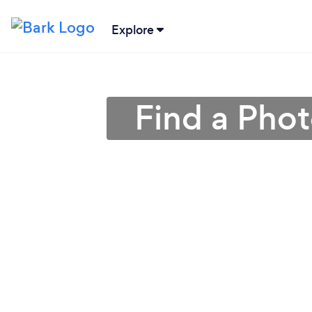
Explore
Find a Pho