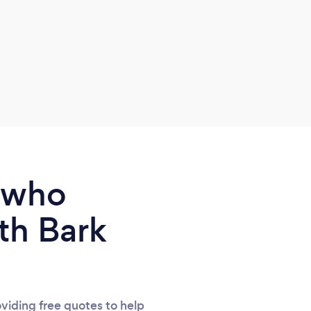
befor
about
and s
us ar
we di
stage
our 
perfe
relax
some
e who
natur
and 
th Bark
defin
viding free quotes to help