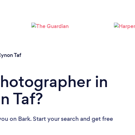
Loading...
Please wait ...
ynon Taf
Photographer in
n Taf?
you
on Bark. Start your search and get free