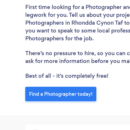
First time looking for a Photographer
an
legwork for you. Tell us about your proje
Photographers in Rhondda Cynon Taf to 
you want to speak to some local profess
Photographers for the job.
There’s no pressure to hire, so you can
ask for more information before you ma
Best of all - it’s completely free!
Find a Photographer today!