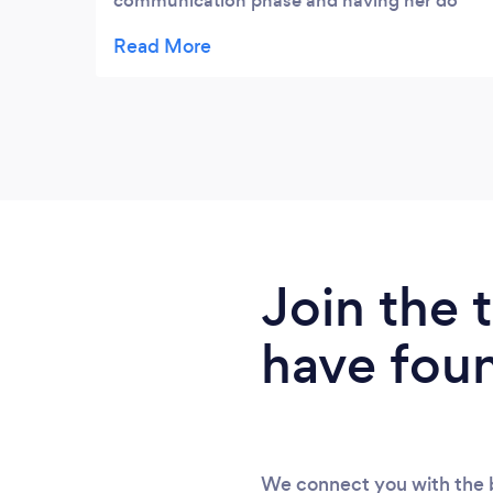
communication phase and having her do
our wedding day was incredible!! She was
so fab and relaxed and really friendly! We
also booked a private shoot with her with
our motorbikes which was such a great
experience!! Highly recommend!!!!!
Join the
have fou
We connect you with the b