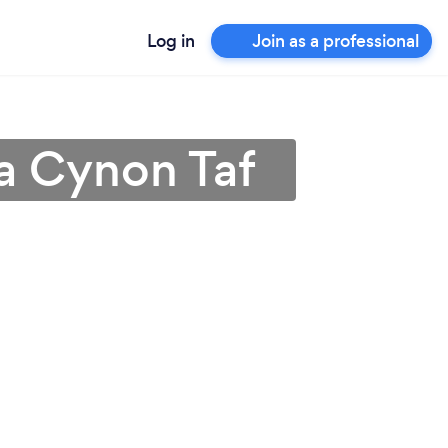
Log in
Join as a professional
a Cynon Taf