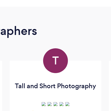
raphers
T
Tall and Short Photography