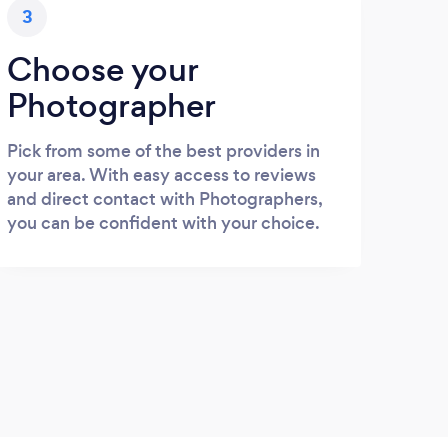
3
Choose your
Photographer
Pick from some of the best providers in
your area. With easy access to reviews
and direct contact with Photographers,
you can be confident with your choice.