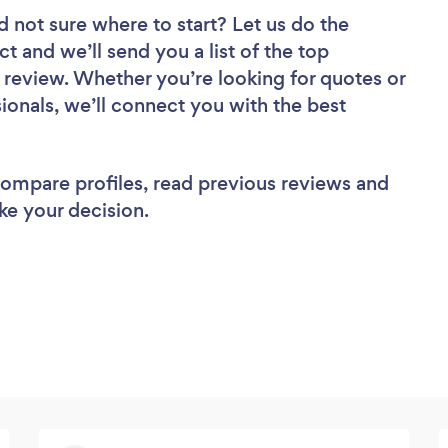
d not sure where to start? Let us do the
ct and we’ll send you a list of the top
review. Whether you’re looking for quotes or
ionals, we’ll connect you with the best
 compare profiles, read previous reviews and
ke your decision.