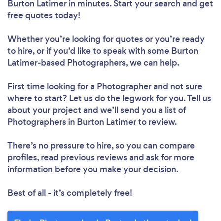
Burton Latimer in minutes. Start your search and get
free quotes today!
Whether you’re looking for quotes or you’re ready
to hire, or if you’d like to speak with some Burton
Latimer-based Photographers, we can help.
First time looking for a Photographer
and not sure
where to start? Let us do the legwork for you. Tell us
about your project and we’ll send you a list of
Photographers in Burton Latimer to review.
There’s no pressure to hire, so you can compare
profiles, read previous reviews and ask for more
information before you make your decision.
Best of all - it’s completely free!