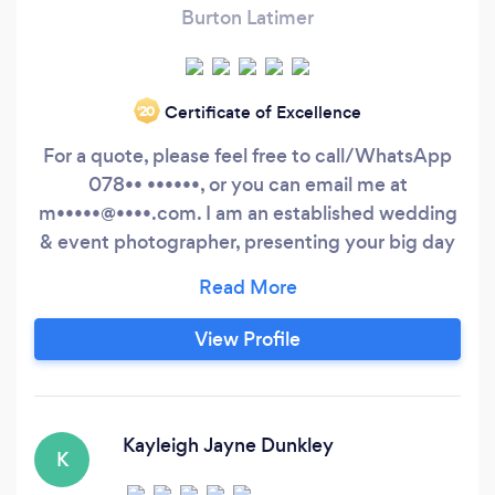
Burton Latimer
Certificate of Excellence
‘20
For a quote, please feel free to call/WhatsApp
078•• ••••••, or you can email me at
m•••••@••••.com. I am an established wedding
& event photographer, presenting your big day
in a natural, candid style.
View Profile
Kayleigh Jayne Dunkley
K