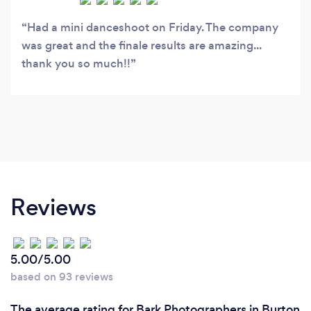
Had a mini danceshoot on Friday. The company
was great and the finale results are amazing...
thank you so much!!
Reviews
5.00/5.00
based on 93 reviews
The average rating for Bark Photographers in Burton