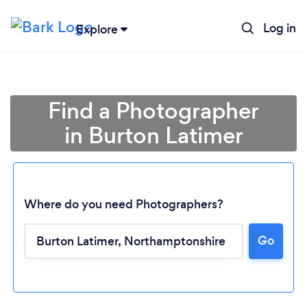
Log in
Explore
Find a Photographer
in Burton Latimer
Where do you need Photographers?
Go