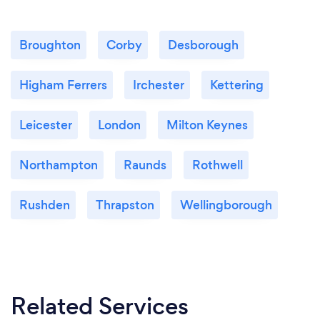
Broughton
Corby
Desborough
Higham Ferrers
Irchester
Kettering
Leicester
London
Milton Keynes
Northampton
Raunds
Rothwell
Rushden
Thrapston
Wellingborough
Related Services