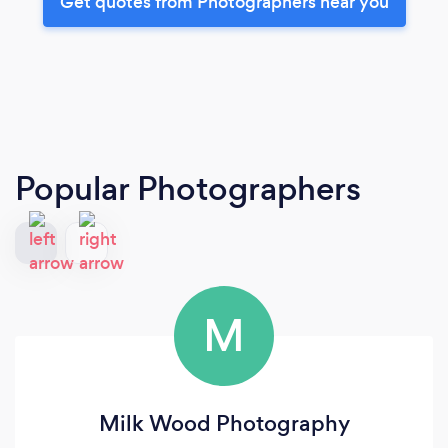
Get quotes from Photographers near you
Popular Photographers
M
Milk Wood Photography