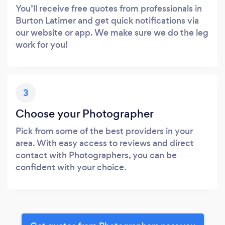
You’ll receive free quotes from professionals in
Burton Latimer and get quick notifications via
our website or app. We make sure we do the leg
work for you!
3
Choose your Photographer
Pick from some of the best providers in your
area. With easy access to reviews and direct
contact with Photographers, you can be
confident with your choice.