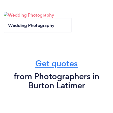
Wedding Photography
Get quotes
from Photographers in
Burton Latimer