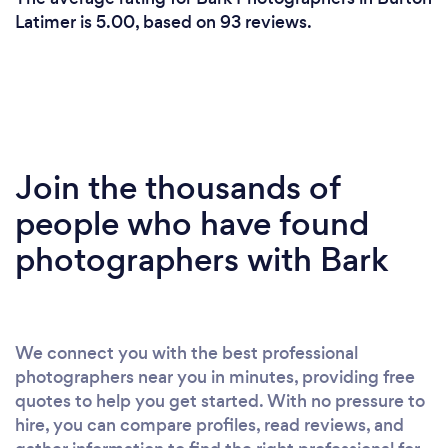
Latimer is 5.00, based on 93 reviews.
Join the thousands of
people who have found
photographers with Bark
We connect you with the best professional
photographers near you in minutes, providing free
quotes to help you get started. With no pressure to
hire, you can compare profiles, read reviews, and