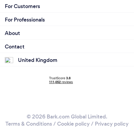
For Customers
For Professionals
About
Contact
United Kingdom
© 2026 Bark.com Global Limited.
Terms & Conditions
/
Cookie policy
/
Privacy policy