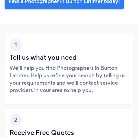
Find a Photographer in Burton Latimer today!
1
Tell us what you need
We’ll help you find Photographers in Burton
Latimer. Help us refine your search by telling us
your requirements and we’ll contact service
providers in your area to help you.
2
Receive Free Quotes