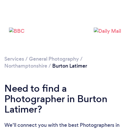
Loading...
Services
/
General Photography
/
Please wait ...
Northamptonshire
/
Burton Latimer
Need to find a
Photographer in Burton
Latimer?
We’ll connect you with the best Photographers in