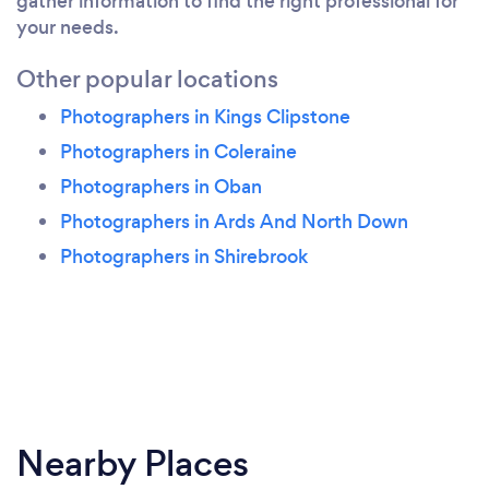
gather information to find the right professional for
your needs.
Other popular locations
Photographers in Kings Clipstone
Photographers in Coleraine
Photographers in Oban
Photographers in Ards And North Down
Photographers in Shirebrook
Nearby Places