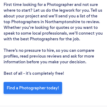
First time looking for a Photographer
and not sure
where to start? Let us do the legwork for you. Tell us
about your project and we’ll send you a list of the
top Photographers in Northamptonshire to review.
Whether you’re looking for quotes or you want to
speak to some local professionals, we’ll connect you
with the best Photographers for the job.
There’s no pressure to hire, so you can compare
profiles, read previous reviews and ask for more
information before you make your decision.
Best of all - it’s completely free!
Find a Photographer today!