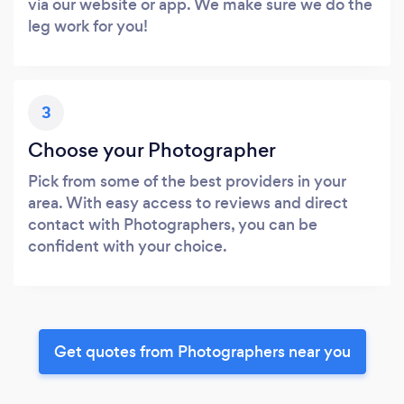
via our website or app. We make sure we do the
leg work for you!
3
Choose your Photographer
Pick from some of the best providers in your
area. With easy access to reviews and direct
contact with Photographers, you can be
confident with your choice.
Get quotes from Photographers near you