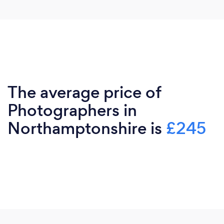
The average price of
Photographers in
Northamptonshire is
£245