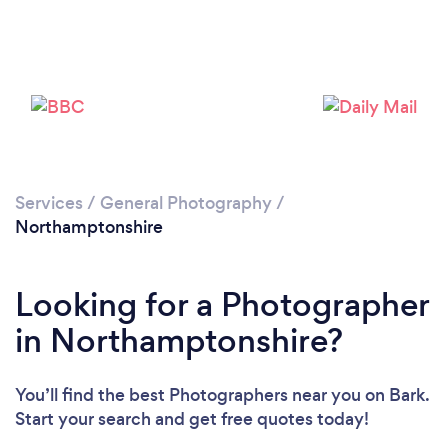
Services
/
General Photography
/
Northamptonshire
Loading...
Looking for a Photographer
Please wait ...
in Northamptonshire?
You’ll find the best Photographers near you
on Bark.
Start your search and get free quotes today!