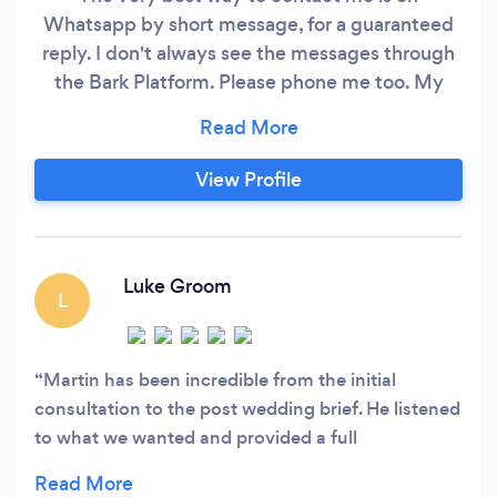
Whatsapp by short message, for a guaranteed
reply. I don't always see the messages through
the Bark Platform. Please phone me too. My
websites, below, offer prices, CONTACT forms
that I will 100% reply to, and Telephone number
to call me on. THANK YOU
View Profile
www.journeyoflifemedia.com
www.weddingsmedia.co.uk SERVICES:
Photography, Videography, Drone,
Luke Groom
L
Martin has been incredible from the initial
consultation to the post wedding brief. He listened
to what we wanted and provided a full
professional service on the day. Can’t recommend
Martin enough