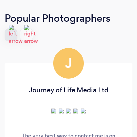
Popular Photographers
J
Journey of Life Media Ltd
The very best way to contact me is on