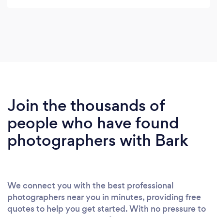
Join the thousands of
people who have found
photographers with Bark
We connect you with the best professional
photographers near you in minutes, providing free
quotes to help you get started. With no pressure to