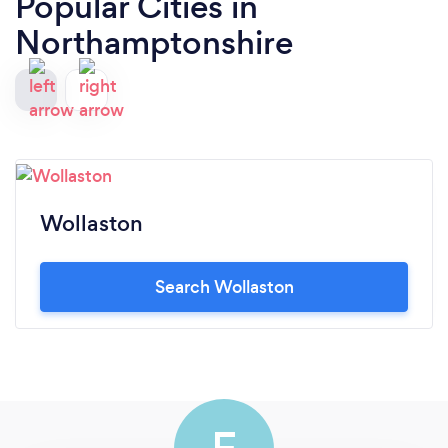
Popular Cities in
Northamptonshire
Wollaston
Search Wollaston