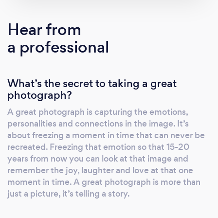
we try to cling onto them a long as we can.
But with one look of an image, memories
Hear from
come flooding back. This is why it's so
a professional
important to print what you want to preserve.
How would you feel being able to walk by
portraits of your kids on your wall everyday or
What’s the secret to taking a great
to be able to sit down with your kids and look
photograph?
through an album of when they were young.
You're not just investing in portraits, you're
A great photograph is capturing the emotions,
investing in memories that will last forever.
personalities and connections in the image. It’s
Your family deserves the best. This is why we
about freezing a moment in time that can never be
only offer the highest quality, most luxurious
recreated. Freezing that emotion so that 15-20
and exclusive heirloom products to showcase
years from now you can look at that image and
remember the joy, laughter and love at that one
your beautiful new portraits. We specialise in
moment in time. A great photograph is more than
stunning wall art, custom-made albums and
just a picture, it’s telling a story.
fine art prints for your home. You're creating a
legacy for your children by creating beautiful,