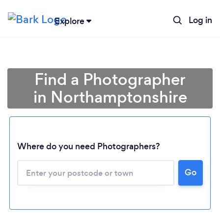
Log in
Explore
Find a Photographer
in Northamptonshire
Where do you need Photographers?
Go