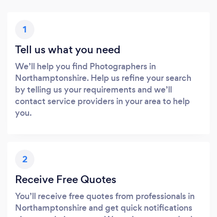
1
Tell us what you need
We’ll help you find Photographers in
Northamptonshire. Help us refine your search
by telling us your requirements and we’ll
contact service providers in your area to help
you.
2
Receive Free Quotes
You’ll receive free quotes from professionals in
Northamptonshire and get quick notifications