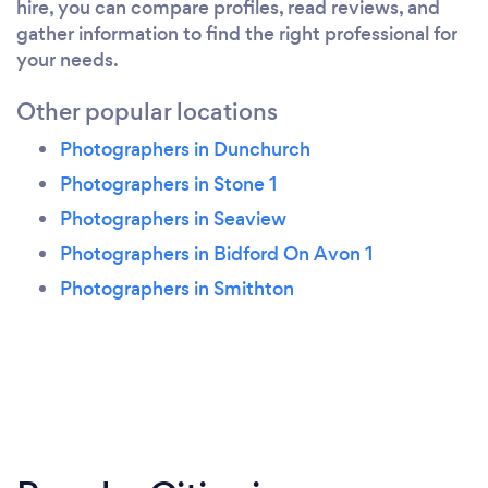
hire, you can compare profiles, read reviews, and
gather information to find the right professional for
your needs.
Other popular locations
Photographers in Dunchurch
Photographers in Stone 1
Photographers in Seaview
Photographers in Bidford On Avon 1
Photographers in Smithton