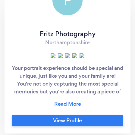
F
Fritz Photography
Northamptonshire
Your portrait experience should be special and
unique, just like you and your family are!
You're not only capturing the most special
memories but you're also creating a piece of
history. You're telling your story through
beautiful portraits that you'll be able to
cherish forever. We think we'll remember all
View Profile
the beautiful moments in life and all the small
details but we don't. We forget things even if