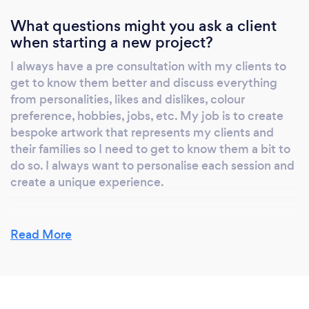
tangible pieces of artwork that will be passed
on for generations to come. 10 years from
What questions might you ask a client
when starting a new project?
now, the most photographed generation in
history will have no photos. Don't let this be
I always have a pre consultation with my clients to
your family, print what you want to preserve.
get to know them better and discuss everything
Invest in your family portraits today because
from personalities, likes and dislikes, colour
in 5 years time, 10 years time, 20 years time...
preference, hobbies, jobs, etc. My job is to create
they'll be priceless! You'll be so grateful that
bespoke artwork that represents my clients and
you did, those family pictures will be among
their families so I need to get to know them a bit to
do so. I always want to personalise each session and
your most treasured possessions and will be
create a unique experience.
passed on for generations to come.
Read More
What do you love most about your job?
I love working with kids! I love being able to literally
freeze time and create a piece of history for my
families. I help my clients create a legacy for their