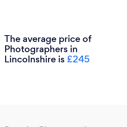
The average price of
Photographers in
Lincolnshire is
£245