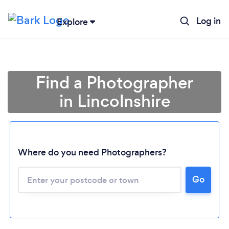
Log in
Explore
Find a Photographer
in Lincolnshire
Where do you need Photographers?
Go