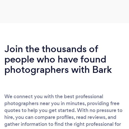
photographer, although stressful, was in fact a
blessing. Klaudia was exactly the photographer we
wanted and needed. She was calm, professional
and most importantly shared our sense of
humour! She is incredibly creative and knows
exactly what she needs to do to get the perfect
Join the thousands of
shots. We've received our previews the day after
our wedding and we couldn't be happier. She has
people who have found
given us photos that are far better than we could
photographers with Bark
have ever imagined. We would recommend
Klaudia to anyone looking for a down to earth,
friendly and funny photographer. Great work
Klaudia, we can't thank you enough.
We connect you with the best professional
photographers near you in minutes, providing free
quotes to help you get started. With no pressure to
hire, you can compare profiles, read reviews, and
gather information to find the right professional for