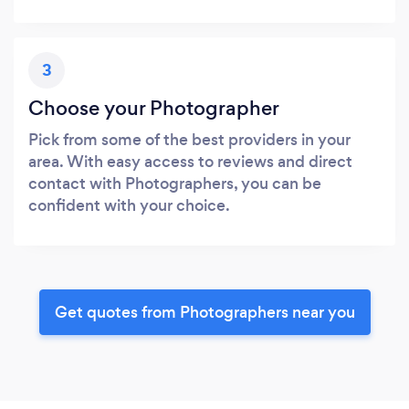
3
Choose your Photographer
Pick from some of the best providers in your
area. With easy access to reviews and direct
contact with Photographers, you can be
confident with your choice.
Get quotes from Photographers near you