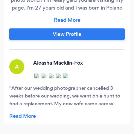
page. I'm 27 years old and I was born in Poland
but now living in the UK. I'm located in Spalding
Lincolnshire but open for traveling to the client.
Photography has been in my life around 13
View Profile
years, and I love doing artistic photos. However,
what gives me the most joy is being able to
catch emotions and love at your perfect
moments.
Aleasha Macklin-Fox
A
After our wedding photographer cancelled 3
weeks before our wedding, we went on a hunt to
find a replacement. My now wife came across
Klaudia's website and immediately fell in love with
her photography. I say "find a replacement" but
Klaudia is far from a replacement. Changing