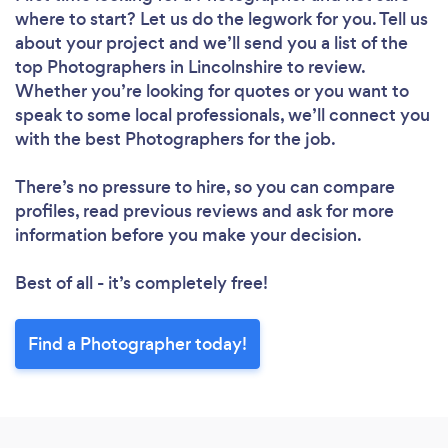
where to start? Let us do the legwork for you. Tell us
about your project and we’ll send you a list of the
top Photographers in Lincolnshire to review.
Whether you’re looking for quotes or you want to
speak to some local professionals, we’ll connect you
with the best Photographers for the job.
There’s no pressure to hire, so you can compare
profiles, read previous reviews and ask for more
information before you make your decision.
Best of all - it’s completely free!
Find a Photographer today!