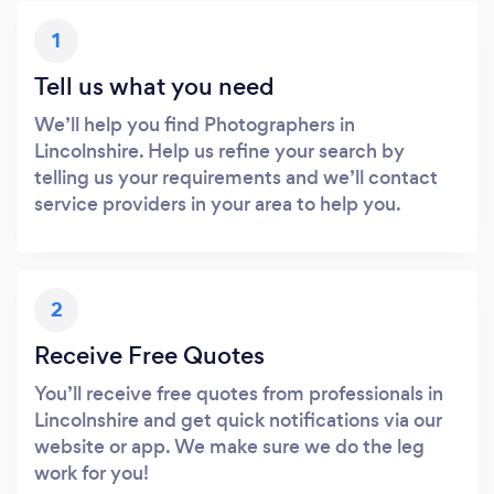
1
Tell us what you need
We’ll help you find Photographers in
Lincolnshire. Help us refine your search by
telling us your requirements and we’ll contact
service providers in your area to help you.
2
Receive Free Quotes
You’ll receive free quotes from professionals in
Lincolnshire and get quick notifications via our
website or app. We make sure we do the leg
work for you!