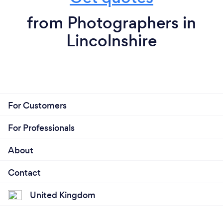
from Photographers in
Lincolnshire
For Customers
For Professionals
About
Contact
United Kingdom