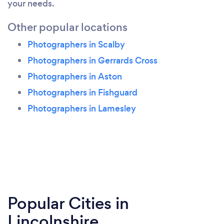
your needs.
Other popular locations
Photographers in Scalby
Photographers in Gerrards Cross
Photographers in Aston
Photographers in Fishguard
Photographers in Lamesley
Popular Cities in
Lincolnshire