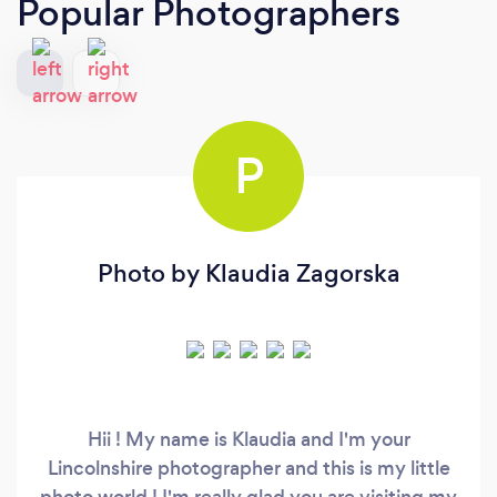
Popular Photographers
P
Photo by Klaudia Zagorska
Hii ! My name is Klaudia and I'm your
Lincolnshire photographer and this is my little
photo world ! I'm really glad you are visiting my