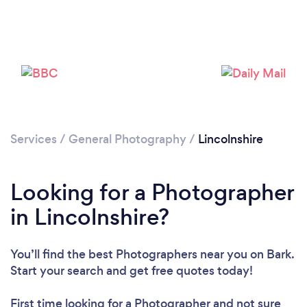
Loading...
Please wait ...
Services
/
General Photography
/
Lincolnshire
Looking for a Photographer
in Lincolnshire?
You’ll find the best Photographers near you
on Bark.
Start your search and get free quotes today!
First time looking for a Photographer
and not sure