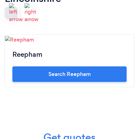
Reepham
Search Reepham
Get quotes