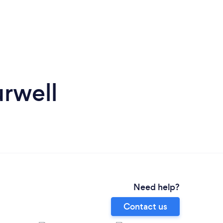
rwell
Need help?
Contact us