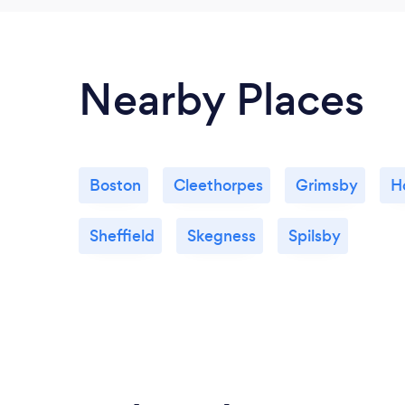
Nearby Places
Boston
Cleethorpes
Grimsby
H
Sheffield
Skegness
Spilsby