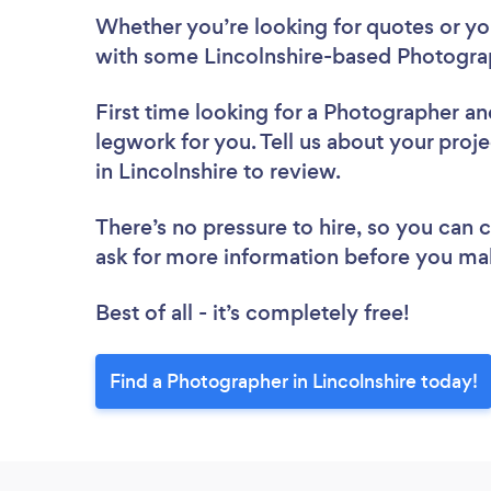
Whether you’re looking for quotes or you’
with some Lincolnshire-based Photograp
First time looking for a Photographer
an
legwork for you. Tell us about your proj
in Lincolnshire to review.
There’s no pressure to hire, so you can
ask for more information before you ma
Best of all - it’s completely free!
Find a Photographer in Lincolnshire today!