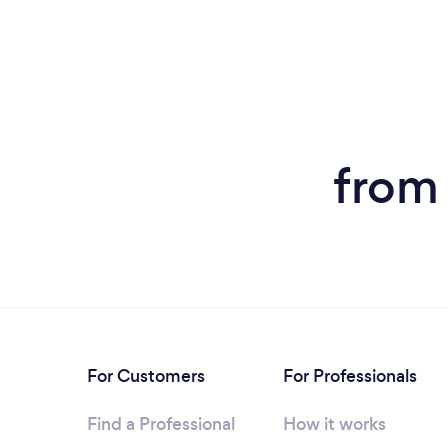
from
For Customers
For Professionals
Find a Professional
How it works