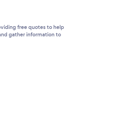
viding free quotes to help
and gather information to