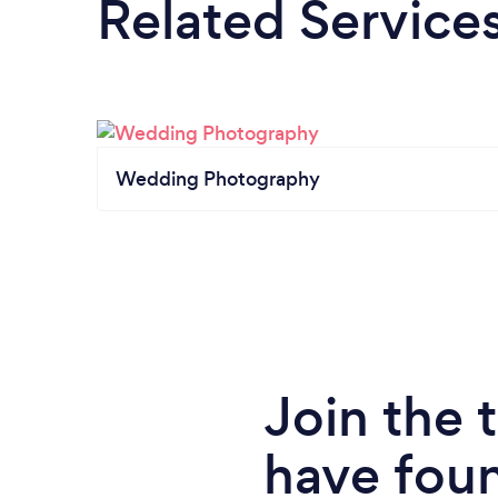
Related Service
Wedding Photography
Join the
have fou