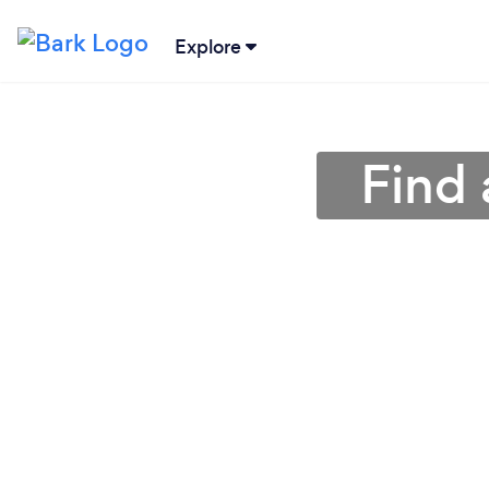
Explore
Find 