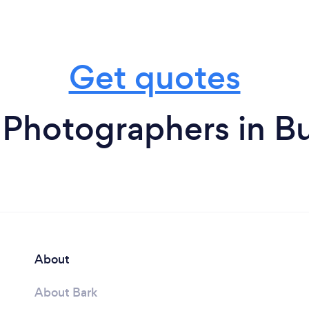
Get quotes
 Photographers in Bu
About
About Bark