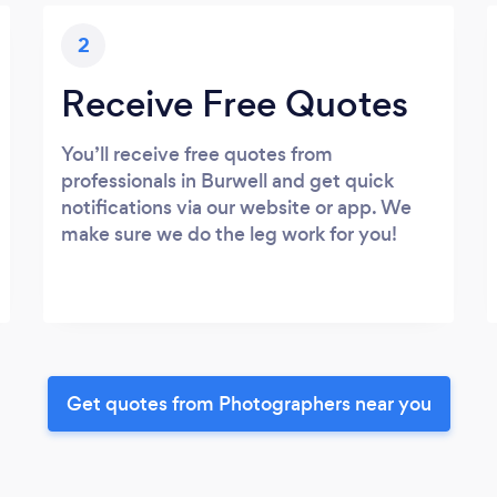
2
Receive Free Quotes
You’ll receive free quotes from
professionals in Burwell and get quick
notifications via our website or app. We
make sure we do the leg work for you!
Get quotes from Photographers near you