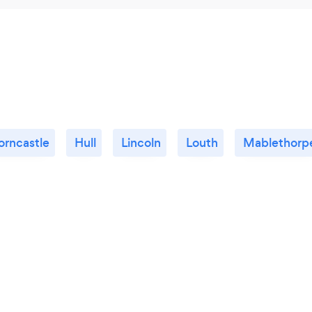
orncastle
Hull
Lincoln
Louth
Mablethorp