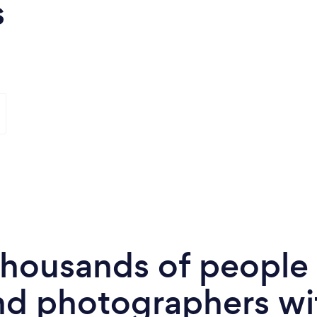
s
 thousands of peopl
nd photographers wi