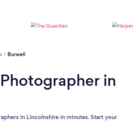
Please wait ...
re
/
Burwell
 Photographer in
phers in Lincolnshire in minutes. Start your