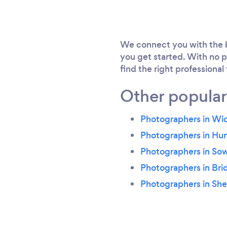
We connect you with the b
you get started. With no p
find the right professional
Other popular
Photographers in Wi
Photographers in Hu
Photographers in So
Photographers in Bri
Photographers in Sh