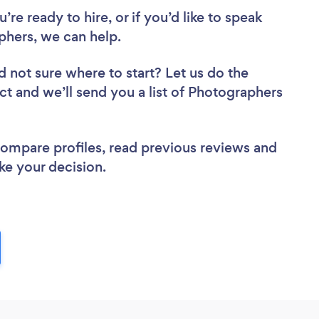
re ready to hire, or if you’d like to speak
hers, we can help.
d not sure where to start? Let us do the
ect and we’ll send you a list of Photographers
 compare profiles, read previous reviews and
ke your decision.