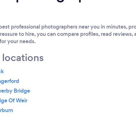
est professional photographers near you in minutes, pro
ressure to hire, you can compare profiles, read reviews, 
 for your needs.
 locations
ck
ngerford
werby Bridge
dge Of Weir
erburn