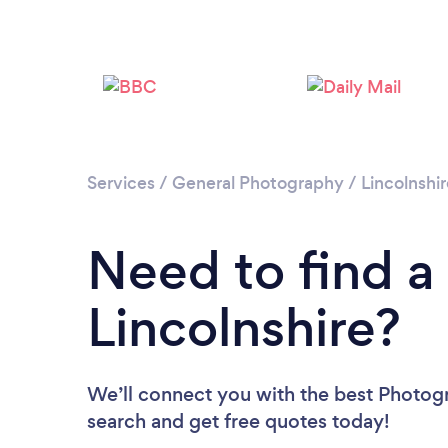
Services
/
General Photography
/
Lincolnshi
Need to find a
Lincolnshire?
We’ll connect you with the best Photogra
search and get free quotes today!