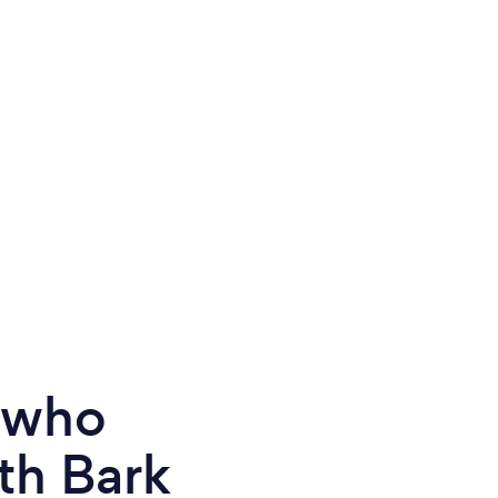
e who
th Bark