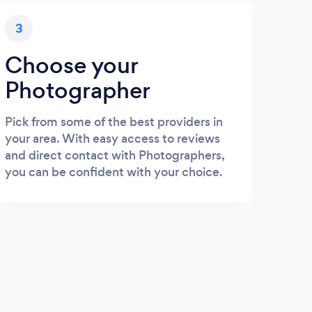
3
Choose your
Photographer
Pick from some of the best providers in
your area. With easy access to reviews
and direct contact with Photographers,
you can be confident with your choice.