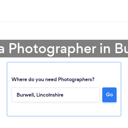
a Photographer in B
Where do you need Photographers?
Go
Loading...