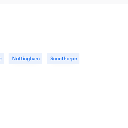
e
Nottingham
Scunthorpe