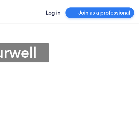
Log in
Join as a professional
urwell