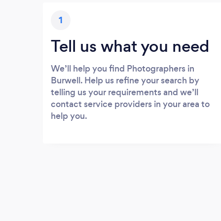
1
Tell us what you need
We’ll help you find Photographers in
Burwell. Help us refine your search by
telling us your requirements and we’ll
contact service providers in your area to
help you.