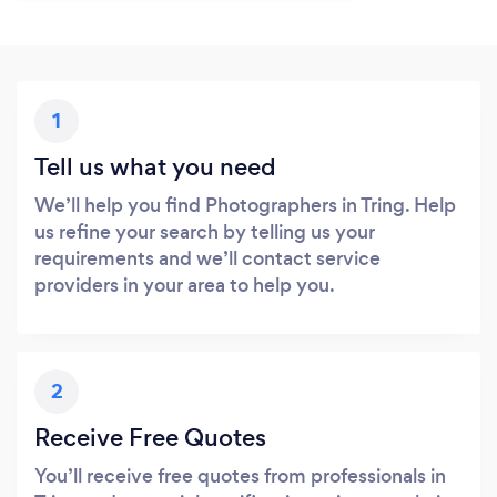
1
Tell us what you need
We’ll help you find Photographers in Tring. Help
us refine your search by telling us your
requirements and we’ll contact service
providers in your area to help you.
2
Receive Free Quotes
You’ll receive free quotes from professionals in