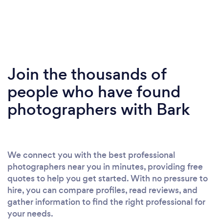
Join the thousands of
people who have found
photographers with Bark
We connect you with the best professional
photographers near you in minutes, providing free
quotes to help you get started. With no pressure to
hire, you can compare profiles, read reviews, and
gather information to find the right professional for
your needs.