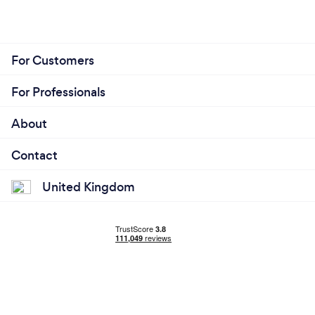
For Customers
For Professionals
About
Contact
United Kingdom