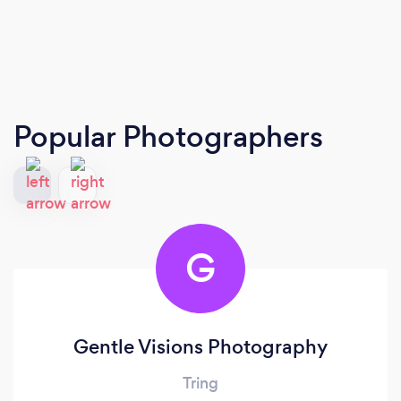
Popular Photographers
G
Gentle Visions Photography
Tring