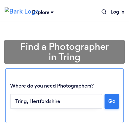
Log in
Explore
Find a Photographer
in Tring
Where do you need Photographers?
Go