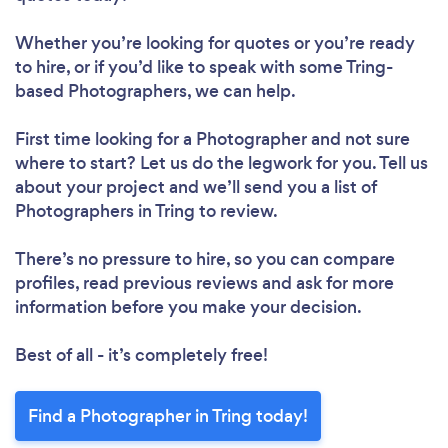
Whether you’re looking for quotes or you’re ready
to hire, or if you’d like to speak with some Tring-
based Photographers, we can help.
First time looking for a Photographer
and not sure
where to start? Let us do the legwork for you. Tell us
about your project and we’ll send you a list of
Photographers in Tring to review.
There’s no pressure to hire, so you can compare
profiles, read previous reviews and ask for more
information before you make your decision.
Best of all - it’s completely free!
Find a Photographer in Tring today!