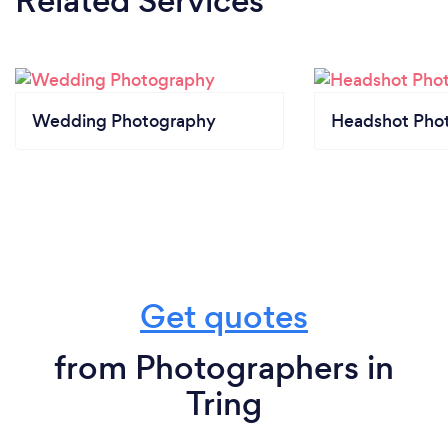
Related Services
Wedding Photography
Headshot Pho
Get quotes
from Photographers in
Tring