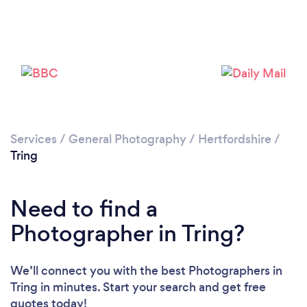
Loading...
Services
/
General Photography
/
Hertfordshire
/
Please wait ...
Tring
Need to find a
Photographer in Tring?
We’ll connect you with the best Photographers in
Tring in minutes. Start your search and get free
quotes today!