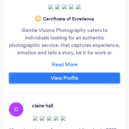
Certificate of Excellence
‘20
Gentle Visions Photography caters to
individuals looking for an authentic
photographic service, that captures experience,
emotion and tells a story, be it for work or
pleasure. "I love that I'm able to capture
emotions and tell stories through the medium of
photography". James Gentle Creative &
View Profile
Photographer ready to help tell your story be it
for business or pleasure.
claire hall
C