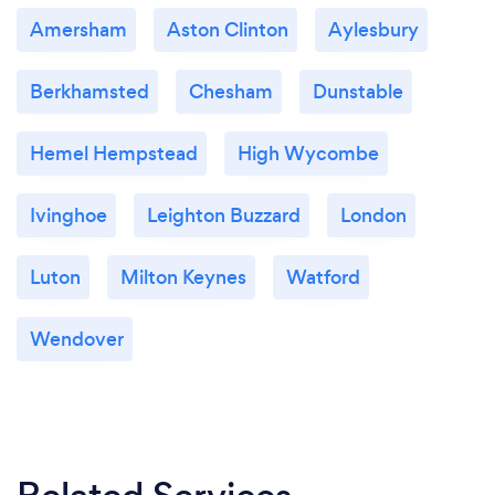
Amersham
Aston Clinton
Aylesbury
Berkhamsted
Chesham
Dunstable
Hemel Hempstead
High Wycombe
Ivinghoe
Leighton Buzzard
London
Luton
Milton Keynes
Watford
Wendover