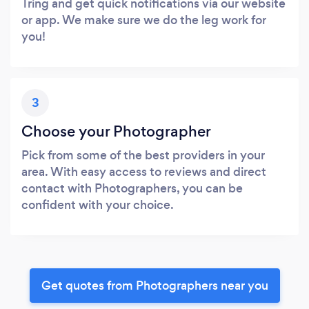
Tring and get quick notifications via our website
or app. We make sure we do the leg work for
you!
3
Choose your Photographer
Pick from some of the best providers in your
area. With easy access to reviews and direct
contact with Photographers, you can be
confident with your choice.
Get quotes from Photographers near you