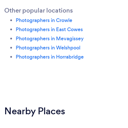
Other popular locations
Photographers in Crowle
Photographers in East Cowes
Photographers in Mevagissey
Photographers in Welshpool
Photographers in Horrabridge
Nearby Places