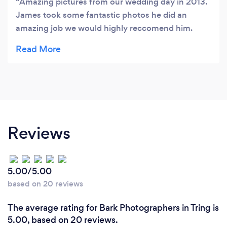
Amazing pictures from our wedding day in 2013.
James took some fantastic photos he did an
amazing job we would highly reccomend him.
Worth every penny!!
Reviews
5.00/5.00
based on 20 reviews
The average rating for Bark Photographers in Tring is
5.00, based on 20 reviews.