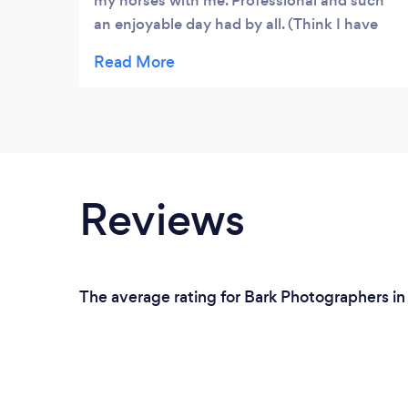
my horses with me. Professional and such
an enjoyable day had by all. (Think I have
changed Matthew's opinion on horses)
Would 100% recommend him and hopefully
in the near future sort out another shoot.
Reviews
The average rating for Bark Photographers in