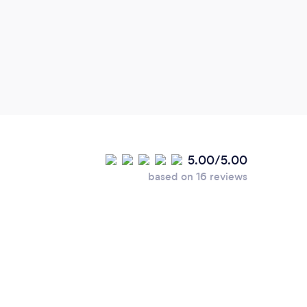
coupl
intricate detail.
very 
stunn
offer
which
cann
5.00/5.00
based on 16 reviews