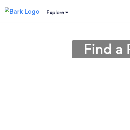
Explore
Find a