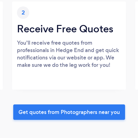
2
Receive Free Quotes
You’ll receive free quotes from
professionals in Hedge End and get quick
notifications via our website or app. We
make sure we do the leg work for you!
Get quotes from Photographers near you