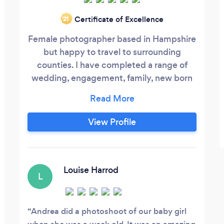
Certificate of Excellence
‘21
Female photographer based in Hampshire
but happy to travel to surrounding
counties. I have completed a range of
wedding, engagement, family, new born
and baby photography, plus Corporate
headshots projects.
View Profile
Louise Harrod
L
Andrea did a photoshoot of our baby girl