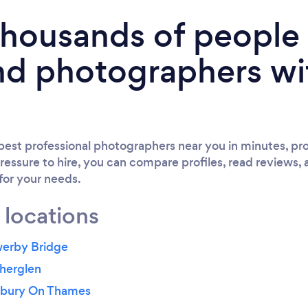
 thousands of peopl
nd photographers wi
est professional photographers near you in minutes, pro
ressure to hire, you can compare profiles, read reviews, 
 for your needs.
 locations
werby Bridge
therglen
nbury On Thames