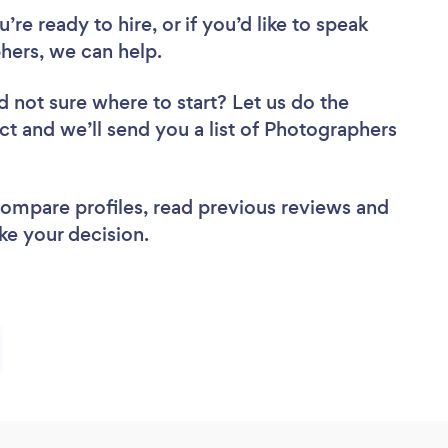
re ready to hire, or if you’d like to speak
ers, we can help.
d not sure where to start? Let us do the
ect and we’ll send you a list of Photographers
 compare profiles, read previous reviews and
ke your decision.