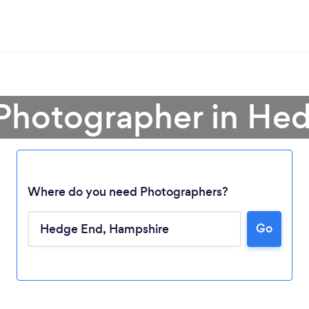
 Photographer in He
Where do you need Photographers?
Go