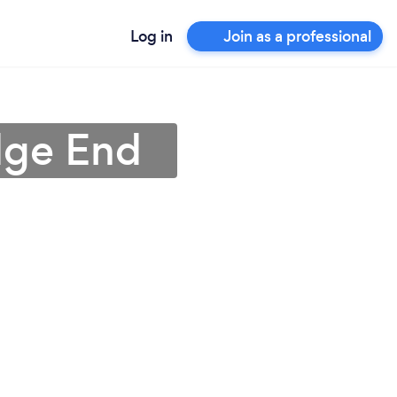
Log in
Join as a professional
dge End