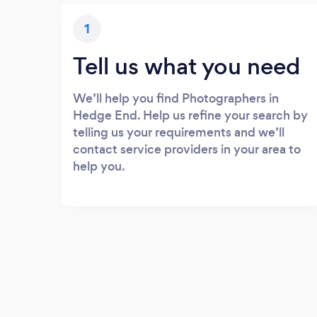
1
Tell us what you need
We’ll help you find Photographers in
Hedge End. Help us refine your search by
telling us your requirements and we’ll
contact service providers in your area to
help you.