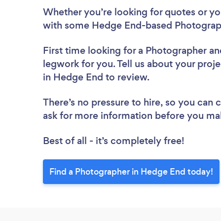
Whether you’re looking for quotes or you’
with some Hedge End-based Photograph
First time looking for a Photographer
an
legwork for you. Tell us about your proj
in Hedge End to review.
There’s no pressure to hire, so you can
ask for more information before you ma
Best of all - it’s completely free!
Find a Photographer in Hedge End today!