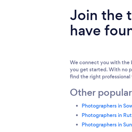
Join the
have fou
We connect you with the b
you get started. With no p
find the right professional
Other popular
Photographers in So
Photographers in Ru
Photographers in Su