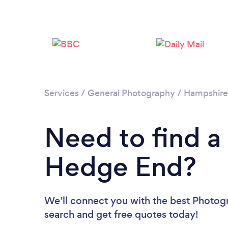
Services
/
General Photography
/
Hampshire
Need to find a
Hedge End?
We’ll connect you with the best Photogr
search and get free quotes today!