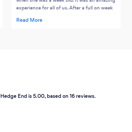
when she was a week old. It was an amazing
experience for all of us. After a full on week
with a newborn it was so wonderful to see
our baby in such cute and peaceful
positions, it bought a tear to my eye �� we
also had some photos taken with us and
Baby and Andrea made us feel very
comfortable. It’s such a precious time to get
a baby photographed and Andrea captured
it perfectly. Thank you so much. Louise &
Ricky X
 Hedge End is 5.00, based on 16 reviews.