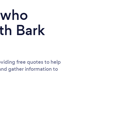
e who
th Bark
viding free quotes to help
and gather information to