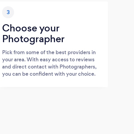
3
Choose your
Photographer
Pick from some of the best providers in
your area. With easy access to reviews
and direct contact with Photographers,
you can be confident with your choice.