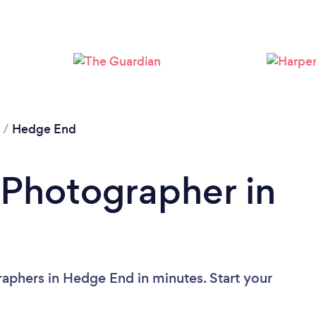
Loading...
Please wait ...
/
Hedge End
 Photographer in
aphers in Hedge End in minutes. Start your