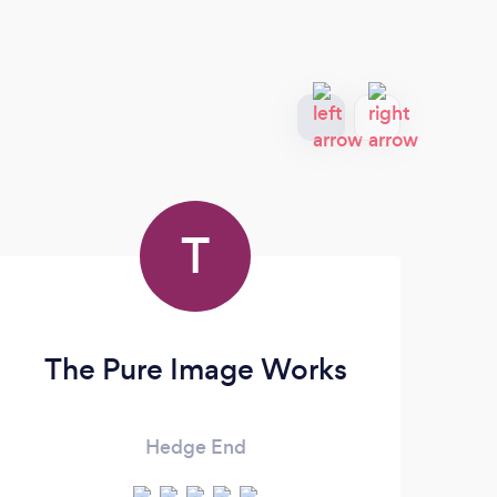
T
The Pure Image Works
Hedge End