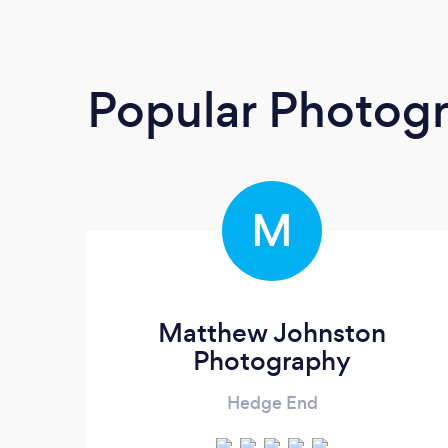
Popular Photog
M
Matthew Johnston
Photography
Hedge End