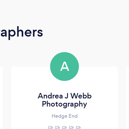
raphers
A
Andrea J Webb
Photography
Hedge End