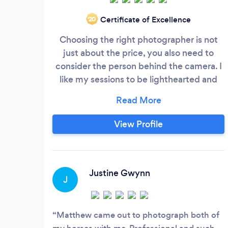
Certificate of Excellence
‘20
Choosing the right photographer is not
just about the price, you also need to
consider the person behind the camera. I
like my sessions to be lighthearted and
fun as I want my clients to enjoy their
experience. I find that having a good
sense of humour and boundless patience
View Profile
are key ingredients to a successful photo
shoot. I am very aware how important the
images are to my clients, especially those
one off moments, such as weddings and
Justine Gwynn
J
special events.
Matthew came out to photograph both of