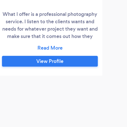
What I offer is a professional photography
I am
service. I listen to the clients wants and
spec
needs for whatever project they want and
exc
make sure that it comes out how they
and
wish.I am happy to both photograph
part
events as well as alter them if need be, to
or 
make a magical moment that much
eve
View Profile
better.
t
capt