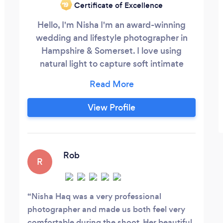
Certificate of Excellence
‘19
Hello, I'm Nisha I'm an award-winning
wedding and lifestyle photographer in
Hampshire & Somerset. I love using
natural light to capture soft intimate
moments that are beautiful, vibrant and
fun and would love to tell your story. My
passion is photography and meeting new
View Profile
people, which is why I love what I do. I've
recently been awarded IPSE UK Young
Freelancer of the Year 2017, semi-finalist
for Best Customer Service in the
Rob
R
Hampshire Venus Awards 2017 as well as
a finalist in the UK Wedding Awards for
UK Best Wedding Photographer 2018.
Nisha Haq was a very professional
photographer and made us both feel very
comfortable during the shoot. Her beautiful