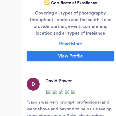
Certificate of Excellence
‘20
Covering all types of photography
throughout London and the south. I can
provide portrait, event, conference,
location and all types of freelance
photography
View Profile
David Power
D
Jason was very prompt, professional and
went above and beyond to help us develop
some photos of our 3 day old daughter