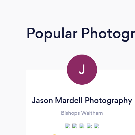
Popular Photog
J
Jason Mardell Photography
Bishops Waltham