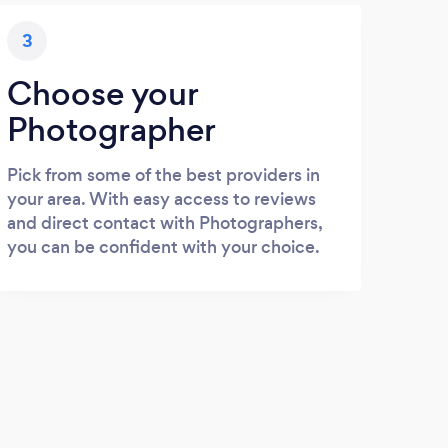
3
Choose your
Photographer
Pick from some of the best providers in
your area. With easy access to reviews
and direct contact with Photographers,
you can be confident with your choice.