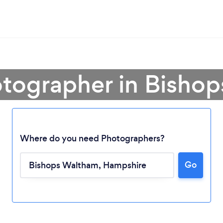
otographer in Bisho
Where do you need Photographers?
Go