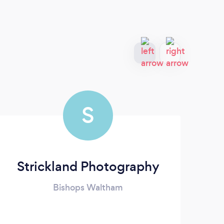
S
Strickland Photography
Bishops Waltham