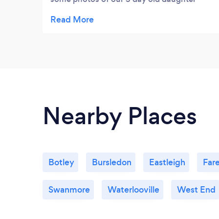
required for various applications. Excellent
service and genuine pleasure to see at
work.
Nearby Places
Botley
Bursledon
Eastleigh
Far
Swanmore
Waterlooville
West End