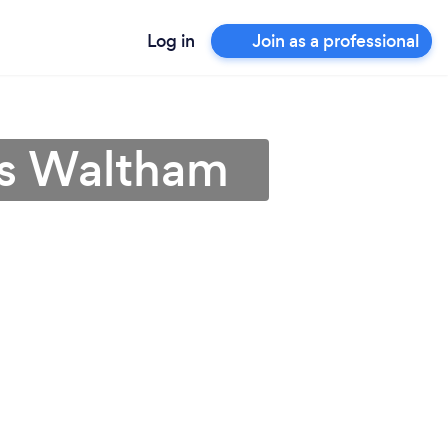
Log in
Join as a professional
ps Waltham