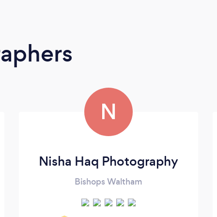
raphers
N
Nisha Haq Photography
Bishops Waltham