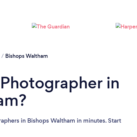
Loading...
Please wait ...
/
Bishops Waltham
 Photographer in
ham?
aphers in Bishops Waltham in minutes. Start