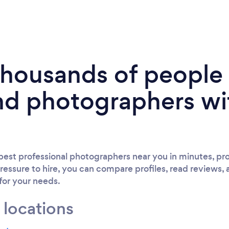
 thousands of peopl
nd photographers wi
est professional photographers near you in minutes, pro
ressure to hire, you can compare profiles, read reviews, 
 for your needs.
 locations