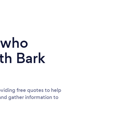
e who
th Bark
viding free quotes to help
and gather information to