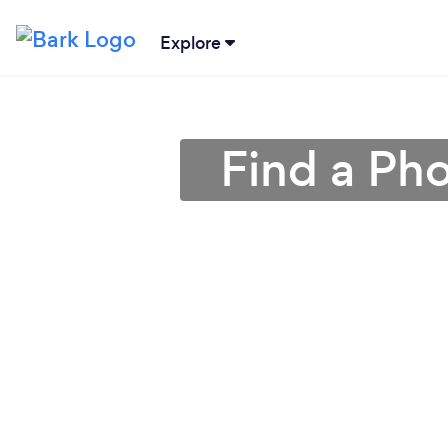
Explore
Find a Ph