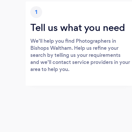
1
Tell us what you need
We’ll help you find Photographers in
Bishops Waltham. Help us refine your
search by telling us your requirements
and we’ll contact service providers in your
area to help you.