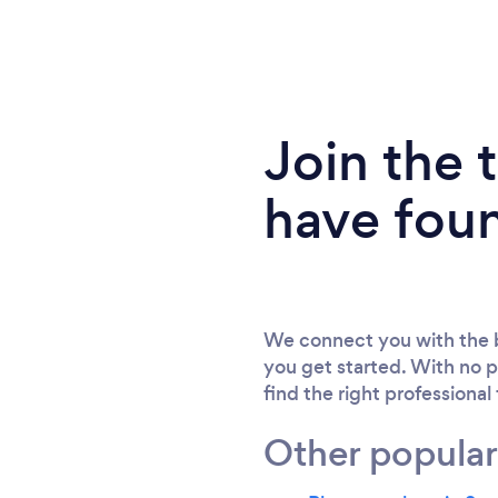
Join the
have fou
We connect you with the b
you get started. With no p
find the right professional
Other popular