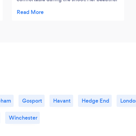
portraits really displayed us both in our best
light and the clean organic imagery shows a
real skill behind the camera that trumps any
amount of photoshopped stock images.
Thank you Nisha.
eham
Gosport
Havant
Hedge End
Londo
Winchester