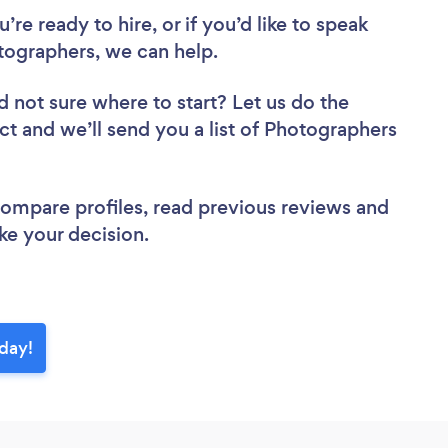
re ready to hire, or if you’d like to speak
ographers, we can help.
d not sure where to start? Let us do the
ect and we’ll send you a list of Photographers
 compare profiles, read previous reviews and
ke your decision.
day!