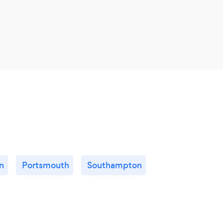
n
Portsmouth
Southampton