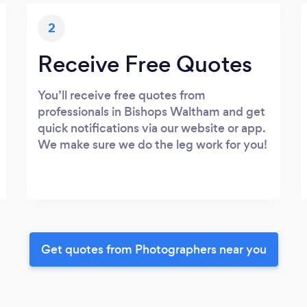
2
Receive Free Quotes
You’ll receive free quotes from
professionals in Bishops Waltham and get
quick notifications via our website or app.
We make sure we do the leg work for you!
Get quotes from Photographers near you