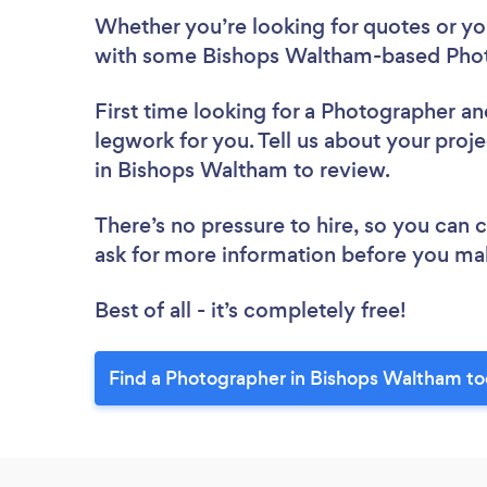
Whether you’re looking for quotes or you’
with some Bishops Waltham-based Phot
First time looking for a Photographer
an
legwork for you. Tell us about your proj
in Bishops Waltham to review.
There’s no pressure to hire, so you can
ask for more information before you ma
Best of all - it’s completely free!
Find a Photographer in Bishops Waltham to