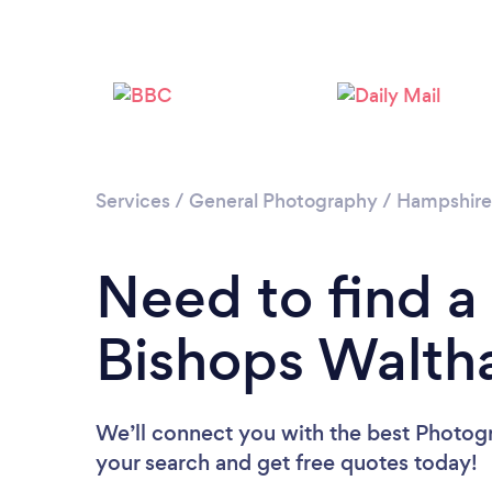
Services
/
General Photography
/
Hampshire
Need to find a
Bishops Walt
We’ll connect you with the best Photogr
your search and get free quotes today!