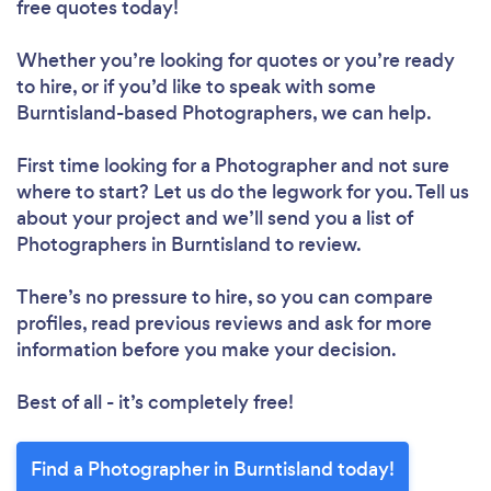
free quotes today!
Whether you’re looking for quotes or you’re ready
to hire, or if you’d like to speak with some
Burntisland-based Photographers, we can help.
First time looking for a Photographer
and not sure
where to start? Let us do the legwork for you. Tell us
about your project and we’ll send you a list of
Photographers in Burntisland to review.
There’s no pressure to hire, so you can compare
profiles, read previous reviews and ask for more
information before you make your decision.
Best of all - it’s completely free!
Find a Photographer in Burntisland today!