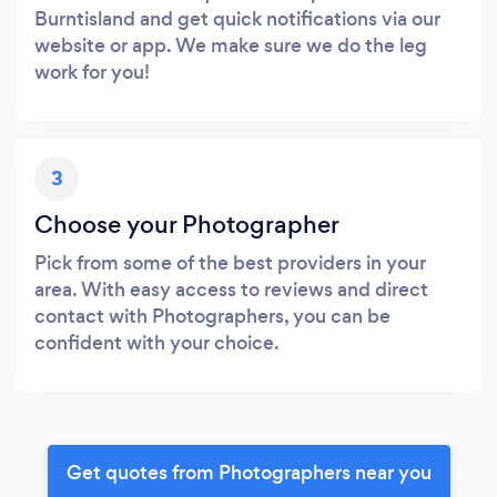
Burntisland and get quick notifications via our
website or app. We make sure we do the leg
work for you!
3
Choose your Photographer
Pick from some of the best providers in your
area. With easy access to reviews and direct
contact with Photographers, you can be
confident with your choice.
Get quotes from Photographers near you