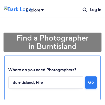
Log in
Explore
Find a Photographer
in Burntisland
Where do you need Photographers?
Go