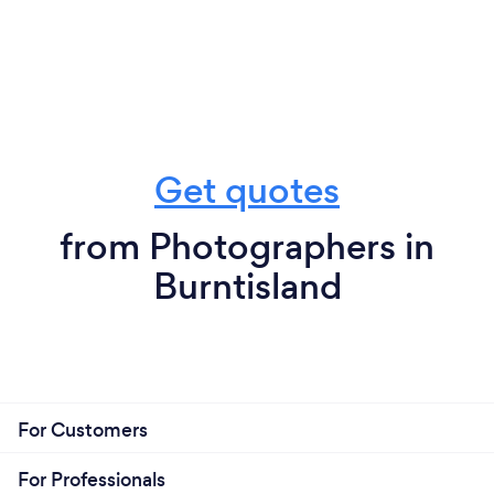
Get quotes
from Photographers in
Burntisland
For Customers
For Professionals