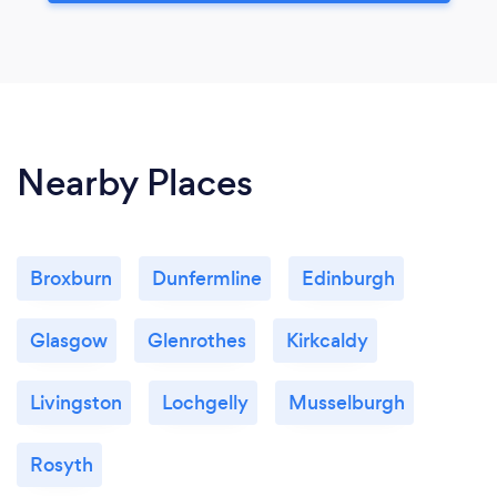
Nearby Places
Broxburn
Dunfermline
Edinburgh
Glasgow
Glenrothes
Kirkcaldy
Livingston
Lochgelly
Musselburgh
Rosyth