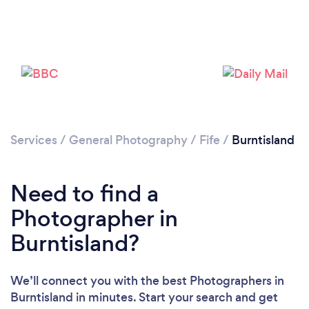
Loading...
Please wait ...
Services
/
General Photography
/
Fife
/
Burntisland
Need to find a
Photographer in
Burntisland?
We’ll connect you with the best Photographers in
Burntisland in minutes. Start your search and get