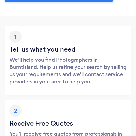
1
Tell us what you need
We’ll help you find Photographers in
Burntisland. Help us refine your search by telling
us your requirements and we’ll contact service
providers in your area to help you.
2
Receive Free Quotes
You’ll receive free quotes from professionals in