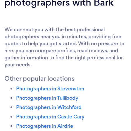
photographers with Bark
We connect you with the best professional
photographers near you in minutes, providing free
quotes to help you get started. With no pressure to
hire, you can compare profiles, read reviews, and
gather information to find the right professional for
your needs.
Other popular locations
Photographers in Stevenston
Photographers in Tullibody
Photographers in Witchford
Photographers in Castle Cary
Photographers in Airdrie