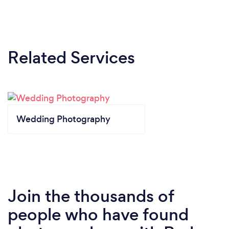
Related Services
Wedding Photography
Join the thousands of
people who have found