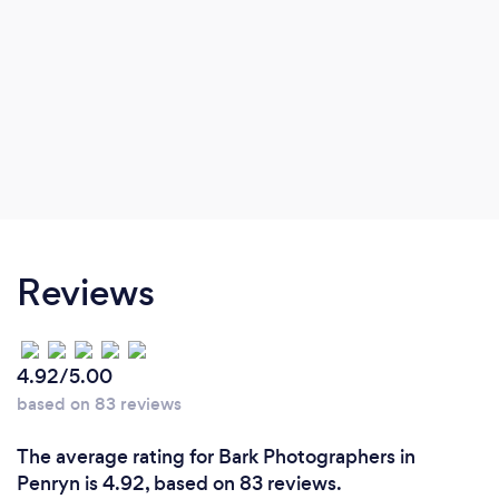
Reviews
4.92/5.00
based on 83 reviews
The average rating for Bark Photographers in
Penryn is 4.92, based on 83 reviews.