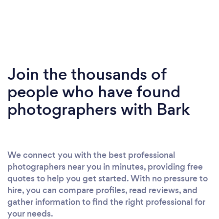
Join the thousands of
people who have found
photographers with Bark
We connect you with the best professional
photographers near you in minutes, providing free
quotes to help you get started. With no pressure to
hire, you can compare profiles, read reviews, and
gather information to find the right professional for
your needs.