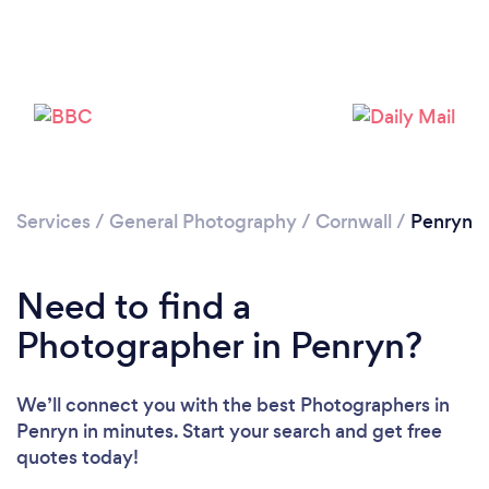
Loading...
Please wait ...
Services
/
General Photography
/
Cornwall
/
Penryn
Need to find a
Photographer in Penryn?
We’ll connect you with the best Photographers in
Penryn in minutes. Start your search and get free
quotes today!