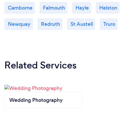
Camborne
Falmouth
Hayle
Helston
Newquay
Redruth
St Austell
Truro
Related Services
Wedding Photography