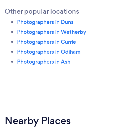
Other popular locations
Photographers in Duns
Photographers in Wetherby
Photographers in Currie
Photographers in Odiham
Photographers in Ash
Nearby Places