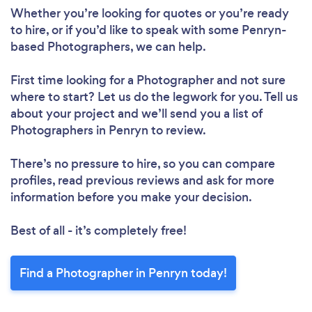
Whether you’re looking for quotes or you’re ready
to hire, or if you’d like to speak with some Penryn-
based Photographers, we can help.
First time looking for a Photographer
and not sure
where to start? Let us do the legwork for you. Tell us
about your project and we’ll send you a list of
Photographers in Penryn to review.
There’s no pressure to hire, so you can compare
profiles, read previous reviews and ask for more
information before you make your decision.
Best of all - it’s completely free!
Find a Photographer in Penryn today!