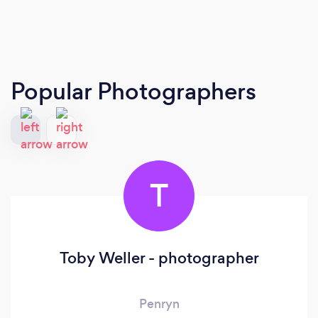
Popular Photographers
T
Toby Weller - photographer
Penryn