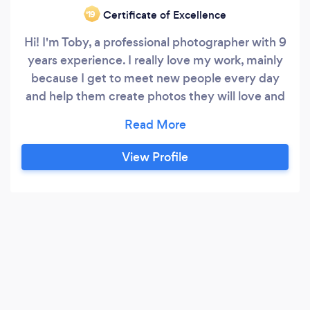
Certificate of Excellence
‘19
Hi! I'm Toby, a professional photographer with 9
years experience. I really love my work, mainly
because I get to meet new people every day
and help them create photos they will love and
cherish. I specialise in portraits, but really I love
shooting anything that involves people.
Whether that be a corporate business profile or
View Profile
a fun family shoot, I enjoy it all. My clients say
I'm good at getting people to relax and can put
the most nervous subject at ease.