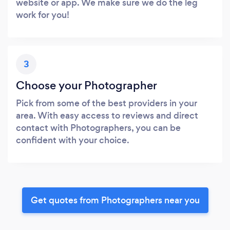
website or app. We make sure we do the leg
work for you!
3
Choose your Photographer
Pick from some of the best providers in your
area. With easy access to reviews and direct
contact with Photographers, you can be
confident with your choice.
Get quotes from Photographers near you