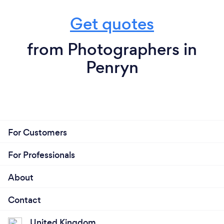
Get quotes
from Photographers in
Penryn
For Customers
For Professionals
About
Contact
United Kingdom