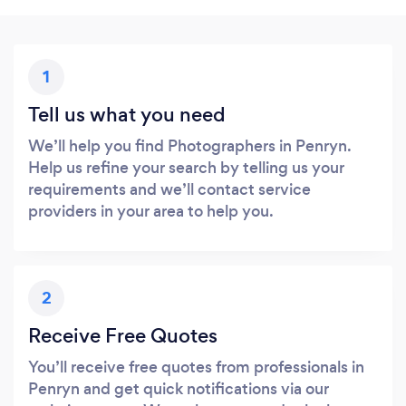
1
Tell us what you need
We’ll help you find Photographers in Penryn.
Help us refine your search by telling us your
requirements and we’ll contact service
providers in your area to help you.
2
Receive Free Quotes
You’ll receive free quotes from professionals in
Penryn and get quick notifications via our