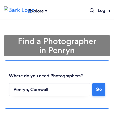
Log in
Explore
Find a Photographer
in Penryn
Where do you need Photographers?
Go