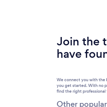
Join the
have fou
We connect you with the b
you get started. With no p
find the right professional
Other popular