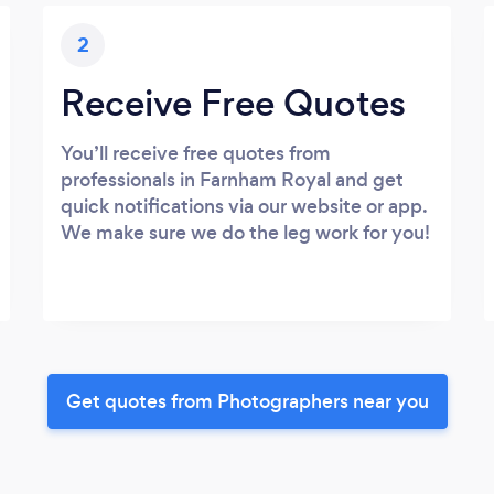
2
Receive Free Quotes
You’ll receive free quotes from
professionals in Farnham Royal and get
quick notifications via our website or app.
We make sure we do the leg work for you!
Get quotes from Photographers near you