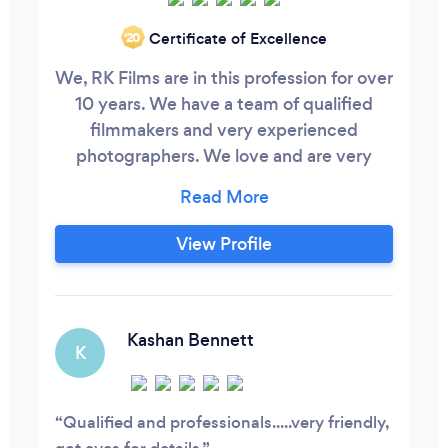
Certificate of Excellence
‘20
We, RK Films are in this profession for over
10 years. We have a team of qualified
filmmakers and very experienced
photographers. We love and are very
passionate about what we do. We love to
capture your happy and unique moments.
We cover everything like weddings,
View Profile
birthday parties, farewell parties,
christenings, baby showers and all sort of
photoshoots. We can accommodate our
packages into any budget, so you don’t
Kashan Bennett
K
have to worry.
Qualified and professionals.....very friendly,