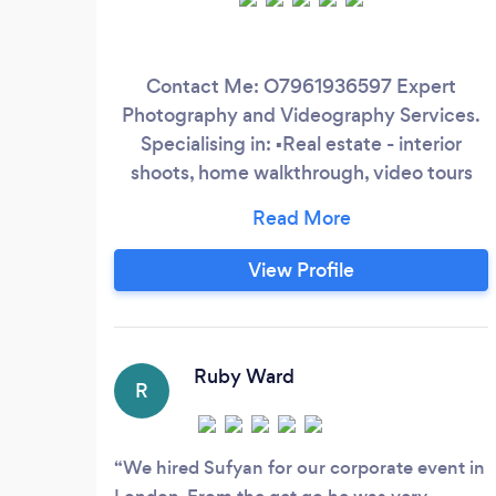
Contact Me: O7961936597 Expert
Photography and Videography Services.
Specialising in: ▪️Real estate - interior
shoots, home walkthrough, video tours
and more, perfect for those wishing to
showcase their home. ▪️Sports - from
football games to boxing, let me capture
View Profile
the action. ▪️Corporate - perfect for all
business needs from events to headshots.
▪️Drone work - capture visuals from above
for land surveying to roof inspections
Ruby Ward
R
We hired Sufyan for our corporate event in