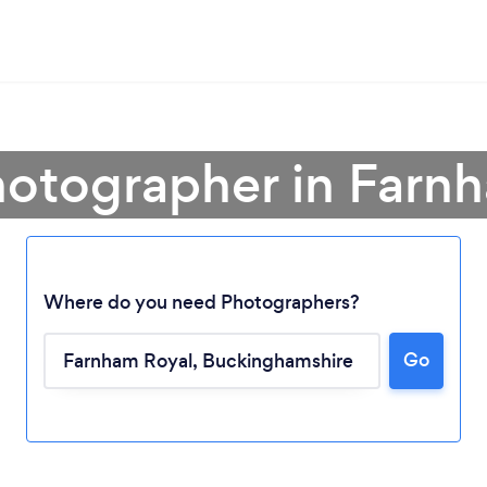
hotographer in Farn
Where do you need Photographers?
Go