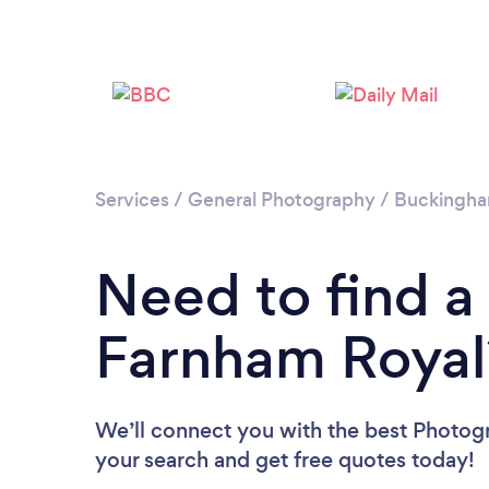
Services
/
General Photography
/
Buckingha
Need to find a
Farnham Royal
We’ll connect you with the best Photogr
your search and get free quotes today!