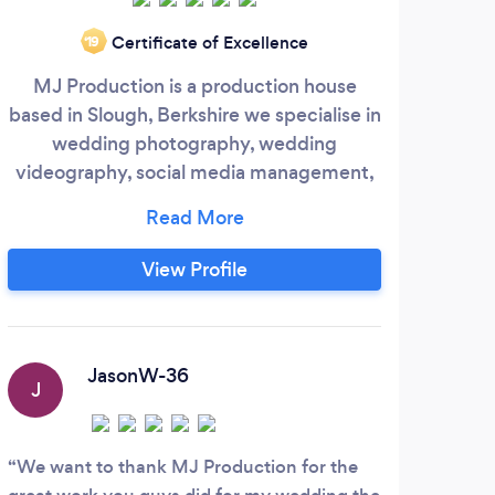
Certificate of Excellence
‘19
MJ Production is a production house
The 
based in Slough, Berkshire we specialise in
or 
wedding photography, wedding
ver
videography, social media management,
bl
graphics design, web design, and video
c
editing, our vast experience of working
W
with broadcaster in producing television
View Profile
shows such as Weekend with Jay, Sports
Round and documentaries gives us an
e
upper hand in the market of what the
client is looking for.
port
JasonW-36
J
N
We want to thank MJ Production for the
Amar