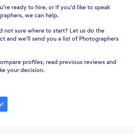
re ready to hire, or if you’d like to speak
raphers, we can help.
d not sure where to start? Let us do the
ect and we’ll send you a list of Photographers
 compare profiles, read previous reviews and
ke your decision.
y!