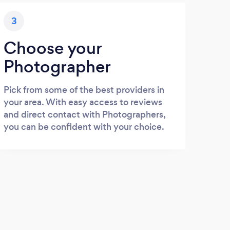
3
Choose your
Photographer
Pick from some of the best providers in
your area. With easy access to reviews
and direct contact with Photographers,
you can be confident with your choice.