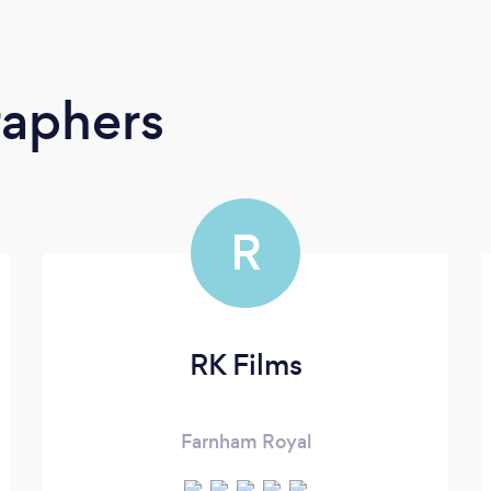
raphers
R
RK Films
Farnham Royal