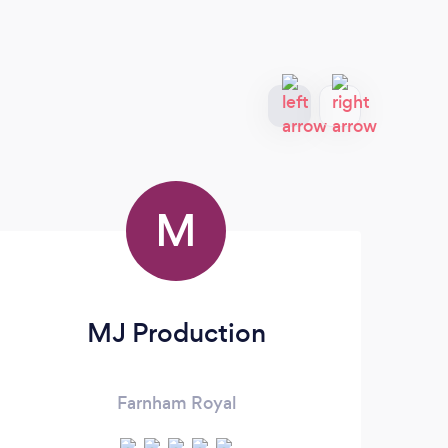
M
MJ Production
Farnham Royal