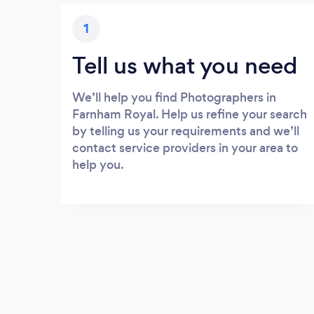
1
Tell us what you need
We’ll help you find Photographers in
Farnham Royal. Help us refine your search
by telling us your requirements and we’ll
contact service providers in your area to
help you.