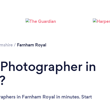
Loading...
Please wait ...
mshire
/
Farnham Royal
 Photographer in
?
aphers in Farnham Royal in minutes. Start