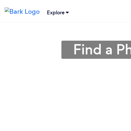
Explore
Find a P