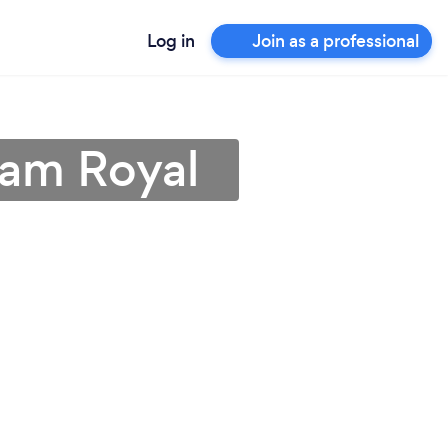
Log in
Join as a professional
ham Royal