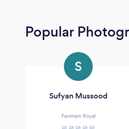
Popular Photog
S
Sufyan Mussood
Farnham Royal