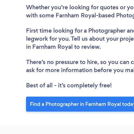
Whether you’re looking for quotes or you’
with some Farnham Royal-based Photog
First time looking for a Photographer
an
legwork for you. Tell us about your proj
in Farnham Royal to review.
There’s no pressure to hire, so you can
ask for more information before you ma
Best of all - it’s completely free!
Find a Photographer in Farnham Royal toda