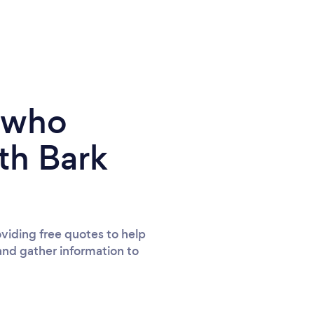
e who
th Bark
viding free quotes to help
and gather information to