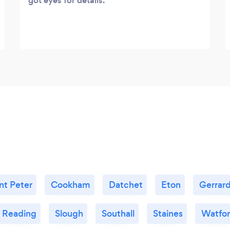
got eyes for details.
nt Peter
Cookham
Datchet
Eton
Gerrard
Reading
Slough
Southall
Staines
Watfo