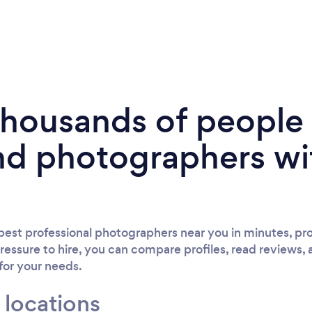
 thousands of peopl
nd photographers wi
est professional photographers near you in minutes, pro
ressure to hire, you can compare profiles, read reviews, 
 for your needs.
 locations