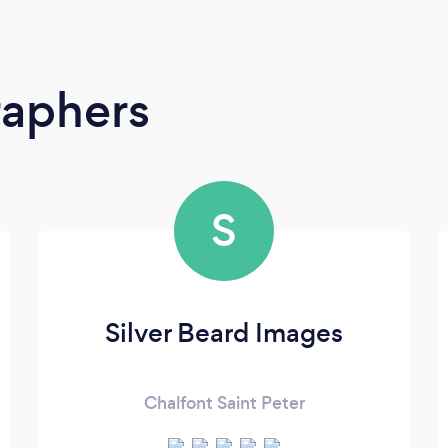
raphers
S
Silver Beard Images
Chalfont Saint Peter