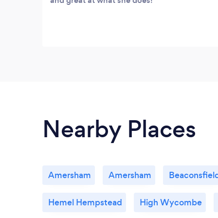
and great at what she does!
Nearby Places
Amersham
Amersham
Beaconsfiel
Hemel Hempstead
High Wycombe