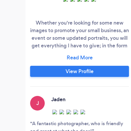
Whether you're looking for some new
images to promote your small business, an
event or some updated portraits, you will
get everything I have to give; in the form
of inspiration, enthusiasm and great
photos! Over the years I have worked in
photo editing, fashion, hospitality and
View Profile
childcare and I really do feel inspired by
each of these experiences and believe
they have made me the photographer I
am today.
Jaden
J
A fantastic photographer, who is friendly