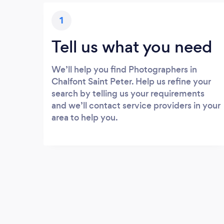
1
Tell us what you need
We’ll help you find Photographers in
Chalfont Saint Peter. Help us refine your
search by telling us your requirements
and we’ll contact service providers in your
area to help you.