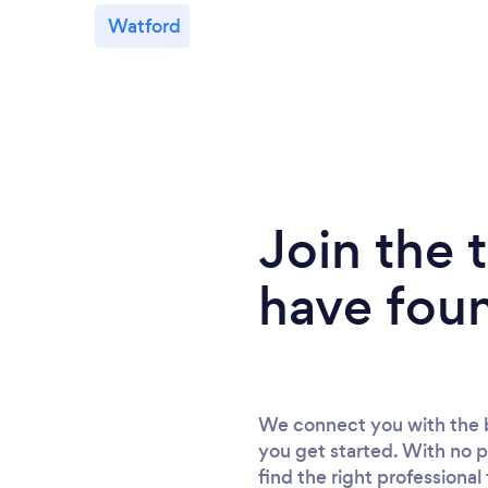
Watford
Join the
have fou
We connect you with the b
you get started. With no p
find the right professional