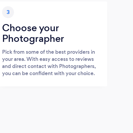
3
Choose your
Photographer
Pick from some of the best providers in
your area. With easy access to reviews
and direct contact with Photographers,
you can be confident with your choice.