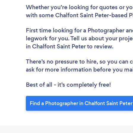
Whether you’re looking for quotes or you’
with some Chalfont Saint Peter-based P
First time looking for a Photographer
an
legwork for you. Tell us about your proj
in Chalfont Saint Peter to review.
There’s no pressure to hire, so you can
ask for more information before you ma
Best of all - it’s completely free!
Find a Photographer in Chalfont Saint Peter