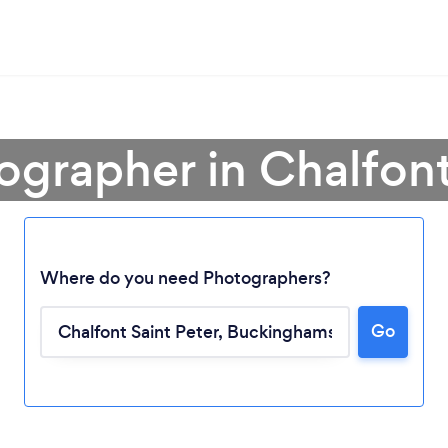
ographer in Chalfont
Where do you need Photographers?
Go