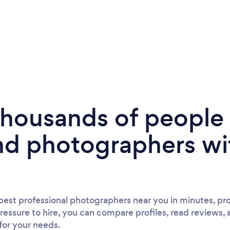
 thousands of peopl
nd photographers wi
est professional photographers near you in minutes, pro
ressure to hire, you can compare profiles, read reviews, 
 for your needs.