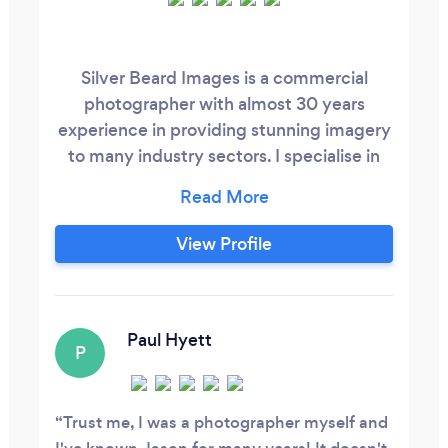
Silver Beard Images is a commercial
photographer with almost 30 years
experience in providing stunning imagery
to many industry sectors. I specialise in
product photography, architectural
interiors and exteriors, portraiture and
headshots, events and social media
View Profile
imagery.
Paul Hyett
P
Trust me, I was a photographer myself and