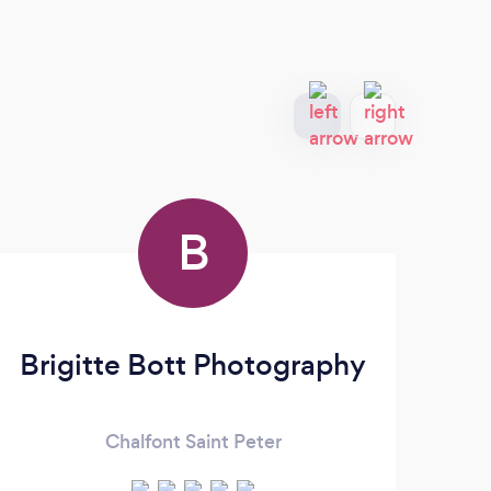
B
Brigitte Bott Photography
Ke
Chalfont Saint Peter