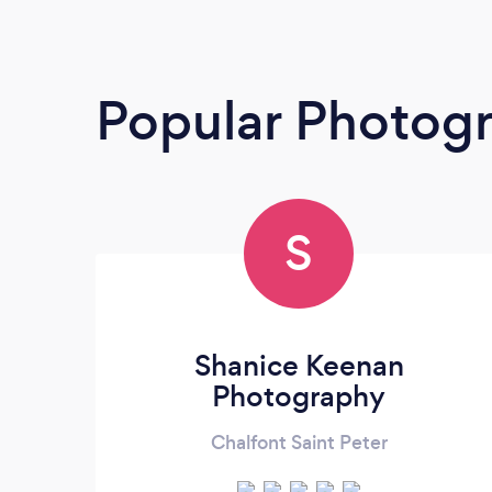
Popular Photog
S
Shanice Keenan
Photography
Chalfont Saint Peter