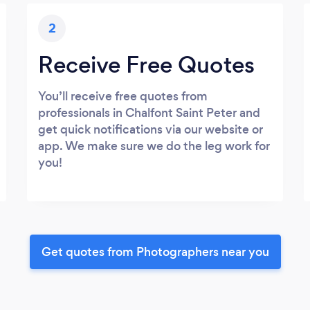
2
Receive Free Quotes
You’ll receive free quotes from
professionals in Chalfont Saint Peter and
get quick notifications via our website or
app. We make sure we do the leg work for
you!
Get quotes from Photographers near you