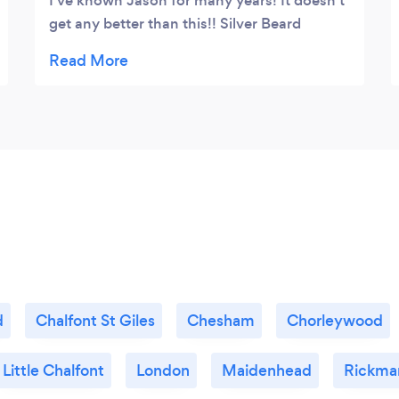
I've known Jason for many years! It doesn't
get any better than this!! Silver Beard
Images will sort it!!!
d
Chalfont St Giles
Chesham
Chorleywood
Little Chalfont
London
Maidenhead
Rickma