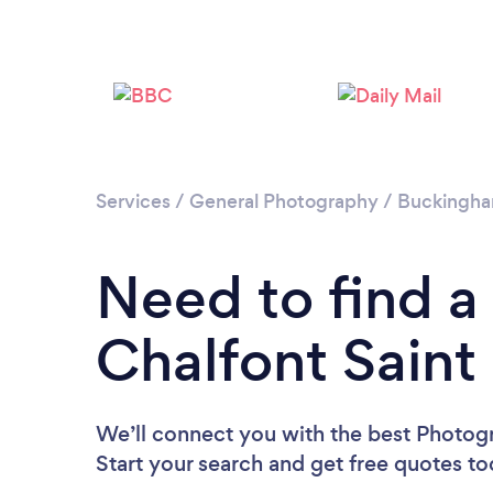
Services
/
General Photography
/
Buckingha
Need to find a
Chalfont Saint
We’ll connect you with the best Photogr
Start your search and get free quotes t