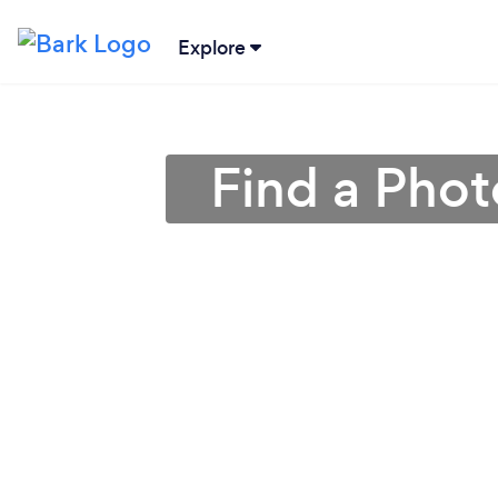
Explore
Find a Phot