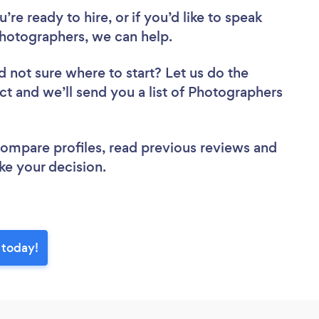
re ready to hire, or if you’d like to speak
hotographers, we can help.
d not sure where to start? Let us do the
ect and we’ll send you a list of Photographers
 compare profiles, read previous reviews and
ke your decision.
 today!