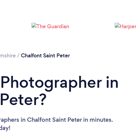
Loading...
Please wait ...
mshire
/
Chalfont Saint Peter
 Photographer in
 Peter?
aphers in Chalfont Saint Peter in minutes.
oday!