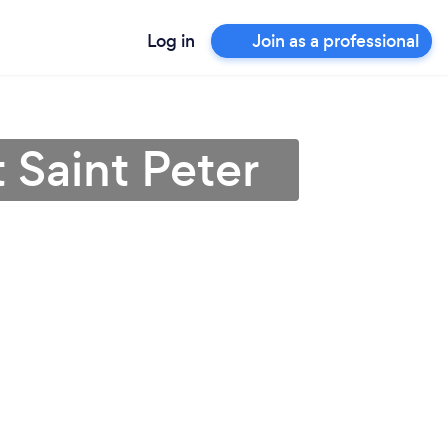
Log in
Join as a professional
 Saint Peter