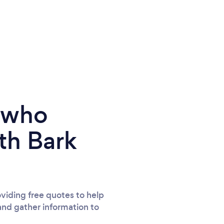
e who
th Bark
viding free quotes to help
and gather information to