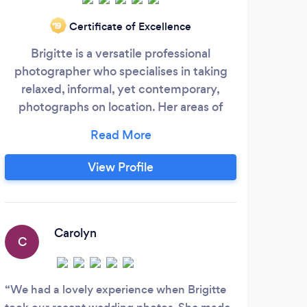
Certificate of Excellence
‘19
Brigitte is a versatile professional
I s
photographer who specialises in taking
portr
relaxed, informal, yet contemporary,
as 
photographs on location. Her areas of
the 
expertise include natural portraits of
families, children, babies and pets. She's
phot
also an established event photographer,
ot
View Profile
capturing the atmosphere, people,
emotion and narrative. Brigitte is skilled in
http
corporate photography, whether it be a
I ca
flattering portrait for a website or pictures
Carolyn
C
L
of your business in action.
We had a lovely experience when Brigitte
Kert