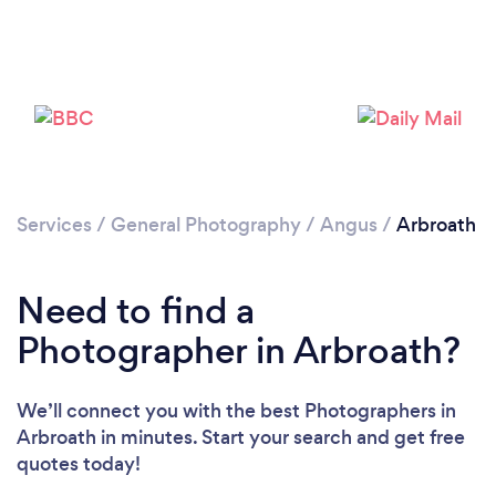
Loading...
Please wait ...
Services
/
General Photography
/
Angus
/
Arbroath
Need to find a
Photographer in Arbroath?
We’ll connect you with the best Photographers in
Arbroath in minutes. Start your search and get free
quotes today!