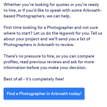
Whether you’re looking for quotes or you’re ready
to hire, or if you’d like to speak with some Arbroath-
based Photographers, we can help.
First time looking for a Photographer
and not sure
where to start? Let us do the legwork for you. Tell us
about your project and we’ll send you a list of
Photographers in Arbroath to review.
There’s no pressure to hire, so you can compare
profiles, read previous reviews and ask for more
information before you make your decision.
Best of all - it’s completely free!
Find a Photographer in Arbroath today!