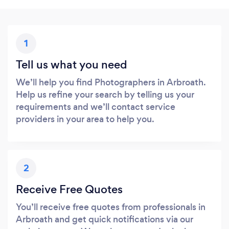
1
Tell us what you need
We’ll help you find Photographers in Arbroath.
Help us refine your search by telling us your
requirements and we’ll contact service
providers in your area to help you.
2
Receive Free Quotes
You’ll receive free quotes from professionals in
Arbroath and get quick notifications via our