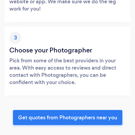
website or app. We make sure we do the leg
work for you!
3
Choose your Photographer
Pick from some of the best providers in your
area. With easy access to reviews and direct
contact with Photographers, you can be
confident with your choice.
Get quotes from Photographers near you