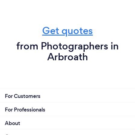
Get quotes
from Photographers in
Arbroath
For Customers
For Professionals
About