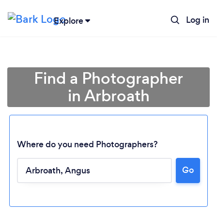
Log in
Explore
Find a Photographer
in Arbroath
Where do you need Photographers?
Go