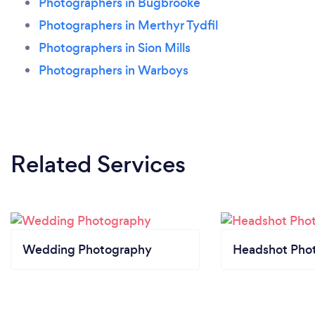
Photographers in Bugbrooke
Photographers in Merthyr Tydfil
Photographers in Sion Mills
Photographers in Warboys
Related Services
Wedding Photography
Headshot Pho