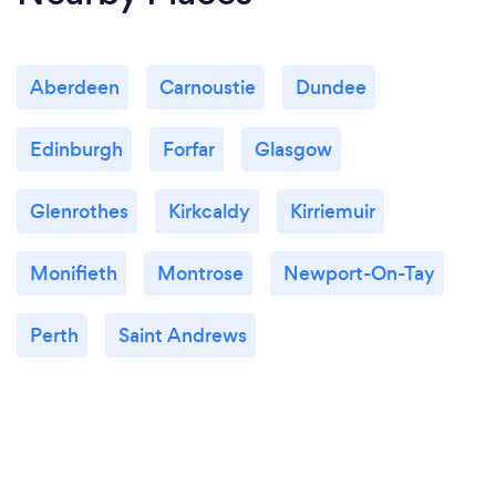
Aberdeen
Carnoustie
Dundee
Edinburgh
Forfar
Glasgow
Glenrothes
Kirkcaldy
Kirriemuir
Monifieth
Montrose
Newport-On-Tay
Perth
Saint Andrews