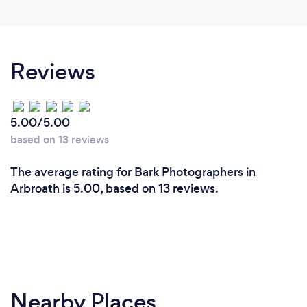
Reviews
5.00/5.00
based on 13 reviews
The average rating for Bark Photographers in
Arbroath is 5.00, based on 13 reviews.
Nearby Places