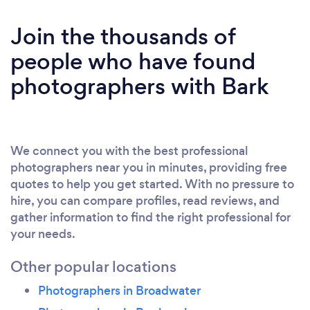
Join the thousands of
people who have found
photographers with Bark
We connect you with the best professional
photographers near you in minutes, providing free
quotes to help you get started. With no pressure to
hire, you can compare profiles, read reviews, and
gather information to find the right professional for
your needs.
Other popular locations
Photographers in Broadwater